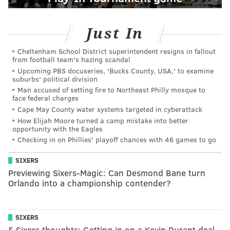
Just In
Cheltenham School District superintendent resigns in fallout
from football team's hazing scandal
Upcoming PBS docuseries, 'Bucks County, USA,' to examine
suburbs' political division
Man accused of setting fire to Northeast Philly mosque to
face federal charges
Cape May County water systems targeted in cyberattack
How Elijah Moore turned a camp mistake into better
opportunity with the Eagles
Checking in on Phillies' playoff chances with 46 games to go
SIXERS
Previewing Sixers-Magic: Can Desmond Bane turn
Orlando into a championship contender?
SIXERS
5 Sixers thoughts: Getting in on a Kevin Durant deal,