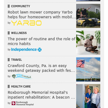
COMMUNITY
Robot lawn mower company Yarbo
helps four homeowners with mobil…
by
WELLNESS
The power of routine and the role of
micro habits
by
TRAVEL
Crawford County, Pa. is an easy
weekend getaway packed with fes…
by
HEALTH CARE
Roxborough Memorial Hospital's
inpatient rehabilitation: A beacon …
by