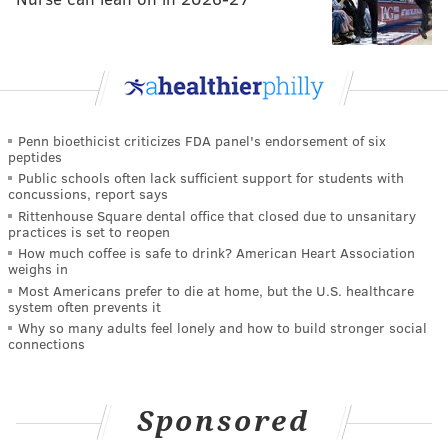
Penn bioethicist criticizes FDA panel's endorsement of six
peptides
Public schools often lack sufficient support for students with
concussions, report says
Rittenhouse Square dental office that closed due to unsanitary
practices is set to reopen
How much coffee is safe to drink? American Heart Association
weighs in
Most Americans prefer to die at home, but the U.S. healthcare
system often prevents it
Why so many adults feel lonely and how to build stronger social
connections
Sponsored