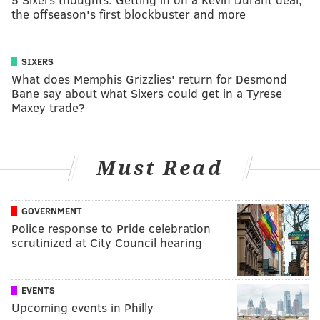
the offseason's first blockbuster and more
SIXERS
What does Memphis Grizzlies' return for Desmond
Bane say about what Sixers could get in a Tyrese
Maxey trade?
Must Read
GOVERNMENT
Police response to Pride celebration
scrutinized at City Council hearing
EVENTS
Upcoming events in Philly