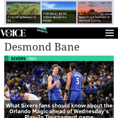
FOR SALE: $9.95
7 secret getaways in
million Bucks Co.
Waterfront festivals in
NJ
estate
Harford County
SPORTS
Desmond Bane
SIXERS
NBA
What Sixers fans should know about the
Orlando Magic ahead of Wednesday's
Play-In Tournament game