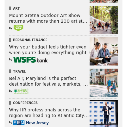
ART
Mount Gretna Outdoor Art Show
returns with more than 200 artist…
by
PERSONAL FINANCE
Why your budget feels tighter even
when you’re doing everything right
by
TRAVEL
Bel Air, Maryland is the perfect
destination for festivals, markets, …
by
CONFERENCES
Why HR professionals across the
region are heading to Atlantic City…
by