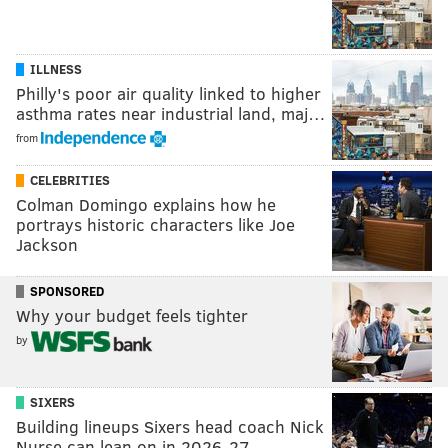
ILLNESS
Philly's poor air quality linked to higher
asthma rates near industrial land, maj…
from
CELEBRITIES
Colman Domingo explains how he
portrays historic characters like Joe
Jackson
SPONSORED
Why your budget feels tighter
by
SIXERS
Building lineups Sixers head coach Nick
Nurse can lean on in 2026-27