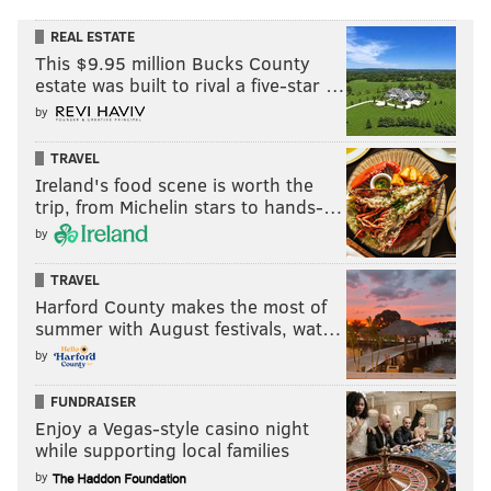
REAL ESTATE
This $9.95 million Bucks County
estate was built to rival a five-star …
by
TRAVEL
Ireland's food scene is worth the
trip, from Michelin stars to hands-…
by
TRAVEL
Harford County makes the most of
summer with August festivals, wat…
by
FUNDRAISER
Enjoy a Vegas-style casino night
while supporting local families
by