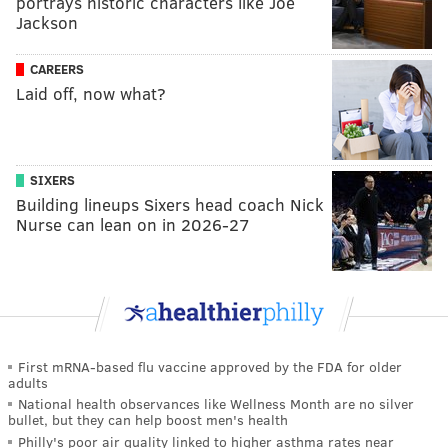
portrays historic characters like Joe
Jackson
CAREERS
Laid off, now what?
SIXERS
Building lineups Sixers head coach Nick
Nurse can lean on in 2026-27
First mRNA-based flu vaccine approved by the FDA for older
adults
National health observances like Wellness Month are no silver
bullet, but they can help boost men's health
Philly's poor air quality linked to higher asthma rates near