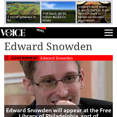
Ireland's food scene
is worth the trip, from
FOR SALE: $9.95
Michelin stars to
7 secret getaways in
million Bucks Co.
hands-on elevated
NJ
estate
experiences
NEWS
Edward Snowden
GOVERNMENT
Edward Snowden
Edward Snowden will appear at the Free
Library of Philadelphia, sort of