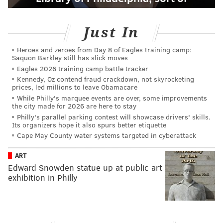
Just In
Heroes and zeroes from Day 8 of Eagles training camp:
Saquon Barkley still has slick moves
Eagles 2026 training camp battle tracker
Kennedy, Oz contend fraud crackdown, not skyrocketing
prices, led millions to leave Obamacare
While Philly's marquee events are over, some improvements
the city made for 2026 are here to stay
Philly's parallel parking contest will showcase drivers' skills.
Its organizers hope it also spurs better etiquette
Cape May County water systems targeted in cyberattack
ART
Edward Snowden statue up at public art
exhibition in Philly