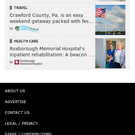
TRAVEL
Crawford County, Pa. is an easy
weekend getaway packed with fes…
by
HEALTH CARE
Roxborough Memorial Hospital's
inpatient rehabilitation: A beacon …
by
ABOUT US
ADVERTISE
CONTACT US
LEGAL / PRIVACY
STAFF / CONTRIBUTORS