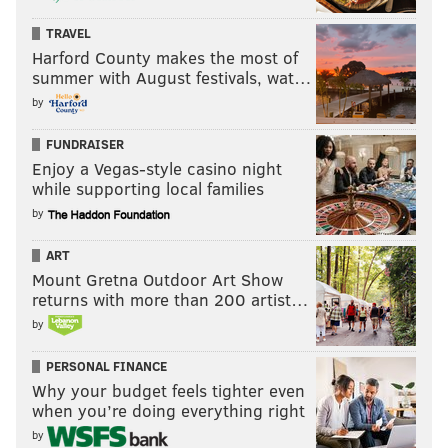
TRAVEL
Harford County makes the most of
summer with August festivals, wat…
by
FUNDRAISER
Enjoy a Vegas-style casino night
while supporting local families
by
ART
Mount Gretna Outdoor Art Show
returns with more than 200 artist…
by
PERSONAL FINANCE
Why your budget feels tighter even
when you’re doing everything right
by