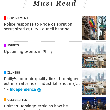
Must Read
GOVERNMENT
Police response to Pride celebration
scrutinized at City Council hearing
EVENTS
Upcoming events in Philly
ILLNESS
Philly's poor air quality linked to higher
asthma rates near industrial land, maj…
from
CELEBRITIES
Colman Domingo explains how he