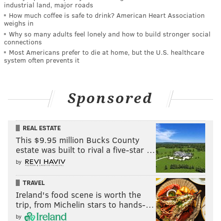
industrial land, major roads
How much coffee is safe to drink? American Heart Association
weighs in
Why so many adults feel lonely and how to build stronger social
connections
Most Americans prefer to die at home, but the U.S. healthcare
system often prevents it
Sponsored
REAL ESTATE
This $9.95 million Bucks County
estate was built to rival a five-star …
by
TRAVEL
Ireland's food scene is worth the
trip, from Michelin stars to hands-…
by