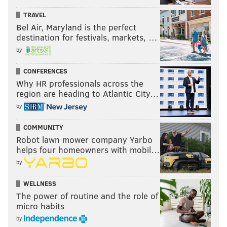
TRAVEL
Bel Air, Maryland is the perfect
destination for festivals, markets, …
by
CONFERENCES
Why HR professionals across the
region are heading to Atlantic City…
by
COMMUNITY
Robot lawn mower company Yarbo
helps four homeowners with mobil…
by
WELLNESS
The power of routine and the role of
micro habits
by