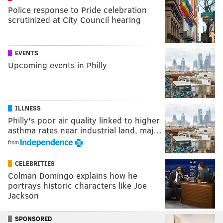
Police response to Pride celebration
scrutinized at City Council hearing
EVENTS
Upcoming events in Philly
ILLNESS
Philly's poor air quality linked to higher
asthma rates near industrial land, maj…
from
CELEBRITIES
Colman Domingo explains how he
portrays historic characters like Joe
Jackson
SPONSORED