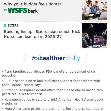
Why your budget feels tighter
by
SIXERS
Building lineups Sixers head coach Nick
Nurse can lean on in 2026-27
Penn bioethicist criticizes FDA panel's endorsement of six
peptides
Public schools often lack sufficient support for students with
concussions, report says
Rittenhouse Square dental office that closed due to unsanitary
practices is set to reopen
How much coffee is safe to drink? American Heart Association
weighs in
Most Americans prefer to die at home, but the U.S. healthcare