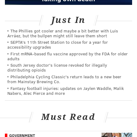
Just In
The Phillies got cooler and maybe a bit better with Luis
Arráez, but the bullpen might still leave them short
SEPTA's 11th Street Station to close for a year for
accessibility upgrades
First mRNA-based flu vaccine approved by the FDA for older
adults
South Jersey doctor's license revoked for illegally
distributing opioids
Philadelphia Cycling Classic's return leads to a new beer
from Mainstay Brewing Co.
Fantasy football injuries: updates on Jaylen Waddle, Malik
Nabers, Alec Pierce and more
Must Read
GOVERNMENT