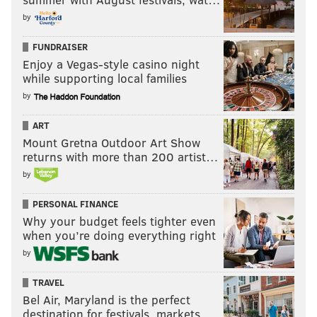
by
FUNDRAISER
Enjoy a Vegas-style casino night
while supporting local families
by
ART
Mount Gretna Outdoor Art Show
returns with more than 200 artist…
by
PERSONAL FINANCE
Why your budget feels tighter even
when you’re doing everything right
by
TRAVEL
Bel Air, Maryland is the perfect
destination for festivals, markets, …