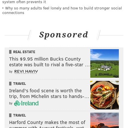
system often prevents it
Why so many adults feel lonely and how to build stronger social
connections
Sponsored
REAL ESTATE
This $9.95 million Bucks County
estate was built to rival a five-star …
by
TRAVEL
Ireland's food scene is worth the
trip, from Michelin stars to hands-…
by
TRAVEL
Harford County makes the most of
summer with August festivals, wat…