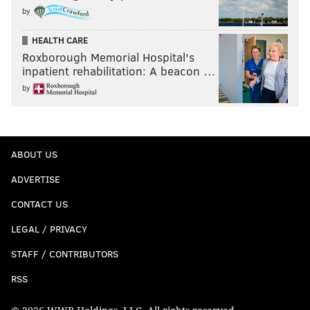
by
HEALTH CARE
Roxborough Memorial Hospital's
inpatient rehabilitation: A beacon …
by
ABOUT US
ADVERTISE
CONTACT US
LEGAL / PRIVACY
STAFF / CONTRIBUTORS
RSS