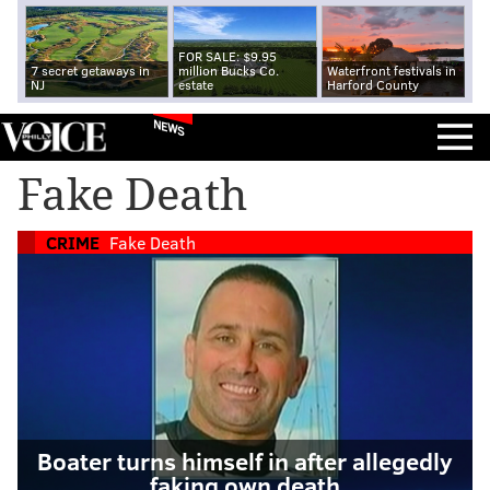
FOR SALE: $9.95
7 secret getaways in
million Bucks Co.
Waterfront festivals in
NJ
estate
Harford County
NEWS
Fake Death
CRIME
Fake Death
Boater turns himself in after allegedly
faking own death