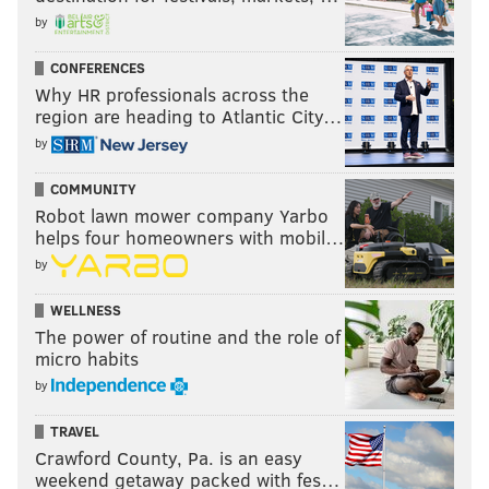
by
CONFERENCES
Why HR professionals across the
region are heading to Atlantic City…
by
COMMUNITY
Robot lawn mower company Yarbo
helps four homeowners with mobil…
by
WELLNESS
The power of routine and the role of
micro habits
by
TRAVEL
Crawford County, Pa. is an easy
weekend getaway packed with fes…