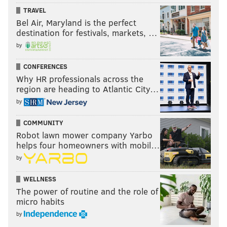
TRAVEL
Bel Air, Maryland is the perfect
destination for festivals, markets, …
by
CONFERENCES
Why HR professionals across the
region are heading to Atlantic City…
by
COMMUNITY
Robot lawn mower company Yarbo
helps four homeowners with mobil…
by
WELLNESS
The power of routine and the role of
micro habits
by