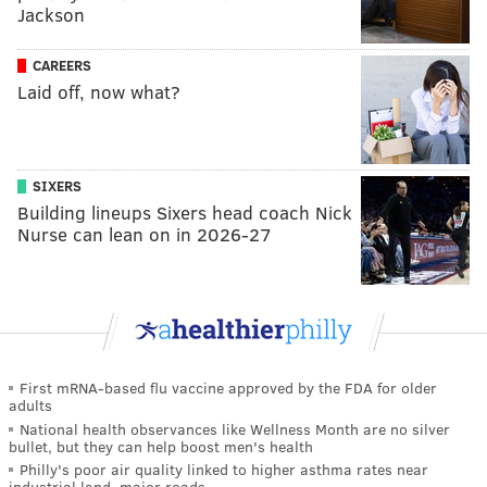
Jackson
CAREERS
Laid off, now what?
SIXERS
Building lineups Sixers head coach Nick
Nurse can lean on in 2026-27
First mRNA-based flu vaccine approved by the FDA for older
adults
National health observances like Wellness Month are no silver
bullet, but they can help boost men's health
Philly's poor air quality linked to higher asthma rates near
industrial land, major roads