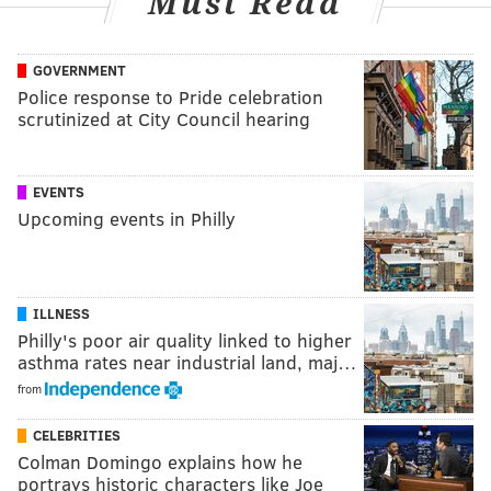
Must Read
GOVERNMENT
Police response to Pride celebration
scrutinized at City Council hearing
EVENTS
Upcoming events in Philly
ILLNESS
Philly's poor air quality linked to higher
asthma rates near industrial land, maj…
from
CELEBRITIES
Colman Domingo explains how he
portrays historic characters like Joe