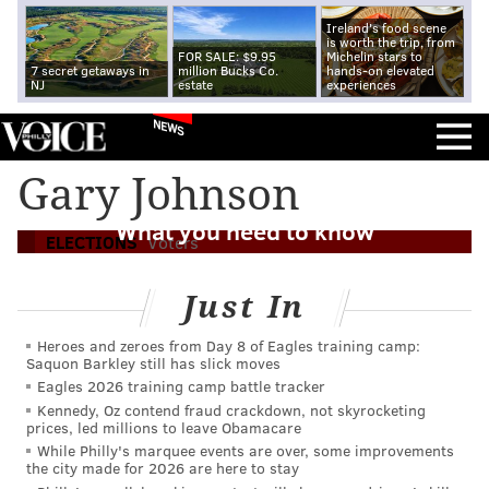
Ireland's food scene
is worth the trip, from
FOR SALE: $9.95
Michelin stars to
7 secret getaways in
million Bucks Co.
hands-on elevated
NJ
estate
experiences
NEWS
Gary Johnson
2016 Pennsylvania general election:
What you need to know
ELECTIONS
Voters
Just In
Heroes and zeroes from Day 8 of Eagles training camp:
Saquon Barkley still has slick moves
Eagles 2026 training camp battle tracker
Kennedy, Oz contend fraud crackdown, not skyrocketing
prices, led millions to leave Obamacare
While Philly's marquee events are over, some improvements
the city made for 2026 are here to stay