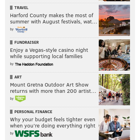
TRAVEL
Harford County makes the most of
summer with August festivals, wat…
by
FUNDRAISER
Enjoy a Vegas-style casino night
while supporting local families
by
ART
Mount Gretna Outdoor Art Show
returns with more than 200 artist…
by
PERSONAL FINANCE
Why your budget feels tighter even
when you’re doing everything right
by