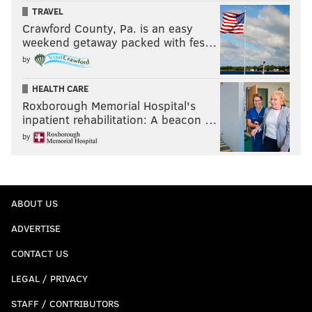
TRAVEL
Crawford County, Pa. is an easy
weekend getaway packed with fes…
by
HEALTH CARE
Roxborough Memorial Hospital's
inpatient rehabilitation: A beacon …
by
ABOUT US
ADVERTISE
CONTACT US
LEGAL / PRIVACY
STAFF / CONTRIBUTORS