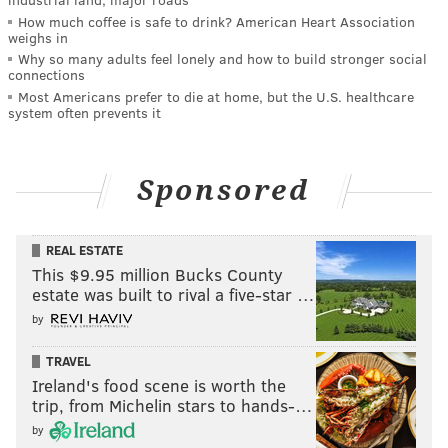
How much coffee is safe to drink? American Heart Association
weighs in
Why so many adults feel lonely and how to build stronger social
connections
Most Americans prefer to die at home, but the U.S. healthcare
system often prevents it
Sponsored
REAL ESTATE
This $9.95 million Bucks County
estate was built to rival a five-star …
by
TRAVEL
Ireland's food scene is worth the
trip, from Michelin stars to hands-…
by