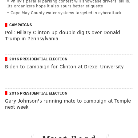
Philly's parallel parking contest will showcase drivers' skills.
Its organizers hope it also spurs better etiquette
Cape May County water systems targeted in cyberattack
CAMPAIGNS
Poll: Hillary Clinton up double digits over Donald
Trump in Pennsylvania
2016 PRESIDENTIAL ELECTION
Biden to campaign for Clinton at Drexel University
2016 PRESIDENTIAL ELECTION
Gary Johnson's running mate to campaign at Temple
next week