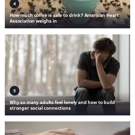
4
How much coffee is safe to drink? American Heart
Association weighs in
5
Why so many adults feel lonely and how to build
stronger social connections