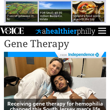
FOR SALE: $9.95
7 secret getaways in
million Bucks Co.
Ireland's food scene
NJ
estate
is worth the trip
Gene Therapy
FROM
Receiving gene therapy for hemophilia
changed this South Jersey man's life