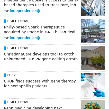
based therapies used to treat rare, inh…
from
HEALTH NEWS
Philly-based Spark Therapeutics
acquired by Roche in $4.3 billion deal
from
HEALTH NEWS
ChristianaCare develops tool to catch
unintended CRISPR gene editing errors
CHOP
CHOP finds success with gene therapy
for hemophilia patients
HEALTH NEWS
Penn Medicine developing next