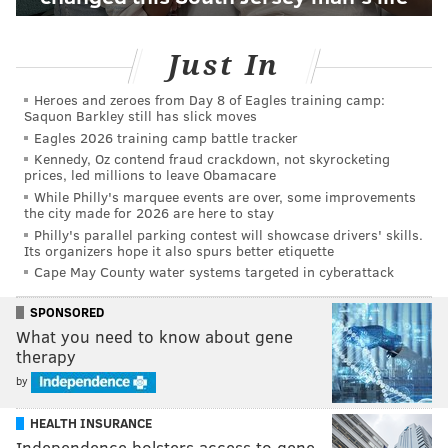
Just In
Heroes and zeroes from Day 8 of Eagles training camp:
Saquon Barkley still has slick moves
Eagles 2026 training camp battle tracker
Kennedy, Oz contend fraud crackdown, not skyrocketing
prices, led millions to leave Obamacare
While Philly's marquee events are over, some improvements
the city made for 2026 are here to stay
Philly's parallel parking contest will showcase drivers' skills.
Its organizers hope it also spurs better etiquette
Cape May County water systems targeted in cyberattack
SPONSORED
What you need to know about gene
therapy
by
HEALTH INSURANCE
Independence bolsters access to gene-