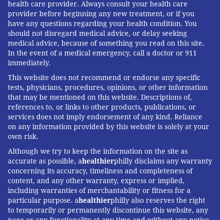
health care provider. Always consult your health care
provider before beginning any new treatment, or if you
have any questions regarding your health condition. You
should not disregard medical advice, or delay seeking
medical advice, because of something you read on this site.
In the event of a medical emergency, call a doctor or 911
immediately.
This website does not recommend or endorse any specific
tests, physicians, procedures, opinions, or other information
that may be mentioned on this website. Descriptions of,
references to, or links to other products, publications, or
services does not imply endorsement of any kind. Reliance
on any information provided by this website is solely at your
own risk.
Although we try to keep the information on the site as
accurate as possible, a
healthier
philly disclaims any warranty
concerning its accuracy, timeliness and completeness of
content, and any other warranty, express or implied,
including warranties of merchantability or fitness for a
particular purpose. a
healthier
philly also reserves the right
to temporarily or permanently discontinue this website, any
page or any functionality at any time and without any notice.