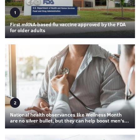
1
First mRNA-based flu vaccine approved by the FDA
for older adults
2
National health observances like Wellness Month
are no silver bullet, but they can help boost men's...