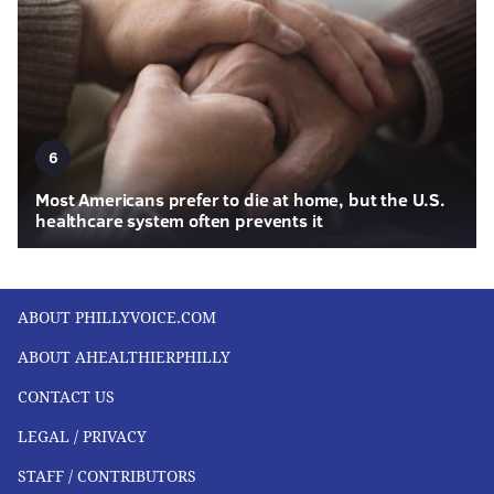
6
Most Americans prefer to die at home, but the U.S.
healthcare system often prevents it
ABOUT PHILLYVOICE.COM
ABOUT AHEALTHIERPHILLY
CONTACT US
LEGAL / PRIVACY
STAFF / CONTRIBUTORS