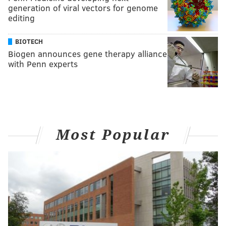
generation of viral vectors for genome
editing
BIOTECH
Biogen announces gene therapy alliance
with Penn experts
Most Popular