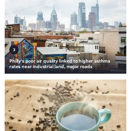
3
Philly's poor air quality linked to higher asthma
rates near industrial land, major roads