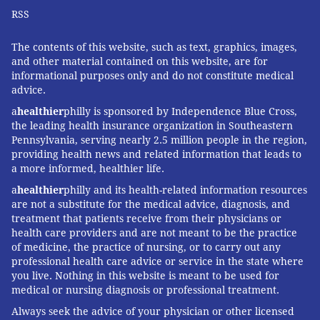
RSS
The contents of this website, such as text, graphics, images,
and other material contained on this website, are for
informational purposes only and do not constitute medical
advice.
a
healthier
philly is sponsored by Independence Blue Cross,
the leading health insurance organization in Southeastern
Pennsylvania, serving nearly 2.5 million people in the region,
providing health news and related information that leads to
a more informed, healthier life.
a
healthier
philly and its health-related information resources
are not a substitute for the medical advice, diagnosis, and
treatment that patients receive from their physicians or
health care providers and are not meant to be the practice
of medicine, the practice of nursing, or to carry out any
professional health care advice or service in the state where
you live. Nothing in this website is meant to be used for
medical or nursing diagnosis or professional treatment.
Always seek the advice of your physician or other licensed