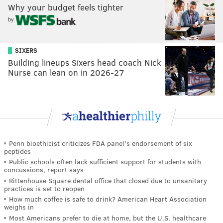
Why your budget feels tighter
by
SIXERS
Building lineups Sixers head coach Nick
Nurse can lean on in 2026-27
Penn bioethicist criticizes FDA panel's endorsement of six
peptides
Public schools often lack sufficient support for students with
concussions, report says
Rittenhouse Square dental office that closed due to unsanitary
practices is set to reopen
How much coffee is safe to drink? American Heart Association
weighs in
Most Americans prefer to die at home, but the U.S. healthcare