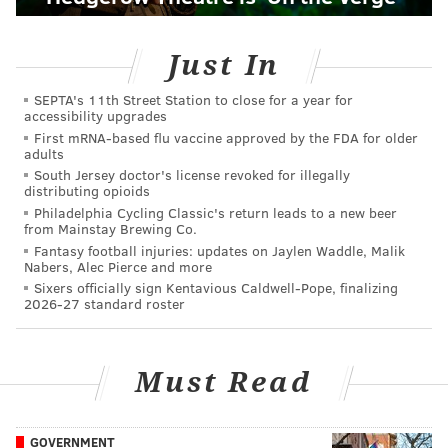
Just In
SEPTA's 11th Street Station to close for a year for
accessibility upgrades
First mRNA-based flu vaccine approved by the FDA for older
adults
South Jersey doctor's license revoked for illegally
distributing opioids
Philadelphia Cycling Classic's return leads to a new beer
from Mainstay Brewing Co.
Fantasy football injuries: updates on Jaylen Waddle, Malik
Nabers, Alec Pierce and more
Sixers officially sign Kentavious Caldwell-Pope, finalizing
2026-27 standard roster
Must Read
GOVERNMENT