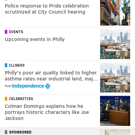
Police response to Pride celebration
scrutinized at City Council hearing
EVENTS
Upcoming events in Philly
ILLNESS
Philly's poor air quality linked to higher
asthma rates near industrial land, maj…
from
CELEBRITIES
Colman Domingo explains how he
portrays historic characters like Joe
Jackson
SPONSORED