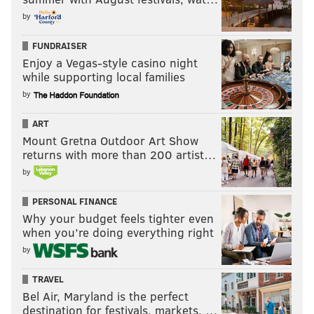
by
FUNDRAISER
Enjoy a Vegas-style casino night
while supporting local families
by
ART
Mount Gretna Outdoor Art Show
returns with more than 200 artist…
by
PERSONAL FINANCE
Why your budget feels tighter even
when you’re doing everything right
by
TRAVEL
Bel Air, Maryland is the perfect
destination for festivals, markets, …