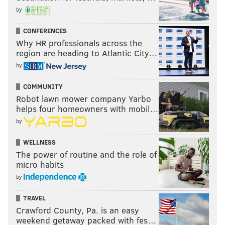
by
CONFERENCES
Why HR professionals across the
region are heading to Atlantic City…
by
COMMUNITY
Robot lawn mower company Yarbo
helps four homeowners with mobil…
by
WELLNESS
The power of routine and the role of
micro habits
by
TRAVEL
Crawford County, Pa. is an easy
weekend getaway packed with fes…