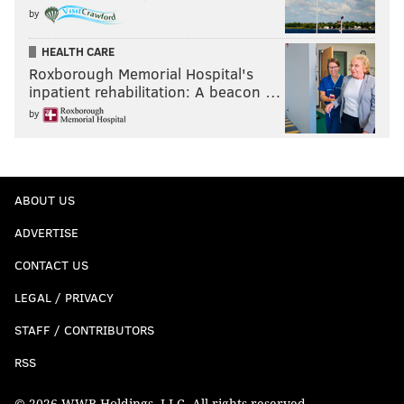
by
HEALTH CARE
Roxborough Memorial Hospital's
inpatient rehabilitation: A beacon …
by
ABOUT US
ADVERTISE
CONTACT US
LEGAL / PRIVACY
STAFF / CONTRIBUTORS
RSS