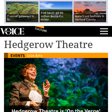
FOR SALE: $9.95
7 secret getaways in
million Bucks Co.
Waterfront festivals in
NJ
estate
Harford County
CULTURE
Hedgerow Theatre
EVENTS
Live Arts
Hedgerow Theatre is 'On the Verge'