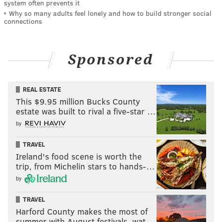
system often prevents it
Why so many adults feel lonely and how to build stronger social
connections
Sponsored
REAL ESTATE
This $9.95 million Bucks County
estate was built to rival a five-star …
by
TRAVEL
Ireland's food scene is worth the
trip, from Michelin stars to hands-…
by
TRAVEL
Harford County makes the most of
summer with August festivals, wat…