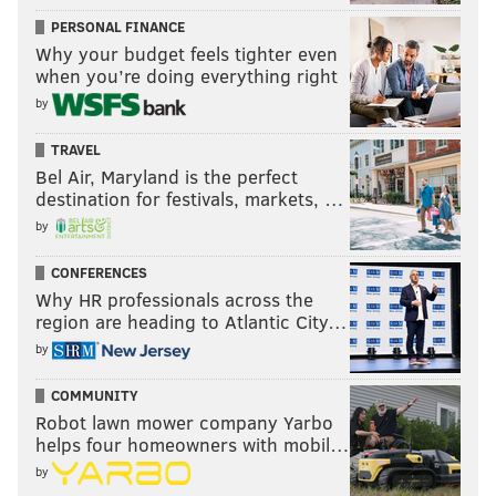
PERSONAL FINANCE
Why your budget feels tighter even
when you’re doing everything right
by
TRAVEL
Bel Air, Maryland is the perfect
destination for festivals, markets, …
by
CONFERENCES
Why HR professionals across the
region are heading to Atlantic City…
by
COMMUNITY
Robot lawn mower company Yarbo
helps four homeowners with mobil…
by