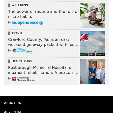
WELLNESS
The power of routine and the role of
micro habits
by
TRAVEL
Crawford County, Pa. is an easy
weekend getaway packed with fes…
by
HEALTH CARE
Roxborough Memorial Hospital's
inpatient rehabilitation: A beacon …
by
ABOUT US
ADVERTISE