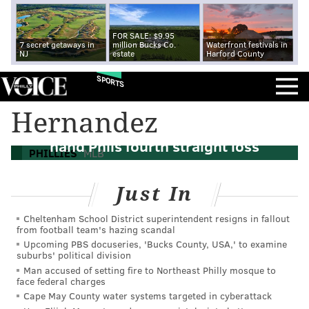
FOR SALE: $9.95
7 secret getaways in
million Bucks Co.
Waterfront festivals in
NJ
estate
Harford County
SPORTS
Hernandez
Home Run Derby: Arizona slugs six to
hand Phils fourth straight loss
PHILLIES
MLB
Just In
Cheltenham School District superintendent resigns in fallout
from football team's hazing scandal
Upcoming PBS docuseries, 'Bucks County, USA,' to examine
suburbs' political division
Man accused of setting fire to Northeast Philly mosque to
face federal charges
Cape May County water systems targeted in cyberattack