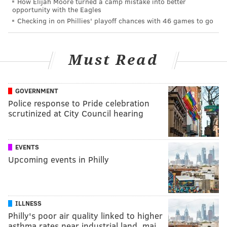
How Elijah Moore turned a camp mistake into better
opportunity with the Eagles
Checking in on Phillies' playoff chances with 46 games to go
Must Read
GOVERNMENT
Police response to Pride celebration
scrutinized at City Council hearing
EVENTS
Upcoming events in Philly
ILLNESS
Philly's poor air quality linked to higher
asthma rates near industrial land, maj…