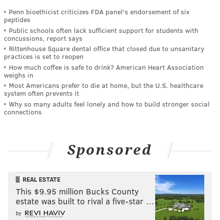
Penn bioethicist criticizes FDA panel's endorsement of six
peptides
Public schools often lack sufficient support for students with
concussions, report says
Rittenhouse Square dental office that closed due to unsanitary
practices is set to reopen
How much coffee is safe to drink? American Heart Association
weighs in
Most Americans prefer to die at home, but the U.S. healthcare
system often prevents it
Why so many adults feel lonely and how to build stronger social
connections
Sponsored
REAL ESTATE
This $9.95 million Bucks County
estate was built to rival a five-star …
by