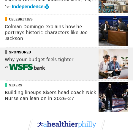
from
CELEBRITIES
Colman Domingo explains how he
portrays historic characters like Joe
Jackson
SPONSORED
Why your budget feels tighter
by
SIXERS
Building lineups Sixers head coach Nick
Nurse can lean on in 2026-27