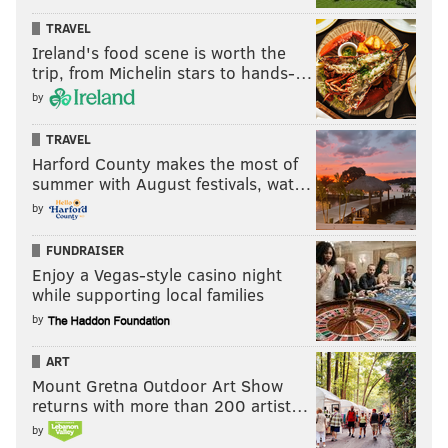
TRAVEL
Ireland's food scene is worth the
trip, from Michelin stars to hands-…
by
TRAVEL
Harford County makes the most of
summer with August festivals, wat…
by
FUNDRAISER
Enjoy a Vegas-style casino night
while supporting local families
by
ART
Mount Gretna Outdoor Art Show
returns with more than 200 artist…
by