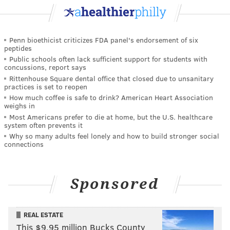
Penn bioethicist criticizes FDA panel's endorsement of six
peptides
Public schools often lack sufficient support for students with
concussions, report says
Rittenhouse Square dental office that closed due to unsanitary
practices is set to reopen
How much coffee is safe to drink? American Heart Association
weighs in
Most Americans prefer to die at home, but the U.S. healthcare
system often prevents it
Why so many adults feel lonely and how to build stronger social
connections
Sponsored
REAL ESTATE
This $9.95 million Bucks County