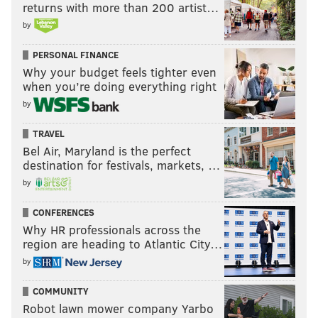
returns with more than 200 artist…
by
PERSONAL FINANCE
Why your budget feels tighter even
when you’re doing everything right
by
TRAVEL
Bel Air, Maryland is the perfect
destination for festivals, markets, …
by
CONFERENCES
Why HR professionals across the
region are heading to Atlantic City…
by
COMMUNITY
Robot lawn mower company Yarbo