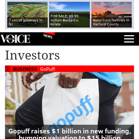
FOR SALE: $9.95
7 secret getaways in
million Bucks Co.
Waterfront festivals in
NJ
estate
Harford County
NEWS
Investors
BUSINESS
GoPuff
Gopuff raises $1 billion in new funding,
bumping valuation to $15 billion