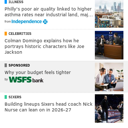
ILLNESS
Philly's poor air quality linked to higher
asthma rates near industrial land, maj…
from
CELEBRITIES
Colman Domingo explains how he
portrays historic characters like Joe
Jackson
SPONSORED
Why your budget feels tighter
by
SIXERS
Building lineups Sixers head coach Nick
Nurse can lean on in 2026-27