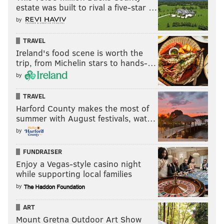
estate was built to rival a five-star …
by
TRAVEL
Ireland's food scene is worth the
trip, from Michelin stars to hands-…
by
TRAVEL
Harford County makes the most of
summer with August festivals, wat…
by
FUNDRAISER
Enjoy a Vegas-style casino night
while supporting local families
by
ART
Mount Gretna Outdoor Art Show