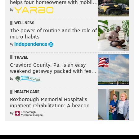
helps four homeowners with mobil…
by
WELLNESS
The power of routine and the role of
micro habits
by
TRAVEL
Crawford County, Pa. is an easy
weekend getaway packed with fes…
by
HEALTH CARE
Roxborough Memorial Hospital's
inpatient rehabilitation: A beacon …
by