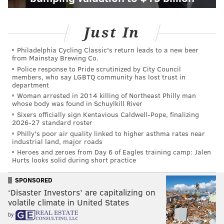
Just In
Philadelphia Cycling Classic's return leads to a new beer
from Mainstay Brewing Co.
Police response to Pride scrutinized by City Council
members, who say LGBTQ community has lost trust in
department
Woman arrested in 2014 killing of Northeast Philly man
whose body was found in Schuylkill River
Sixers officially sign Kentavious Caldwell-Pope, finalizing
2026-27 standard roster
Philly's poor air quality linked to higher asthma rates near
industrial land, major roads
Heroes and zeroes from Day 6 of Eagles training camp: Jalen
Hurts looks solid during short practice
SPONSORED
‘Disaster Investors’ are capitalizing on
volatile climate in United States
by