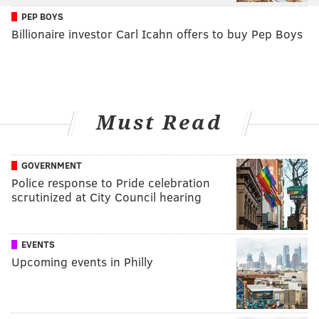
PEP BOYS
Billionaire investor Carl Icahn offers to buy Pep Boys
Must Read
GOVERNMENT
Police response to Pride celebration
scrutinized at City Council hearing
EVENTS
Upcoming events in Philly