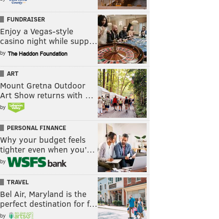
FUNDRAISER
Enjoy a Vegas-style
casino night while supp…
by
ART
Mount Gretna Outdoor
Art Show returns with …
by
PERSONAL FINANCE
Why your budget feels
tighter even when you’…
by
TRAVEL
Bel Air, Maryland is the
perfect destination for f…
by