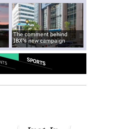
The comment behind
IBX's new campaign
SPORTS
NTS