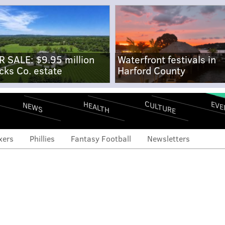
R SALE: $9.95 million
Waterfront festivals in
cks Co. estate
Harford County
CULTURE
EVE
HEALTH
NEWS
xers
Phillies
Fantasy Football
Newsletters
ial search will heat up