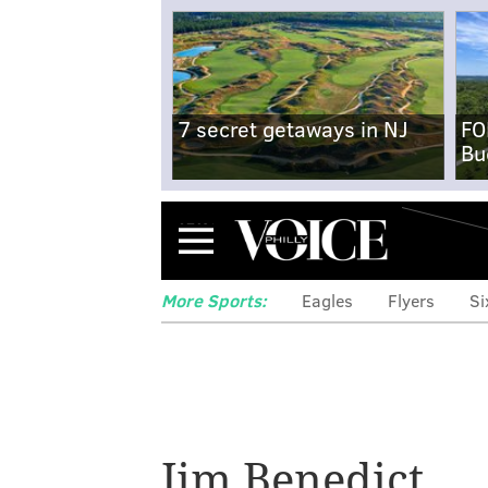
7 secret getaways in NJ
FO
Bu
Menu
More Sports:
Eagles
Flyers
Si
Phillies manager
Jim Benedict