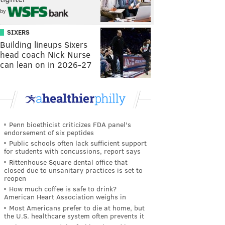
by
SIXERS
Building lineups Sixers
head coach Nick Nurse
can lean on in 2026-27
Penn bioethicist criticizes FDA panel's
endorsement of six peptides
Public schools often lack sufficient support
for students with concussions, report says
Rittenhouse Square dental office that
closed due to unsanitary practices is set to
reopen
How much coffee is safe to drink?
American Heart Association weighs in
Most Americans prefer to die at home, but
the U.S. healthcare system often prevents it