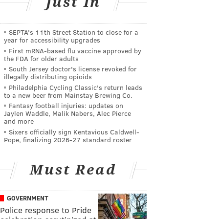
Just In
SEPTA's 11th Street Station to close for a
year for accessibility upgrades
First mRNA-based flu vaccine approved by
the FDA for older adults
South Jersey doctor's license revoked for
illegally distributing opioids
Philadelphia Cycling Classic's return leads
to a new beer from Mainstay Brewing Co.
Fantasy football injuries: updates on
Jaylen Waddle, Malik Nabers, Alec Pierce
and more
Sixers officially sign Kentavious Caldwell-
Pope, finalizing 2026-27 standard roster
Must Read
GOVERNMENT
Police response to Pride