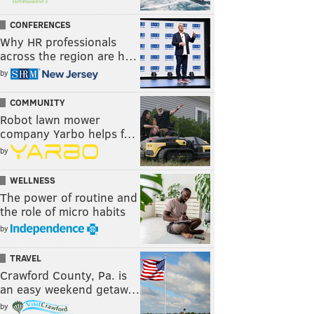
CONFERENCES
Why HR professionals
across the region are h…
by
COMMUNITY
Robot lawn mower
company Yarbo helps f…
by
WELLNESS
The power of routine and
the role of micro habits
by
TRAVEL
Crawford County, Pa. is
an easy weekend getaw…
by