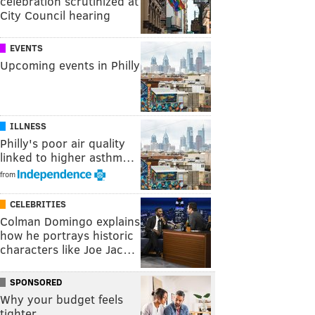
celebration scrutinized at
City Council hearing
EVENTS
Upcoming events in Philly
ILLNESS
Philly's poor air quality
linked to higher asthm…
from
CELEBRITIES
Colman Domingo explains
how he portrays historic
characters like Joe Jac…
SPONSORED
Why your budget feels
tighter