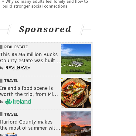
Why so many adults feel lonely and how to
build stronger social connections
Sponsored
REAL ESTATE
This $9.95 million Bucks
County estate was built…
by
TRAVEL
Ireland's food scene is
worth the trip, from Mi…
by
TRAVEL
Harford County makes
the most of summer wit…
by