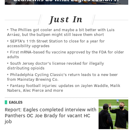
Just In
The Phillies got cooler and maybe a bit better with Luis
Arráez, but the bullpen might still leave them short
SEPTA's 11th Street Station to close for a year for
accessibility upgrades
First mRNA-based flu vaccine approved by the FDA for older
adults
South Jersey doctor's license revoked for illegally
distributing opioids
Philadelphia Cycling Classic's return leads to a new beer
from Mainstay Brewing Co.
Fantasy football injuries: updates on Jaylen Waddle, Malik
Nabers, Alec Pierce and more
EAGLES
Report: Eagles completed interview with
Panthers OC Joe Brady for vacant HC
job