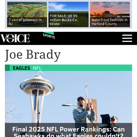
FOR SALE: $9.95
7 secret getaways in
million Bucks Co.
Waterfront festivals in
NJ
estate
Harford County
SPORTS
Joe Brady
EAGLES
NFL
Final 2025 NFL Power Rankings: Can
Seahawks do what Eagles couldn't?