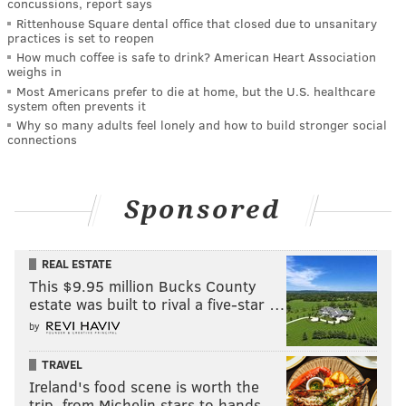
concussions, report says
Rittenhouse Square dental office that closed due to unsanitary
practices is set to reopen
How much coffee is safe to drink? American Heart Association
weighs in
Most Americans prefer to die at home, but the U.S. healthcare
system often prevents it
Why so many adults feel lonely and how to build stronger social
connections
Sponsored
REAL ESTATE
This $9.95 million Bucks County
estate was built to rival a five-star …
by
TRAVEL
Ireland's food scene is worth the
trip, from Michelin stars to hands-…