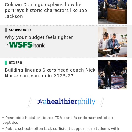
Colman Domingo explains how he
portrays historic characters like Joe
Jackson
SPONSORED
Why your budget feels tighter
by
SIXERS
Building lineups Sixers head coach Nick
Nurse can lean on in 2026-27
Penn bioethicist criticizes FDA panel's endorsement of six
peptides
Public schools often lack sufficient support for students with