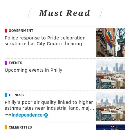
Must Read
GOVERNMENT
Police response to Pride celebration
scrutinized at City Council hearing
EVENTS
Upcoming events in Philly
ILLNESS
Philly's poor air quality linked to higher
asthma rates near industrial land, maj…
from
CELEBRITIES