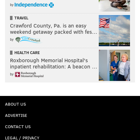
by
TRAVEL
Crawford County, Pa. is an easy
weekend getaway packed with fes…
by
HEALTH CARE
Roxborough Memorial Hospital's
inpatient rehabilitation: A beacon …
by
ABOUT US
ADVERTISE
CONTACT US
LEGAL / PRIVACY