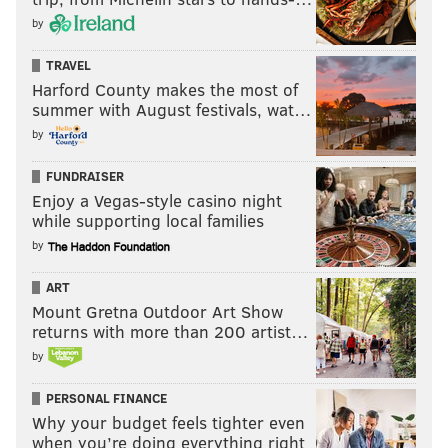
by
TRAVEL
Harford County makes the most of
summer with August festivals, wat…
by
FUNDRAISER
Enjoy a Vegas-style casino night
while supporting local families
by
ART
Mount Gretna Outdoor Art Show
returns with more than 200 artist…
by
PERSONAL FINANCE
Why your budget feels tighter even
when you’re doing everything right