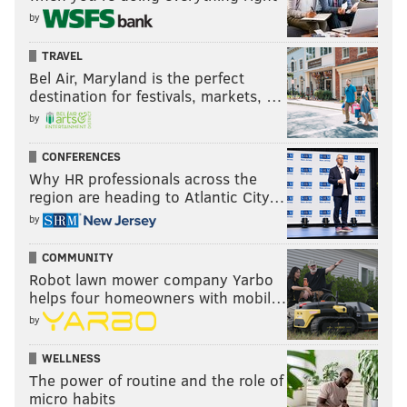
by
TRAVEL
Bel Air, Maryland is the perfect
destination for festivals, markets, …
by
CONFERENCES
Why HR professionals across the
region are heading to Atlantic City…
by
COMMUNITY
Robot lawn mower company Yarbo
helps four homeowners with mobil…
by
WELLNESS
The power of routine and the role of
micro habits