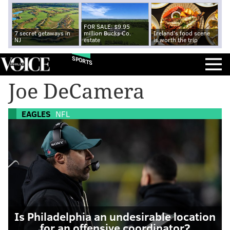
FOR SALE: $9.95
7 secret getaways in
million Bucks Co.
Ireland's food scene
NJ
estate
is worth the trip
SPORTS
Joe DeCamera
EAGLES
NFL
Is Philadelphia an undesirable location
for an offensive coordinator?