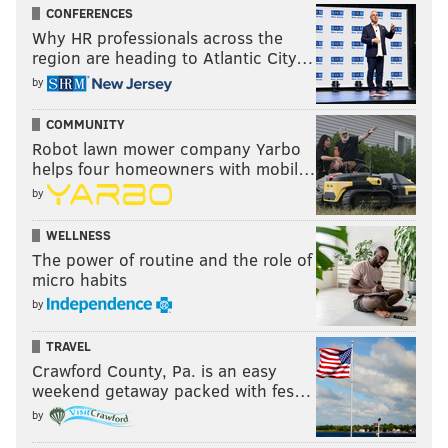
CONFERENCES
Why HR professionals across the
region are heading to Atlantic City…
by
COMMUNITY
Robot lawn mower company Yarbo
helps four homeowners with mobil…
by
WELLNESS
The power of routine and the role of
micro habits
by
TRAVEL
Crawford County, Pa. is an easy
weekend getaway packed with fes…
by