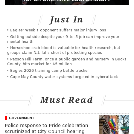
Just In
Eagles' Week 1 opponent suffers major injury loss
Getting outside despite your 9‑to‑5 job can improve your
mental health
Horseshoe crab blood is valuable for health research, but
groups claim N.J. falls short of protecting species
Paxson Hill Farm, once a public garden and nursery in Bucks
County, hits market for $5 million
Eagles 2026 training camp battle tracker
Cape May County water systems targeted in cyberattack
Must Read
GOVERNMENT
Police response to Pride celebration
scrutinized at City Council hearing