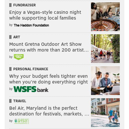
FUNDRAISER
Enjoy a Vegas-style casino night
while supporting local families
by
ART
Mount Gretna Outdoor Art Show
returns with more than 200 artist…
by
PERSONAL FINANCE
Why your budget feels tighter even
when you’re doing everything right
by
TRAVEL
Bel Air, Maryland is the perfect
destination for festivals, markets, …
by