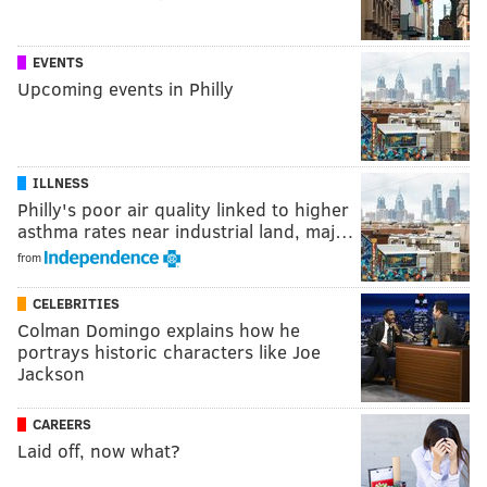
EVENTS
Upcoming events in Philly
ILLNESS
Philly's poor air quality linked to higher
asthma rates near industrial land, maj…
from
CELEBRITIES
Colman Domingo explains how he
portrays historic characters like Joe
Jackson
CAREERS
Laid off, now what?