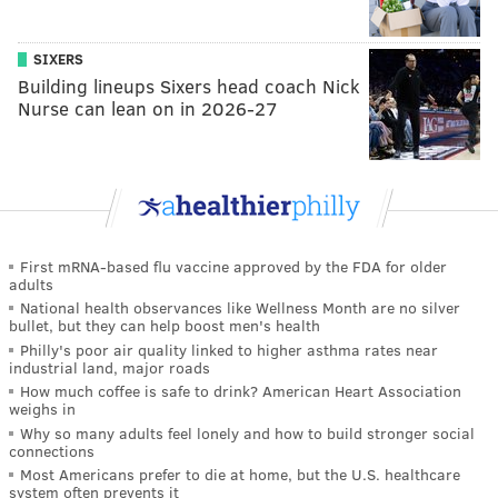
SIXERS
Building lineups Sixers head coach Nick
Nurse can lean on in 2026-27
First mRNA-based flu vaccine approved by the FDA for older
adults
National health observances like Wellness Month are no silver
bullet, but they can help boost men's health
Philly's poor air quality linked to higher asthma rates near
industrial land, major roads
How much coffee is safe to drink? American Heart Association
weighs in
Why so many adults feel lonely and how to build stronger social
connections
Most Americans prefer to die at home, but the U.S. healthcare
system often prevents it