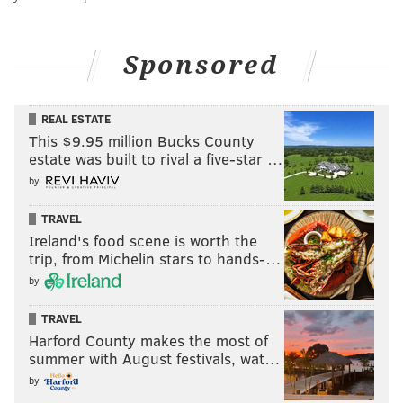
Sponsored
REAL ESTATE
This $9.95 million Bucks County
estate was built to rival a five-star …
by
TRAVEL
Ireland's food scene is worth the
trip, from Michelin stars to hands-…
by
TRAVEL
Harford County makes the most of
summer with August festivals, wat…
by