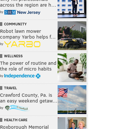
across the region are h…
by
COMMUNITY
Robot lawn mower
company Yarbo helps f…
by
WELLNESS
The power of routine and
the role of micro habits
by
TRAVEL
Crawford County, Pa. is
an easy weekend getaw…
by
HEALTH CARE
Roxborough Memorial