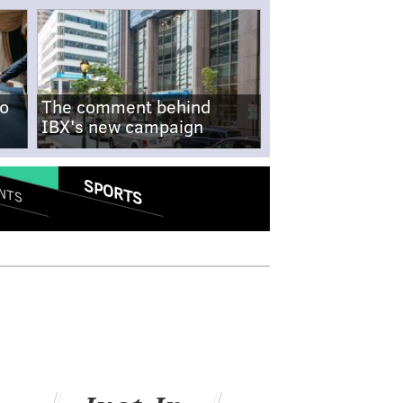
no
The comment behind
IBX's new campaign
SPORTS
NTS