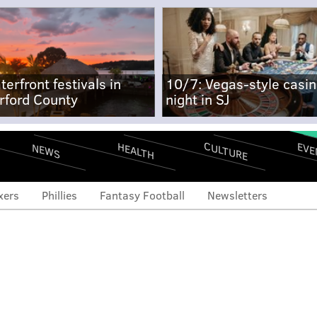
terfront festivals in
10/7: Vegas-style casi
rford County
night in SJ
CULTURE
EVE
HEALTH
NEWS
xers
Phillies
Fantasy Football
Newsletters
 Arizona slugs six to