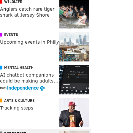
WILDLIFE
Anglers catch rare tiger
shark at Jersey Shore
EVENTS
Upcoming events in Philly
MENTAL HEALTH
AI chatbot companions
could be making adults…
from
ARTS & CULTURE
Tracking steps