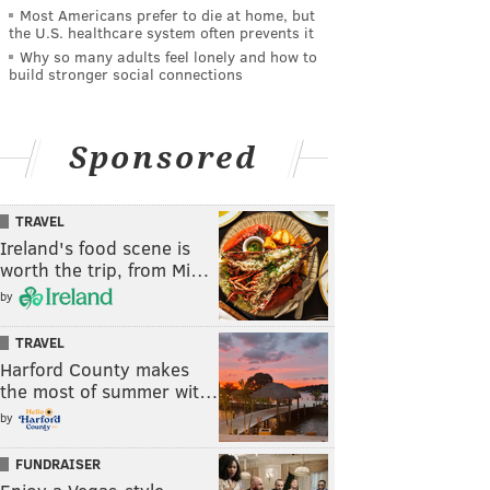
Most Americans prefer to die at home, but
the U.S. healthcare system often prevents it
Why so many adults feel lonely and how to
build stronger social connections
Sponsored
TRAVEL
Ireland's food scene is
worth the trip, from Mi…
by
TRAVEL
Harford County makes
the most of summer wit…
by
FUNDRAISER