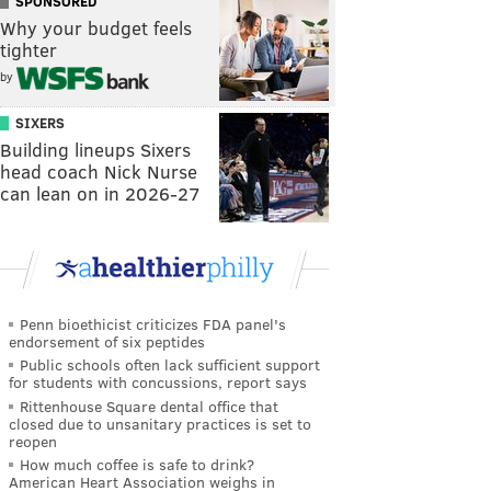
SPONSORED
Why your budget feels
tighter
by
SIXERS
Building lineups Sixers
head coach Nick Nurse
can lean on in 2026-27
Penn bioethicist criticizes FDA panel's
endorsement of six peptides
Public schools often lack sufficient support
for students with concussions, report says
Rittenhouse Square dental office that
closed due to unsanitary practices is set to
reopen
How much coffee is safe to drink?
American Heart Association weighs in