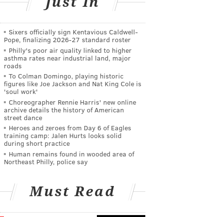
Just In
Sixers officially sign Kentavious Caldwell-
Pope, finalizing 2026-27 standard roster
Philly's poor air quality linked to higher
asthma rates near industrial land, major
roads
To Colman Domingo, playing historic
figures like Joe Jackson and Nat King Cole is
'soul work'
Choreographer Rennie Harris' new online
archive details the history of American
street dance
Heroes and zeroes from Day 6 of Eagles
training camp: Jalen Hurts looks solid
during short practice
Human remains found in wooded area of
Northeast Philly, police say
Must Read