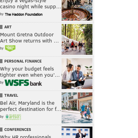
Enjoy a Vegas-style
casino night while supp…
by
ART
Mount Gretna Outdoor
Art Show returns with …
by
PERSONAL FINANCE
Why your budget feels
tighter even when you’…
by
TRAVEL
Bel Air, Maryland is the
perfect destination for f…
by
CONFERENCES
Why HR professionals