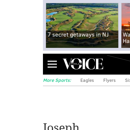
7 secret getaways in NJ
Wa
Ha
Menu
More Sports:
Eagles
Flyers
Si
Home Run Derby:
Joseph