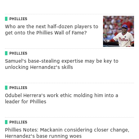
PHILLIES
Who are the next half-dozen players to
get onto the Phillies Wall of Fame?
PHILLIES
Samuel's base-stealing expertise may be key to
unlocking Hernandez's skills
PHILLIES
Odubel Herrera's work ethic molding him into a
leader for Phillies
PHILLIES
Phillies Notes: Mackanin considering closer change,
Hernandez's base running woes