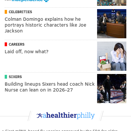
CELEBRITIES
Colman Domingo explains how he
portrays historic characters like Joe
Jackson
CAREERS
Laid off, now what?
SIXERS
Building lineups Sixers head coach Nick
Nurse can lean on in 2026-27
First mRNA-based flu vaccine approved by the FDA for older