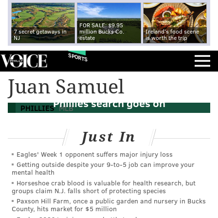
FOR SALE: $9.95
7 secret getaways in
million Bucks Co.
Ireland's food scene
NJ
estate
is worth the trip
SPORTS
Juan Samuel
MLB managerial carousel continues as
Phillies search goes on
PHILLIES
MLB
Just In
Eagles' Week 1 opponent suffers major injury loss
Getting outside despite your 9‑to‑5 job can improve your
mental health
Horseshoe crab blood is valuable for health research, but
groups claim N.J. falls short of protecting species
Paxson Hill Farm, once a public garden and nursery in Bucks
County, hits market for $5 million