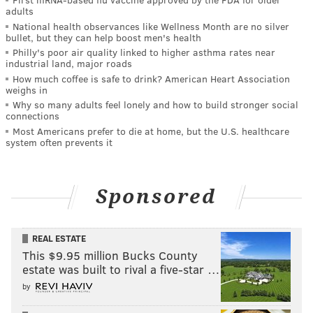
adults
National health observances like Wellness Month are no silver
bullet, but they can help boost men's health
Philly's poor air quality linked to higher asthma rates near
industrial land, major roads
How much coffee is safe to drink? American Heart Association
weighs in
Why so many adults feel lonely and how to build stronger social
connections
Most Americans prefer to die at home, but the U.S. healthcare
system often prevents it
Sponsored
REAL ESTATE
This $9.95 million Bucks County
estate was built to rival a five-star …
by