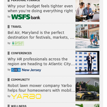
Why your budget feels tighter even
when you’re doing everything right
by
TRAVEL
Bel Air, Maryland is the perfect
destination for festivals, markets, …
by
CONFERENCES
Why HR professionals across the
region are heading to Atlantic City…
by
COMMUNITY
Robot lawn mower company Yarbo
helps four homeowners with mobil…
by
WELLNESS