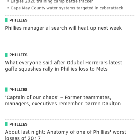
Eagles 2026 training camp battle tracker
Cape May County water systems targeted in cyberattack
PHILLIES
Phillies managerial search will heat up next week
PHILLIES
What everyone said after Odubel Herrera's latest
gaffe squashes rally in Phillies loss to Mets
PHILLIES
'Captain of our chaos' – Former teammates,
managers, executives remember Darren Daulton
PHILLIES
About last night: Anatomy of one of Phillies' worst
losses of 2017