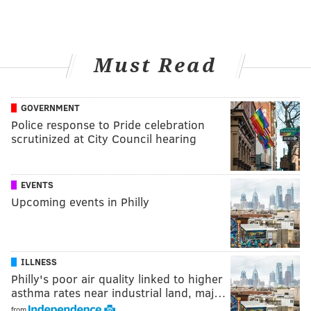
Must Read
GOVERNMENT
Police response to Pride celebration
scrutinized at City Council hearing
EVENTS
Upcoming events in Philly
ILLNESS
Philly's poor air quality linked to higher
asthma rates near industrial land, maj…
from