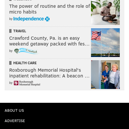
The power of routine and the role of
micro habits
by
TRAVEL
Crawford County, Pa. is an easy
weekend getaway packed with fes…
by
HEALTH CARE
Roxborough Memorial Hospital's
inpatient rehabilitation: A beacon …
by
ABOUT US
ADVERTISE