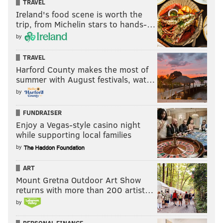
TRAVEL
Ireland's food scene is worth the
trip, from Michelin stars to hands-…
by
TRAVEL
Harford County makes the most of
summer with August festivals, wat…
by
FUNDRAISER
Enjoy a Vegas-style casino night
while supporting local families
by
ART
Mount Gretna Outdoor Art Show
returns with more than 200 artist…
by
PERSONAL FINANCE