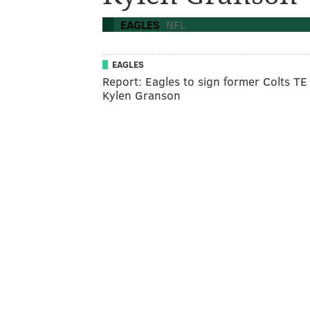
EAGLES
NFL
EAGLES
Report: Eagles to sign former Colts TE
Kylen Granson