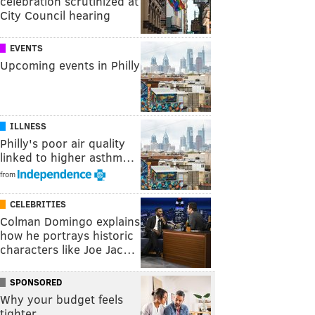
celebration scrutinized at
City Council hearing
EVENTS
Upcoming events in Philly
ILLNESS
Philly's poor air quality
linked to higher asthm…
from
CELEBRITIES
Colman Domingo explains
how he portrays historic
characters like Joe Jac…
SPONSORED
Why your budget feels
tighter