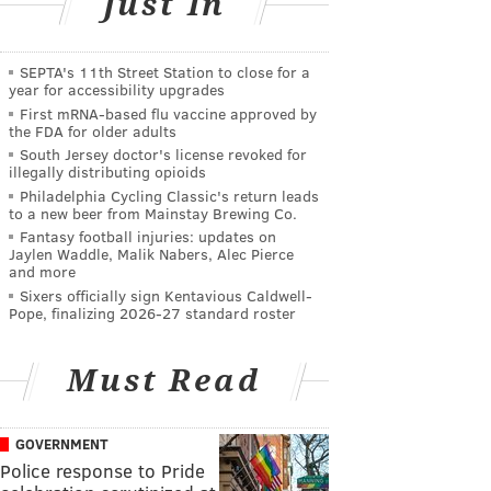
Just In
SEPTA's 11th Street Station to close for a
year for accessibility upgrades
First mRNA-based flu vaccine approved by
the FDA for older adults
South Jersey doctor's license revoked for
illegally distributing opioids
Philadelphia Cycling Classic's return leads
to a new beer from Mainstay Brewing Co.
Fantasy football injuries: updates on
Jaylen Waddle, Malik Nabers, Alec Pierce
and more
Sixers officially sign Kentavious Caldwell-
Pope, finalizing 2026-27 standard roster
Must Read
GOVERNMENT
Police response to Pride