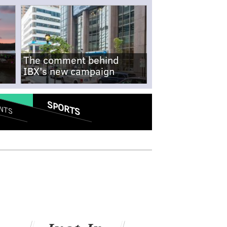
The comment behind
IBX's new campaign
SPORTS
NTS