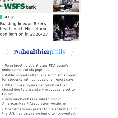
by
SIXERS
Building lineups Sixers
head coach Nick Nurse
can lean on in 2026-27
Penn bioethicist criticizes FDA panel's
endorsement of six peptides
Public schools often lack sufficient support
for students with concussions, report says
Rittenhouse Square dental office that
closed due to unsanitary practices is set to
reopen
How much coffee is safe to drink?
American Heart Association weighs in
Most Americans prefer to die at home, but
the U.S. healthcare system often prevents it