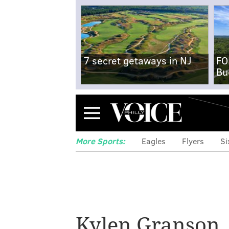
7 secret getaways in NJ
FO
Bu
Menu
More Sports:
Eagles
Flyers
Si
5 Eagles though
'TEU' shows dep
Kylen Granson