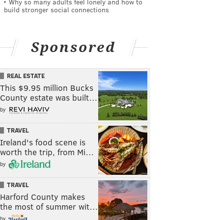
Why so many adults feel lonely and how to
build stronger social connections
Sponsored
REAL ESTATE
This $9.95 million Bucks
County estate was built…
by
TRAVEL
Ireland's food scene is
worth the trip, from Mi…
by
TRAVEL
Harford County makes
the most of summer wit…
by