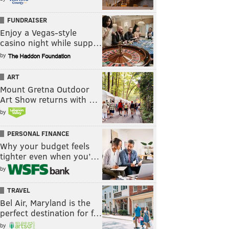
FUNDRAISER
Enjoy a Vegas-style
casino night while supp…
by
ART
Mount Gretna Outdoor
Art Show returns with …
by
PERSONAL FINANCE
Why your budget feels
tighter even when you’…
by
TRAVEL
Bel Air, Maryland is the
perfect destination for f…
by