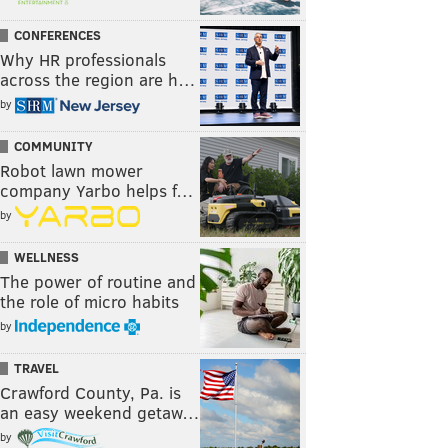
CONFERENCES
Why HR professionals
across the region are h…
by
COMMUNITY
Robot lawn mower
company Yarbo helps f…
by
WELLNESS
The power of routine and
the role of micro habits
by
TRAVEL
Crawford County, Pa. is
an easy weekend getaw…
by