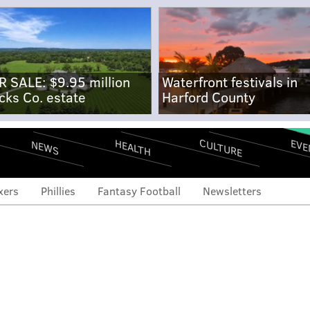
R SALE: $9.95 million
Waterfront festivals in
cks Co. estate
Harford County
CULTURE
EVE
HEALTH
NEWS
xers
Phillies
Fantasy Football
Newsletters
ts: Representation at
th of Birds' tight end