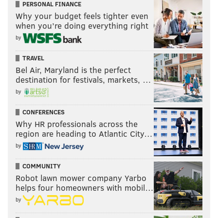
PERSONAL FINANCE
Why your budget feels tighter even
when you’re doing everything right
by
TRAVEL
Bel Air, Maryland is the perfect
destination for festivals, markets, …
by
CONFERENCES
Why HR professionals across the
region are heading to Atlantic City…
by
COMMUNITY
Robot lawn mower company Yarbo
helps four homeowners with mobil…
by