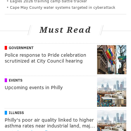
Eagles 2026 training camp battle tracker
Cape May County water systems targeted in cyberattack
Must Read
GOVERNMENT
Police response to Pride celebration
scrutinized at City Council hearing
EVENTS
Upcoming events in Philly
ILLNESS
Philly's poor air quality linked to higher
asthma rates near industrial land, maj…