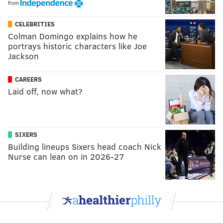
from
CELEBRITIES
Colman Domingo explains how he
portrays historic characters like Joe
Jackson
CAREERS
Laid off, now what?
SIXERS
Building lineups Sixers head coach Nick
Nurse can lean on in 2026-27