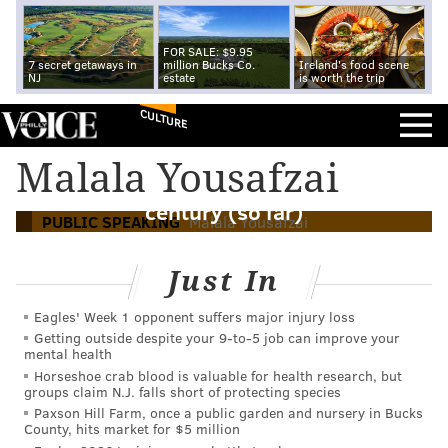
FOR SALE: $9.95
7 secret getaways in
million Bucks Co.
Ireland's food scene
NJ
estate
is worth the trip
CULTURE
Malala Yousafzai and public speaking: 12
Malala Yousafzai
lessons from the best speech of the
century (so far)
PUBLIC SPEAKING
Malala Yousafzai
Just In
Eagles' Week 1 opponent suffers major injury loss
Getting outside despite your 9‑to‑5 job can improve your
mental health
Horseshoe crab blood is valuable for health research, but
groups claim N.J. falls short of protecting species
Paxson Hill Farm, once a public garden and nursery in Bucks
County, hits market for $5 million