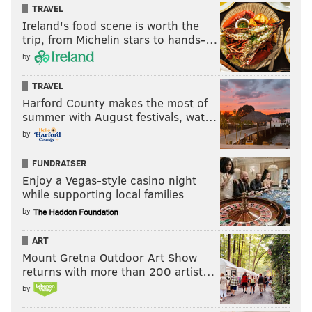
TRAVEL
Ireland's food scene is worth the
trip, from Michelin stars to hands-…
by
TRAVEL
Harford County makes the most of
summer with August festivals, wat…
by
FUNDRAISER
Enjoy a Vegas-style casino night
while supporting local families
by
ART
Mount Gretna Outdoor Art Show
returns with more than 200 artist…
by