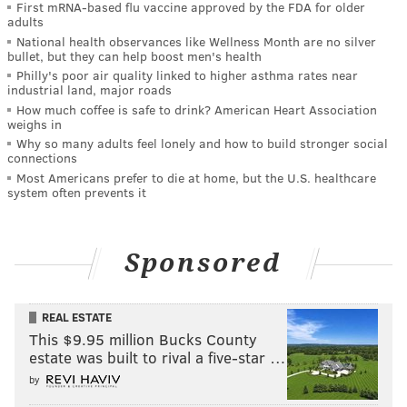
First mRNA-based flu vaccine approved by the FDA for older
adults
National health observances like Wellness Month are no silver
bullet, but they can help boost men's health
Philly's poor air quality linked to higher asthma rates near
industrial land, major roads
How much coffee is safe to drink? American Heart Association
weighs in
Why so many adults feel lonely and how to build stronger social
connections
Most Americans prefer to die at home, but the U.S. healthcare
system often prevents it
Sponsored
REAL ESTATE
This $9.95 million Bucks County
estate was built to rival a five-star …
by