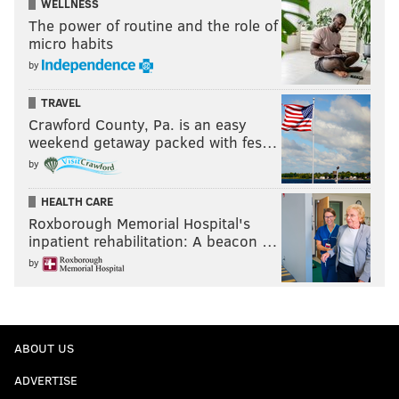
WELLNESS
The power of routine and the role of
micro habits
by
TRAVEL
Crawford County, Pa. is an easy
weekend getaway packed with fes…
by
HEALTH CARE
Roxborough Memorial Hospital's
inpatient rehabilitation: A beacon …
by
ABOUT US
ADVERTISE