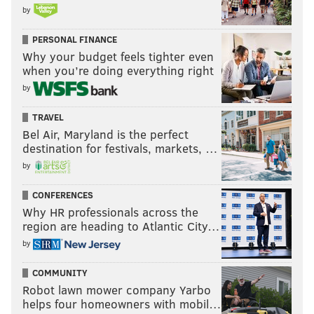
by
PERSONAL FINANCE
Why your budget feels tighter even
when you’re doing everything right
by
TRAVEL
Bel Air, Maryland is the perfect
destination for festivals, markets, …
by
CONFERENCES
Why HR professionals across the
region are heading to Atlantic City…
by
COMMUNITY
Robot lawn mower company Yarbo
helps four homeowners with mobil…