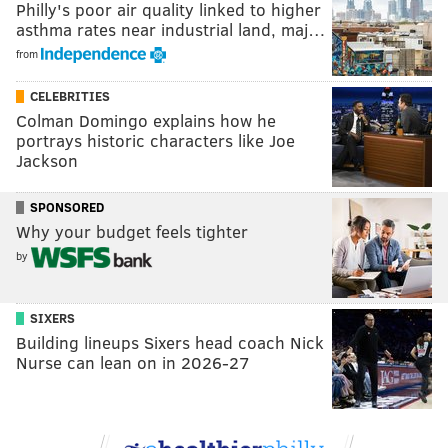
Philly's poor air quality linked to higher
asthma rates near industrial land, maj…
from
CELEBRITIES
Colman Domingo explains how he
portrays historic characters like Joe
Jackson
SPONSORED
Why your budget feels tighter
by
SIXERS
Building lineups Sixers head coach Nick
Nurse can lean on in 2026-27