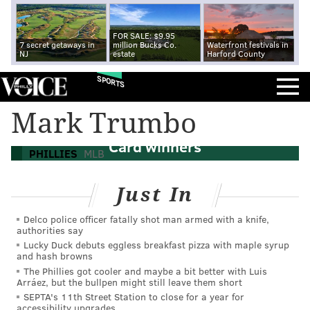
FOR SALE: $9.95
7 secret getaways in
million Bucks Co.
Waterfront festivals in
NJ
estate
Harford County
SPORTS
Mark Trumbo
MLB Postseason: Predicting the Wild
Card winners
PHILLIES
MLB
Just In
Delco police officer fatally shot man armed with a knife,
authorities say
Lucky Duck debuts eggless breakfast pizza with maple syrup
and hash browns
The Phillies got cooler and maybe a bit better with Luis
Arráez, but the bullpen might still leave them short
SEPTA's 11th Street Station to close for a year for
accessibility upgrades