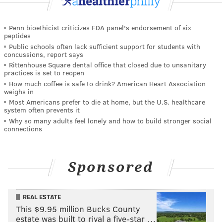
Penn bioethicist criticizes FDA panel's endorsement of six
peptides
Public schools often lack sufficient support for students with
concussions, report says
Rittenhouse Square dental office that closed due to unsanitary
practices is set to reopen
How much coffee is safe to drink? American Heart Association
weighs in
Most Americans prefer to die at home, but the U.S. healthcare
system often prevents it
Why so many adults feel lonely and how to build stronger social
connections
Sponsored
REAL ESTATE
This $9.95 million Bucks County
estate was built to rival a five-star …