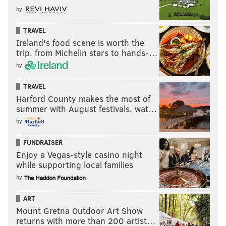
by
TRAVEL
Ireland's food scene is worth the
trip, from Michelin stars to hands-…
by
TRAVEL
Harford County makes the most of
summer with August festivals, wat…
by
FUNDRAISER
Enjoy a Vegas-style casino night
while supporting local families
by
ART
Mount Gretna Outdoor Art Show
returns with more than 200 artist…