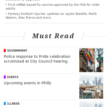
First mRNA-based flu vaccine approved by the FDA for older
adults
Fantasy football injuries: updates on Jaylen Waddle, Malik
Nabers, Alec Pierce and more
Must Read
GOVERNMENT
Police response to Pride celebration
scrutinized at City Council hearing
EVENTS
Upcoming events in Philly
ILLNESS