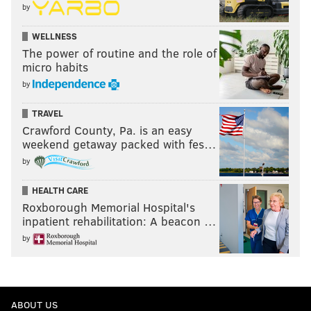
by
WELLNESS
The power of routine and the role of
micro habits
by
TRAVEL
Crawford County, Pa. is an easy
weekend getaway packed with fes…
by
HEALTH CARE
Roxborough Memorial Hospital's
inpatient rehabilitation: A beacon …
by
ABOUT US