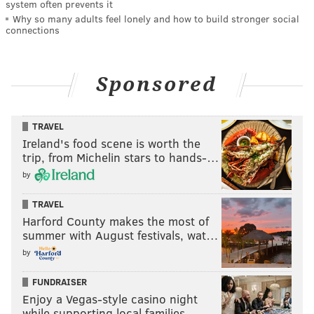
system often prevents it
Why so many adults feel lonely and how to build stronger social
connections
Sponsored
TRAVEL
Ireland's food scene is worth the
trip, from Michelin stars to hands-…
by
TRAVEL
Harford County makes the most of
summer with August festivals, wat…
by
FUNDRAISER
Enjoy a Vegas-style casino night
while supporting local families