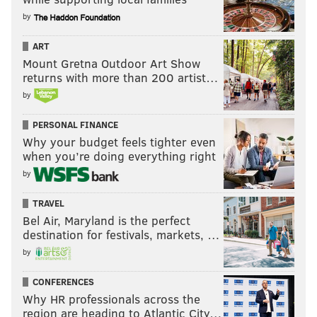
by
ART
Mount Gretna Outdoor Art Show
returns with more than 200 artist…
by
PERSONAL FINANCE
Why your budget feels tighter even
when you’re doing everything right
by
TRAVEL
Bel Air, Maryland is the perfect
destination for festivals, markets, …
by
CONFERENCES
Why HR professionals across the
region are heading to Atlantic City…