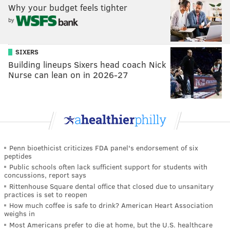
Why your budget feels tighter
by
SIXERS
Building lineups Sixers head coach Nick
Nurse can lean on in 2026-27
Penn bioethicist criticizes FDA panel's endorsement of six
peptides
Public schools often lack sufficient support for students with
concussions, report says
Rittenhouse Square dental office that closed due to unsanitary
practices is set to reopen
How much coffee is safe to drink? American Heart Association
weighs in
Most Americans prefer to die at home, but the U.S. healthcare