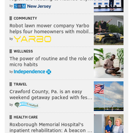
by
COMMUNITY
Robot lawn mower company Yarbo
helps four homeowners with mobil…
by
WELLNESS
The power of routine and the role of
micro habits
by
TRAVEL
Crawford County, Pa. is an easy
weekend getaway packed with fes…
by
HEALTH CARE
Roxborough Memorial Hospital's
inpatient rehabilitation: A beacon …