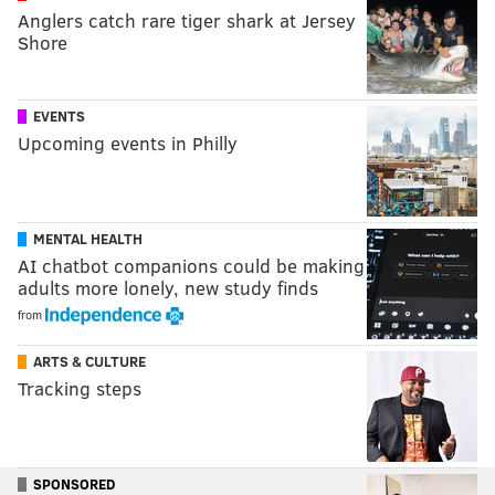
Anglers catch rare tiger shark at Jersey
Shore
EVENTS
Upcoming events in Philly
MENTAL HEALTH
AI chatbot companions could be making
adults more lonely, new study finds
from
ARTS & CULTURE
Tracking steps
SPONSORED