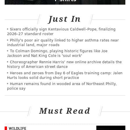
Just In
Sixers officially sign Kentavious Caldwell-Pope, finalizing
2026-27 standard roster
Philly's poor air quality linked to higher asthma rates near
industrial land, major roads
To Colman Domingo, playing historic figures like Joe
Jackson and Nat King Cole is 'soul work'
Choreographer Rennie Harris' new online archive details the
history of American street dance
Heroes and zeroes from Day 6 of Eagles training camp: Jalen
Hurts looks solid during short practice
Human remains found in wooded area of Northeast Philly,
police say
Must Read
WILDLIFE