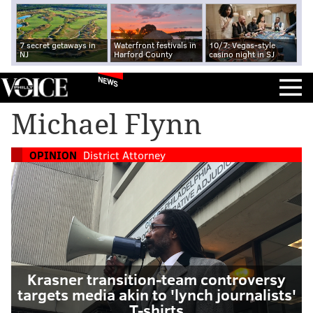
7 secret getaways in
Waterfront festivals in
10/7: Vegas-style
NJ
Harford County
casino night in SJ
NEWS
Michael Flynn
OPINION
District Attorney
Krasner transition-team controversy
targets media akin to 'lynch journalists'
T-shirts