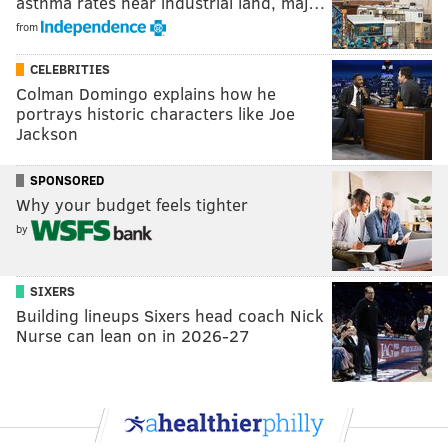
asthma rates near industrial land, maj…
from
CELEBRITIES
Colman Domingo explains how he
portrays historic characters like Joe
Jackson
SPONSORED
Why your budget feels tighter
by
SIXERS
Building lineups Sixers head coach Nick
Nurse can lean on in 2026-27