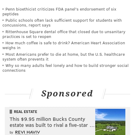
Penn bioethicist criticizes FDA panel's endorsement of six
peptides
Public schools often lack sufficient support for students with
concussions, report says
Rittenhouse Square dental office that closed due to unsanitary
practices is set to reopen
How much coffee is safe to drink? American Heart Association
weighs in
Most Americans prefer to die at home, but the U.S. healthcare
system often prevents it
Why so many adults feel lonely and how to build stronger social
connections
Sponsored
REAL ESTATE
This $9.95 million Bucks County
estate was built to rival a five-star …
by