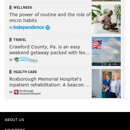
WELLNESS
The power of routine and the role of
micro habits
by
TRAVEL
Crawford County, Pa. is an easy
weekend getaway packed with fes…
by
HEALTH CARE
Roxborough Memorial Hospital's
inpatient rehabilitation: A beacon …
by
ABOUT US
ADVERTISE