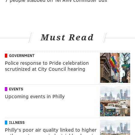
Must Read
GOVERNMENT
Police response to Pride celebration
scrutinized at City Council hearing
EVENTS
Upcoming events in Philly
ILLNESS
Philly's poor air quality linked to higher