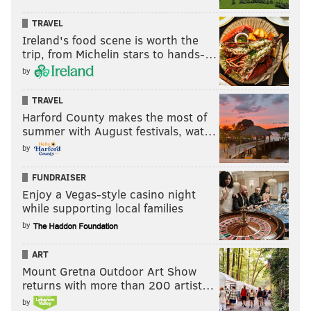
TRAVEL
Ireland's food scene is worth the
trip, from Michelin stars to hands-…
by
TRAVEL
Harford County makes the most of
summer with August festivals, wat…
by
FUNDRAISER
Enjoy a Vegas-style casino night
while supporting local families
by
ART
Mount Gretna Outdoor Art Show
returns with more than 200 artist…
by