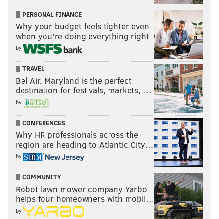
PERSONAL FINANCE
Why your budget feels tighter even
when you’re doing everything right
by
TRAVEL
Bel Air, Maryland is the perfect
destination for festivals, markets, …
by
CONFERENCES
Why HR professionals across the
region are heading to Atlantic City…
by
COMMUNITY
Robot lawn mower company Yarbo
helps four homeowners with mobil…
by