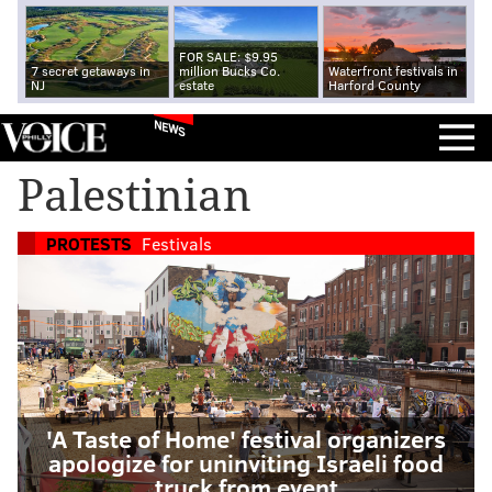
FOR SALE: $9.95
7 secret getaways in
million Bucks Co.
Waterfront festivals in
NJ
estate
Harford County
NEWS
Palestinian
PROTESTS
Festivals
'A Taste of Home' festival organizers
apologize for uninviting Israeli food
truck from event