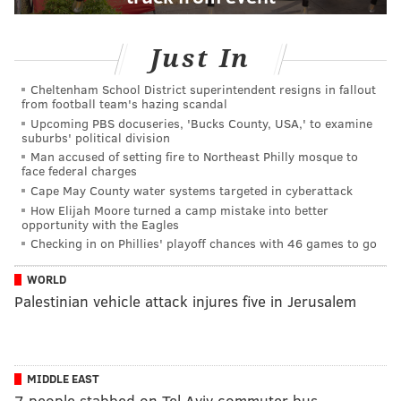
Just In
Cheltenham School District superintendent resigns in fallout
from football team's hazing scandal
Upcoming PBS docuseries, 'Bucks County, USA,' to examine
suburbs' political division
Man accused of setting fire to Northeast Philly mosque to
face federal charges
Cape May County water systems targeted in cyberattack
How Elijah Moore turned a camp mistake into better
opportunity with the Eagles
Checking in on Phillies' playoff chances with 46 games to go
WORLD
Palestinian vehicle attack injures five in Jerusalem
MIDDLE EAST
7 people stabbed on Tel Aviv commuter bus