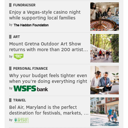
FUNDRAISER
Enjoy a Vegas-style casino night
while supporting local families
by
ART
Mount Gretna Outdoor Art Show
returns with more than 200 artist…
by
PERSONAL FINANCE
Why your budget feels tighter even
when you’re doing everything right
by
TRAVEL
Bel Air, Maryland is the perfect
destination for festivals, markets, …
by