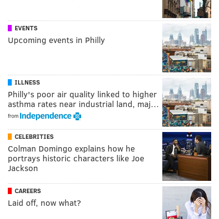
EVENTS
Upcoming events in Philly
ILLNESS
Philly's poor air quality linked to higher
asthma rates near industrial land, maj…
from
CELEBRITIES
Colman Domingo explains how he
portrays historic characters like Joe
Jackson
CAREERS
Laid off, now what?