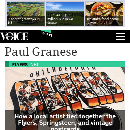
FOR SALE: $9.95
7 secret getaways in
million Bucks Co.
Ireland's food scene
NJ
estate
is worth the trip
SPORTS
Paul Granese
FLYERS
NHL
How a local artist tied together the
Flyers, Springsteen, and vintage
postcards