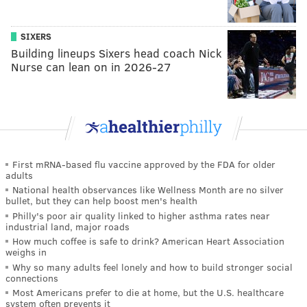
SIXERS
Building lineups Sixers head coach Nick
Nurse can lean on in 2026-27
First mRNA-based flu vaccine approved by the FDA for older
adults
National health observances like Wellness Month are no silver
bullet, but they can help boost men's health
Philly's poor air quality linked to higher asthma rates near
industrial land, major roads
How much coffee is safe to drink? American Heart Association
weighs in
Why so many adults feel lonely and how to build stronger social
connections
Most Americans prefer to die at home, but the U.S. healthcare
system often prevents it