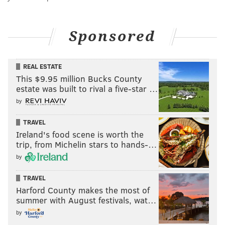
Sponsored
REAL ESTATE
This $9.95 million Bucks County
estate was built to rival a five-star …
by
TRAVEL
Ireland's food scene is worth the
trip, from Michelin stars to hands-…
by
TRAVEL
Harford County makes the most of
summer with August festivals, wat…
by