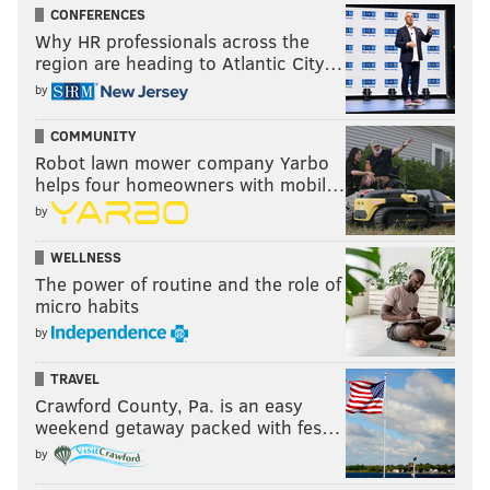
CONFERENCES
Why HR professionals across the
region are heading to Atlantic City…
by
COMMUNITY
Robot lawn mower company Yarbo
helps four homeowners with mobil…
by
WELLNESS
The power of routine and the role of
micro habits
by
TRAVEL
Crawford County, Pa. is an easy
weekend getaway packed with fes…
by