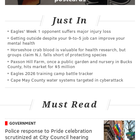
Just In
Eagles' Week 1 opponent suffers major injury loss
Getting outside despite your 9‑to‑5 job can improve your
mental health
Horseshoe crab blood is valuable for health research, but
groups claim N.J. falls short of protecting species
Paxson Hill Farm, once a public garden and nursery in Bucks
County, hits market for $5 million
Eagles 2026 training camp battle tracker
Cape May County water systems targeted in cyberattack
Must Read
GOVERNMENT
Police response to Pride celebration
scrutinized at City Council hearing