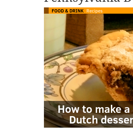
FOOD & DRINK
Recipes
How to make a 
Dutch desser