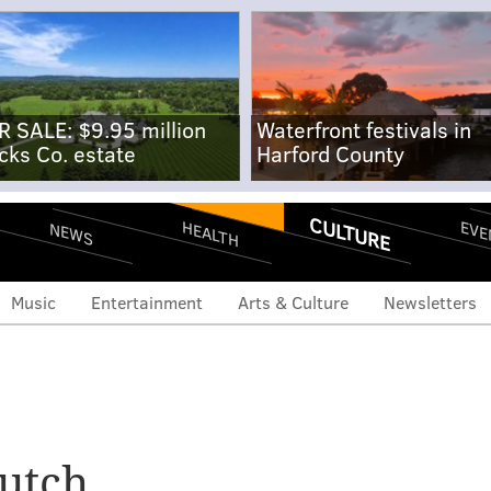
R SALE: $9.95 million
Waterfront festivals in
cks Co. estate
Harford County
CULTURE
EVE
HEALTH
NEWS
Music
Entertainment
Arts & Culture
Newsletters
utch