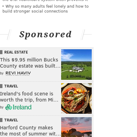
Why so many adults feel lonely and how to
build stronger social connections
Sponsored
REAL ESTATE
This $9.95 million Bucks
County estate was built…
by
TRAVEL
Ireland's food scene is
worth the trip, from Mi…
by
TRAVEL
Harford County makes
the most of summer wit…