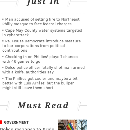
Just In
Man accused of setting fire to Northeast
Philly mosque to face federal charges
Cape May County water systems targeted
in cyberattack
Pa. House Democrats introduce measure
to bar corporations from political
contributions
Checking in on Phillies' playoff chances
with 46 games to go
Delco police officer fatally shot man armed
with a knife, authorities say
The Phillies got cooler and maybe a bit
better with Luis Arráez, but the bullpen
might still leave them short
Must Read
GOVERNMENT
Police response to Pride