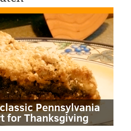
classic Pennsylvania
t for Thanksgiving