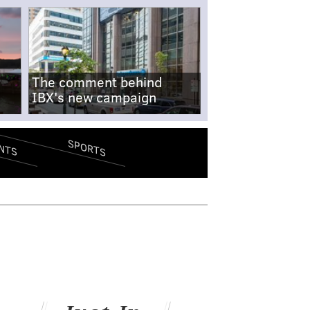
The comment behind
IBX's new campaign
SPORTS
NTS