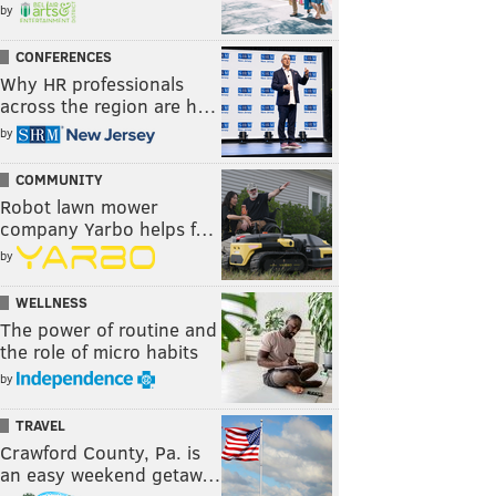
by
CONFERENCES
Why HR professionals
across the region are h…
by
COMMUNITY
Robot lawn mower
company Yarbo helps f…
by
WELLNESS
The power of routine and
the role of micro habits
by
TRAVEL
Crawford County, Pa. is
an easy weekend getaw…