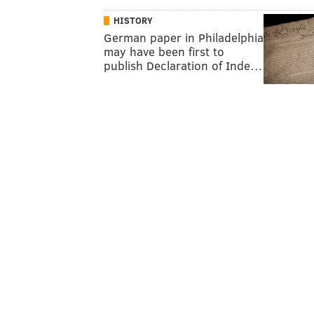
HISTORY
German paper in Philadelphia
may have been first to
publish Declaration of Inde…