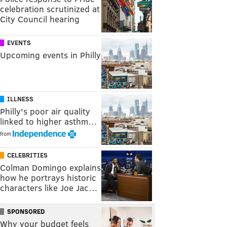
celebration scrutinized at
City Council hearing
EVENTS
Upcoming events in Philly
ILLNESS
Philly's poor air quality
linked to higher asthm…
from
CELEBRITIES
Colman Domingo explains
how he portrays historic
characters like Joe Jac…
SPONSORED
Why your budget feels