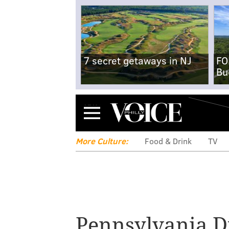
7 secret getaways in NJ
FO
Bu
Menu
More Culture:
Food & Drink
TV
Pennsylvania D