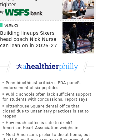
tighter
by
SIXERS
Building lineups Sixers
head coach Nick Nurse
can lean on in 2026-27
Penn bioethicist criticizes FDA panel's
endorsement of six peptides
Public schools often lack sufficient support
for students with concussions, report says
Rittenhouse Square dental office that
closed due to unsanitary practices is set to
reopen
How much coffee is safe to drink?
American Heart Association weighs in
Most Americans prefer to die at home, but
the U.S. healthcare system often prevents it