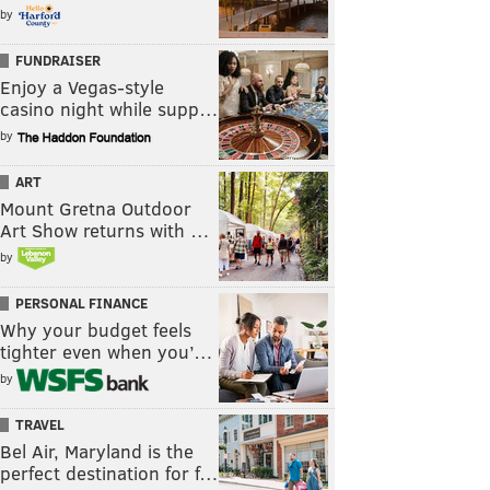
by
FUNDRAISER
Enjoy a Vegas-style
casino night while supp…
by
ART
Mount Gretna Outdoor
Art Show returns with …
by
PERSONAL FINANCE
Why your budget feels
tighter even when you’…
by
TRAVEL
Bel Air, Maryland is the
perfect destination for f…