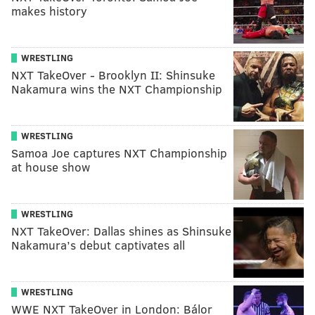
makes history
WRESTLING
NXT TakeOver - Brooklyn II: Shinsuke
Nakamura wins the NXT Championship
WRESTLING
Samoa Joe captures NXT Championship
at house show
WRESTLING
NXT TakeOver: Dallas shines as Shinsuke
Nakamura’s debut captivates all
WRESTLING
WWE NXT TakeOver in London: Bálor