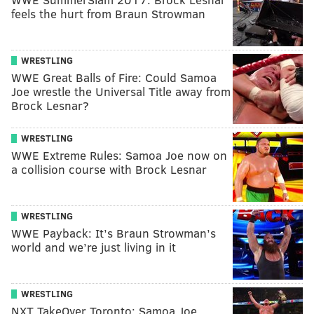
feels the hurt from Braun Strowman
WRESTLING
WWE Great Balls of Fire: Could Samoa
Joe wrestle the Universal Title away from
Brock Lesnar?
WRESTLING
WWE Extreme Rules: Samoa Joe now on
a collision course with Brock Lesnar
WRESTLING
WWE Payback: It’s Braun Strowman’s
world and we’re just living in it
WRESTLING
NXT TakeOver Toronto: Samoa Joe