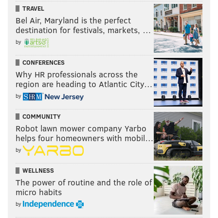
TRAVEL
Bel Air, Maryland is the perfect
destination for festivals, markets, …
by
CONFERENCES
Why HR professionals across the
region are heading to Atlantic City…
by
COMMUNITY
Robot lawn mower company Yarbo
helps four homeowners with mobil…
by
WELLNESS
The power of routine and the role of
micro habits
by