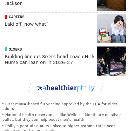
Jackson
CAREERS
Laid off, now what?
SIXERS
Building lineups Sixers head coach Nick
Nurse can lean on in 2026-27
First mRNA-based flu vaccine approved by the FDA for older
adults
National health observances like Wellness Month are no silver
bullet, but they can help boost men's health
Philly's poor air quality linked to higher asthma rates near
industrial land, major roads