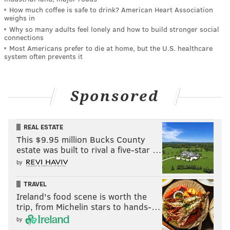
How much coffee is safe to drink? American Heart Association
weighs in
Why so many adults feel lonely and how to build stronger social
connections
Most Americans prefer to die at home, but the U.S. healthcare
system often prevents it
Sponsored
REAL ESTATE
This $9.95 million Bucks County
estate was built to rival a five-star …
by
TRAVEL
Ireland's food scene is worth the
trip, from Michelin stars to hands-…
by