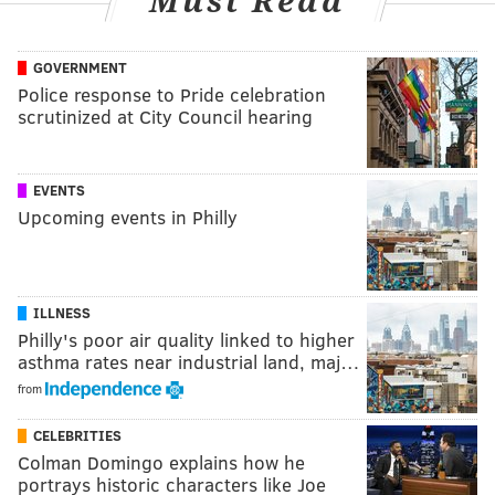
Must Read
GOVERNMENT
Police response to Pride celebration
scrutinized at City Council hearing
EVENTS
Upcoming events in Philly
ILLNESS
Philly's poor air quality linked to higher
asthma rates near industrial land, maj…
from
CELEBRITIES
Colman Domingo explains how he
portrays historic characters like Joe