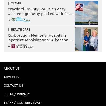
TRAVEL
Crawford County, Pa. is an easy
weekend getaway packed with fes…
by
HEALTH CARE
Roxborough Memorial Hospital's
inpatient rehabilitation: A beacon …
by
ABOUT US
ADVERTISE
CONTACT US
LEGAL / PRIVACY
STAFF / CONTRIBUTORS