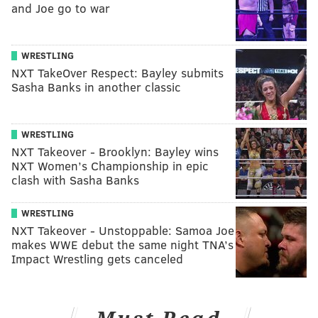
and Joe go to war
WRESTLING
NXT TakeOver Respect: Bayley submits
Sasha Banks in another classic
WRESTLING
NXT Takeover - Brooklyn: Bayley wins
NXT Women’s Championship in epic
clash with Sasha Banks
WRESTLING
NXT Takeover - Unstoppable: Samoa Joe
makes WWE debut the same night TNA’s
Impact Wrestling gets canceled