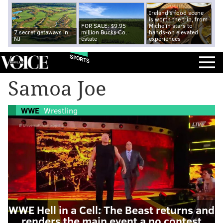
Ireland's food scene
is worth the trip, from
FOR SALE: $9.95
Michelin stars to
7 secret getaways in
million Bucks Co.
hands-on elevated
NJ
estate
experiences
SPORTS
Samoa Joe
WWE
Wrestling
WWE Hell in a Cell: The Beast returns and
renders the main event a no contest