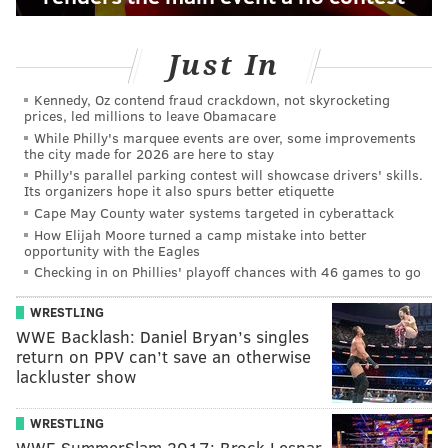
Just In
Kennedy, Oz contend fraud crackdown, not skyrocketing
prices, led millions to leave Obamacare
While Philly's marquee events are over, some improvements
the city made for 2026 are here to stay
Philly's parallel parking contest will showcase drivers' skills.
Its organizers hope it also spurs better etiquette
Cape May County water systems targeted in cyberattack
How Elijah Moore turned a camp mistake into better
opportunity with the Eagles
Checking in on Phillies' playoff chances with 46 games to go
WRESTLING
WWE Backlash: Daniel Bryan’s singles
return on PPV can’t save an otherwise
lackluster show
WRESTLING
WWE SummerSlam 2017: Brock Lesnar