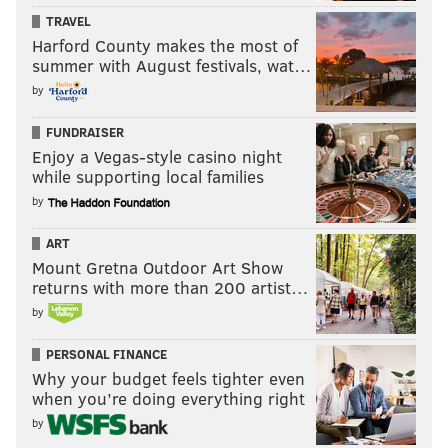
TRAVEL
Harford County makes the most of
summer with August festivals, wat…
by
FUNDRAISER
Enjoy a Vegas-style casino night
while supporting local families
by
ART
Mount Gretna Outdoor Art Show
returns with more than 200 artist…
by
PERSONAL FINANCE
Why your budget feels tighter even
when you’re doing everything right
by