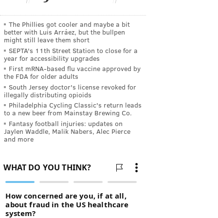
The Phillies got cooler and maybe a bit
better with Luis Arráez, but the bullpen
might still leave them short
SEPTA's 11th Street Station to close for a
year for accessibility upgrades
First mRNA-based flu vaccine approved by
the FDA for older adults
South Jersey doctor's license revoked for
illegally distributing opioids
Philadelphia Cycling Classic's return leads
to a new beer from Mainstay Brewing Co.
Fantasy football injuries: updates on
Jaylen Waddle, Malik Nabers, Alec Pierce
and more