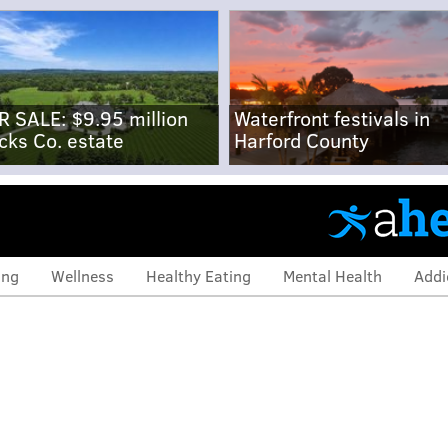
R SALE: $9.95 million
Waterfront festivals in
cks Co. estate
Harford County
ing
Wellness
Healthy Eating
Mental Health
Addi
allas Goedert opens up
oriasis: 'You feel self-