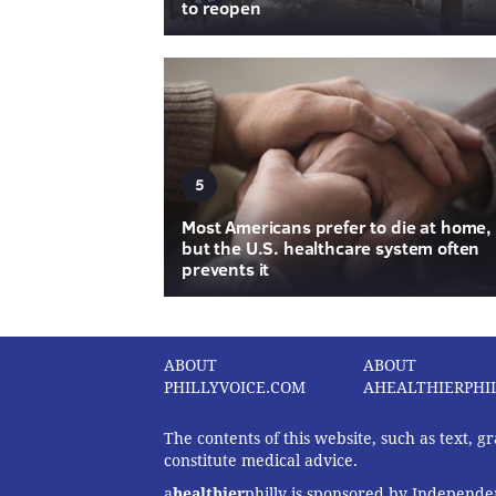
to reopen
5
Most Americans prefer to die at home,
but the U.S. healthcare system often
prevents it
ABOUT
ABOUT
PHILLYVOICE.COM
AHEALTHIERPHI
The contents of this website, such as text, 
constitute medical advice.
a
healthier
philly is sponsored by Independen