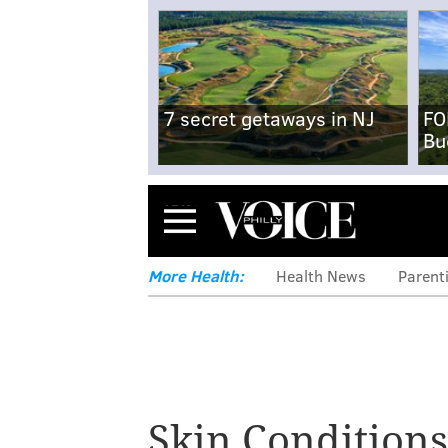
7 secret getaways in NJ
FO
Bu
Menu
More Health:
Health News
Parent
Eagles player D
about life with ps
Skin Conditions