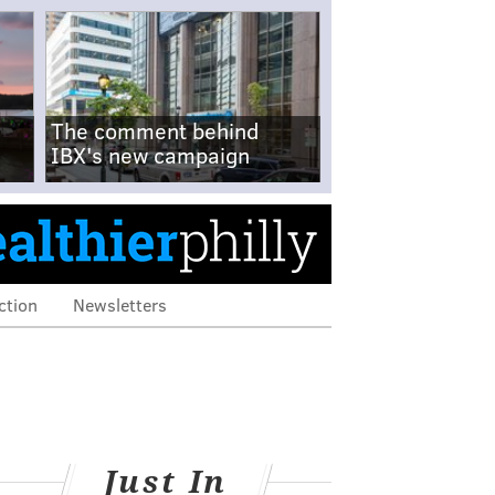
The comment behind
IBX's new campaign
ction
Newsletters
Just In