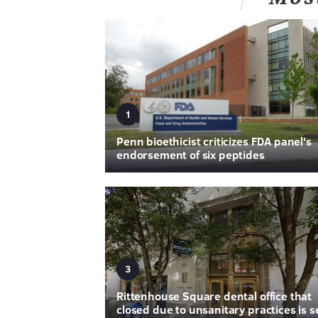
1
Penn bioethicist criticizes FDA panel's
endorsement of six peptides
3
Rittenhouse Square dental office that
closed due to unsanitary practices is s