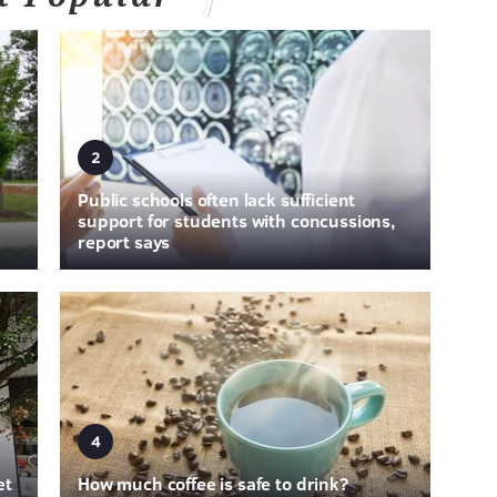
2
Public schools often lack sufficient
support for students with concussions,
report says
4
et
How much coffee is safe to drink?