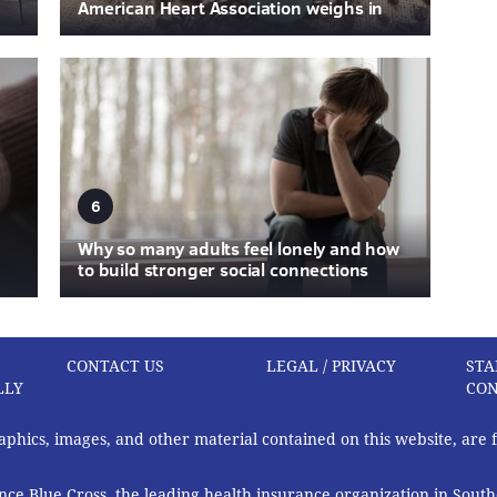
American Heart Association weighs in
6
Why so many adults feel lonely and how
to build stronger social connections
CONTACT US
LEGAL / PRIVACY
STA
LLY
CON
graphics, images, and other material contained on this website, are
ce Blue Cross, the leading health insurance organization in South