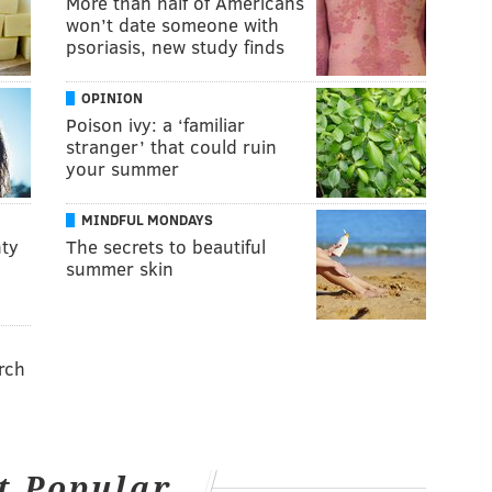
More than half of Americans
won’t date someone with
psoriasis, new study finds
OPINION
Poison ivy: a ‘familiar
stranger’ that could ruin
your summer
MINDFUL MONDAYS
ty
The secrets to beautiful
summer skin
rch
t Popular