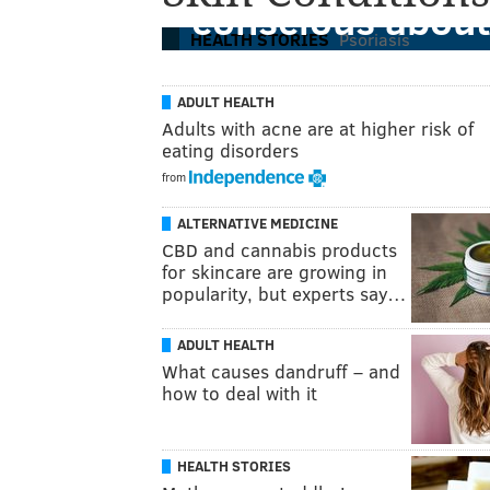
conscious about
HEALTH STORIES
Psoriasis
ADULT HEALTH
Adults with acne are at higher risk of
eating disorders
from
ALTERNATIVE MEDICINE
CBD and cannabis products
for skincare are growing in
popularity, but experts say…
ADULT HEALTH
What causes dandruff – and
how to deal with it
HEALTH STORIES