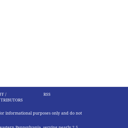
FF /
RSS
TRIBUTORS
 for informational purposes only and do not
eastern Pennsylvania, serving nearly 2.5