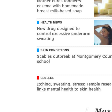
Mother cures toddler's
eczema with homemade
breast milk-based soap
HEALTH NEWS
New drug designed to
control excessive underarm
sweating
SKIN CONDITIONS
Scabies outbreak at Montgomery Coun
school
COLLEGE
Itching, sweating, stress: Temple resea
links mental health to skin health
Mos