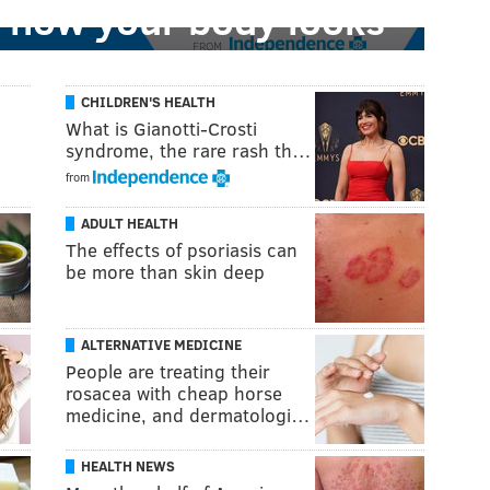
 how your body looks'
FROM
CHILDREN'S HEALTH
What is Gianotti-Crosti
syndrome, the rare rash th…
from
ADULT HEALTH
The effects of psoriasis can
be more than skin deep
ALTERNATIVE MEDICINE
People are treating their
rosacea with cheap horse
medicine, and dermatologi…
HEALTH NEWS