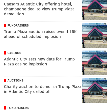
Caesars Atlantic City offering hotel,
champagne deal to view Trump Plaza
demolition
FUNDRAISERS
Trump Plaza auction raises over $16K
ahead of scheduled implosion
CASINOS
Atlantic City sets new date for Trump
Plaza casino implosion
AUCTIONS
Charity auction to demolish Trump Plaza
in Atlantic City called off
FUNDRAISERS