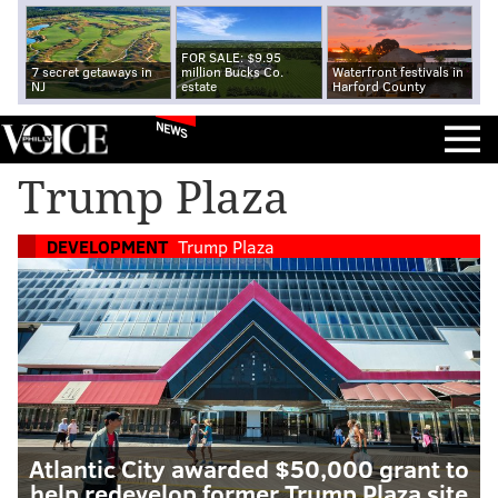
FOR SALE: $9.95
7 secret getaways in
million Bucks Co.
Waterfront festivals in
NJ
estate
Harford County
NEWS
Trump Plaza
DEVELOPMENT
Trump Plaza
Atlantic City awarded $50,000 grant to
help redevelop former Trump Plaza site