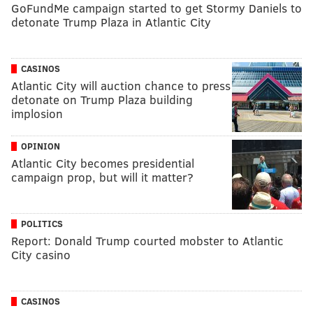
GoFundMe campaign started to get Stormy Daniels to
detonate Trump Plaza in Atlantic City
CASINOS
Atlantic City will auction chance to press
detonate on Trump Plaza building
implosion
OPINION
Atlantic City becomes presidential
campaign prop, but will it matter?
POLITICS
Report: Donald Trump courted mobster to Atlantic
City casino
CASINOS