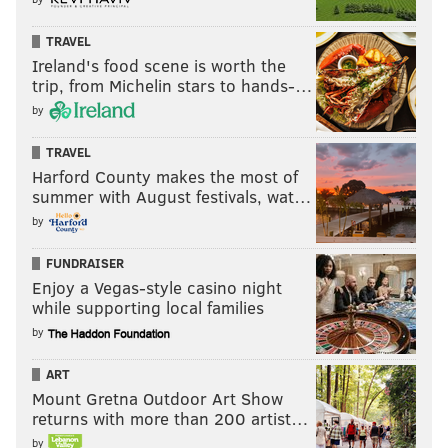
TRAVEL
Ireland's food scene is worth the
trip, from Michelin stars to hands-…
by
TRAVEL
Harford County makes the most of
summer with August festivals, wat…
by
FUNDRAISER
Enjoy a Vegas-style casino night
while supporting local families
by
ART
Mount Gretna Outdoor Art Show
returns with more than 200 artist…
by