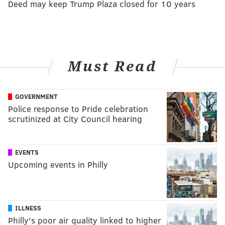
Deed may keep Trump Plaza closed for 10 years
Must Read
GOVERNMENT
Police response to Pride celebration
scrutinized at City Council hearing
EVENTS
Upcoming events in Philly
ILLNESS
Philly's poor air quality linked to higher