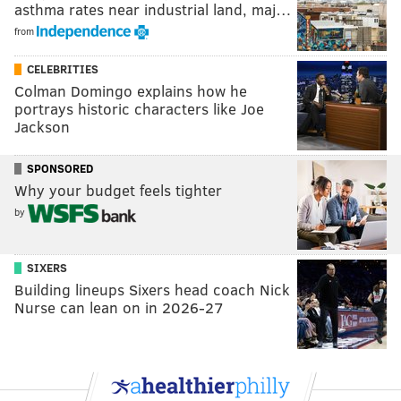
asthma rates near industrial land, maj…
from
CELEBRITIES
Colman Domingo explains how he
portrays historic characters like Joe
Jackson
SPONSORED
Why your budget feels tighter
by
SIXERS
Building lineups Sixers head coach Nick
Nurse can lean on in 2026-27