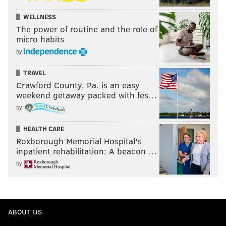
WELLNESS
The power of routine and the role of
micro habits
by
TRAVEL
Crawford County, Pa. is an easy
weekend getaway packed with fes…
by
HEALTH CARE
Roxborough Memorial Hospital's
inpatient rehabilitation: A beacon …
by
ABOUT US