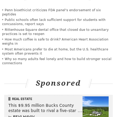
Penn bioethicist criticizes FDA panel's endorsement of six
peptides
Public schools often lack sufficient support for students with
concussions, report says
Rittenhouse Square dental office that closed due to unsanitary
practices is set to reopen
How much coffee is safe to drink? American Heart Association
weighs in
Most Americans prefer to die at home, but the U.S. healthcare
system often prevents it
Why so many adults feel lonely and how to build stronger social
connections
Sponsored
REAL ESTATE
This $9.95 million Bucks County
estate was built to rival a five-star …
by