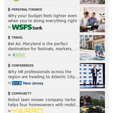
PERSONAL FINANCE
Why your budget feels tighter even
when you’re doing everything right
by
TRAVEL
Bel Air, Maryland is the perfect
destination for festivals, markets, …
by
CONFERENCES
Why HR professionals across the
region are heading to Atlantic City…
by
COMMUNITY
Robot lawn mower company Yarbo
helps four homeowners with mobil…
by