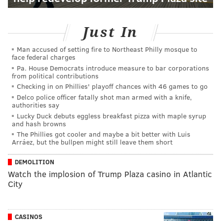
Just In
Man accused of setting fire to Northeast Philly mosque to
face federal charges
Pa. House Democrats introduce measure to bar corporations
from political contributions
Checking in on Phillies' playoff chances with 46 games to go
Delco police officer fatally shot man armed with a knife,
authorities say
Lucky Duck debuts eggless breakfast pizza with maple syrup
and hash browns
The Phillies got cooler and maybe a bit better with Luis
Arráez, but the bullpen might still leave them short
DEMOLITION
Watch the implosion of Trump Plaza casino in Atlantic
City
CASINOS