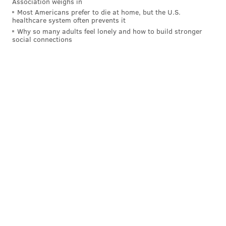
Association weighs in
Most Americans prefer to die at home, but the U.S.
healthcare system often prevents it
Why so many adults feel lonely and how to build stronger
Can't get enough? Good news – The Chainsmokers will
social connections
be joining a
star-studded lineup
for the Made in
America Festival at the Benjamin Franklin Parkway on
Sept. 2 and 3.
PATRICIA MADEJ
PhillyVoice Staff
patricia@phillyvoice.com
READ MORE
CELEBRITIES
MUSIC
PHILADELPHIA
WEDDINGS
RITTENHOUSE
PERFORMANCES
ENTERTAINMENT