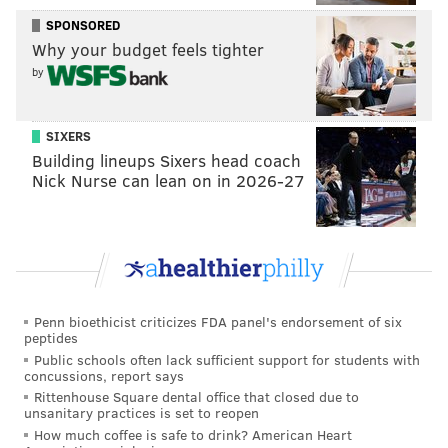
SPONSORED
Why your budget feels tighter
by
SIXERS
Building lineups Sixers head coach
Nick Nurse can lean on in 2026-27
Penn bioethicist criticizes FDA panel's endorsement of six
peptides
Public schools often lack sufficient support for students with
concussions, report says
Rittenhouse Square dental office that closed due to
unsanitary practices is set to reopen
How much coffee is safe to drink? American Heart