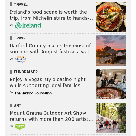
TRAVEL
Ireland's food scene is worth the
trip, from Michelin stars to hands-…
by
TRAVEL
Harford County makes the most of
summer with August festivals, wat…
by
FUNDRAISER
Enjoy a Vegas-style casino night
while supporting local families
by
ART
Mount Gretna Outdoor Art Show
returns with more than 200 artist…
by