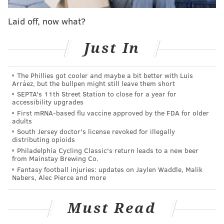
Laid off, now what?
Just In
The Phillies got cooler and maybe a bit better with Luis
Arráez, but the bullpen might still leave them short
SEPTA's 11th Street Station to close for a year for
accessibility upgrades
First mRNA-based flu vaccine approved by the FDA for older
adults
South Jersey doctor's license revoked for illegally
distributing opioids
Philadelphia Cycling Classic's return leads to a new beer
from Mainstay Brewing Co.
Fantasy football injuries: updates on Jaylen Waddle, Malik
Nabers, Alec Pierce and more
Must Read
Any true fan could have predicted the surprise mini-