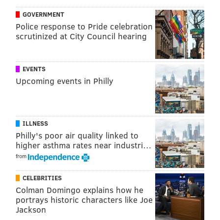
concert. The Chainsmokers did post a photo of a
GOVERNMENT
sharply dressed Taggart, Pall and manager Adam
Police response to Pride celebration
scrutinized at City Council hearing
Alpert with the caption "Wedding Crashers" that was
geotagged in Philadelphia.
EVENTS
Upcoming events in Philly
ILLNESS
Philly's poor air quality linked to
higher asthma rates near industri…
from
CELEBRITIES
Colman Domingo explains how he
portrays historic characters like Joe
Jackson