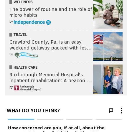
WELLNESS
The power of routine and the role of
micro habits
by
TRAVEL
Crawford County, Pa. is an easy
weekend getaway packed with fes…
by
HEALTH CARE
Roxborough Memorial Hospital's
inpatient rehabilitation: A beacon …
by