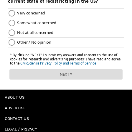
ABOUT US
ADVERTISE
CONTACT US
LEGAL / PRIVACY