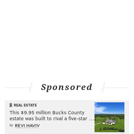
Sponsored
REAL ESTATE
This $9.95 million Bucks County
estate was built to rival a five-star …
by