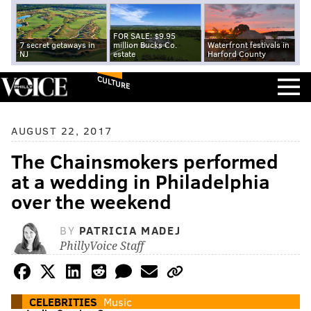
FOR SALE: $9.95
7 secret getaways in
million Bucks Co.
Waterfront festivals in
NJ
estate
Harford County
CULTURE
AUGUST 22, 2017
The Chainsmokers performed
at a wedding in Philadelphia
over the weekend
BY
PATRICIA MADEJ
PhillyVoice Staff
CELEBRITIES
Music