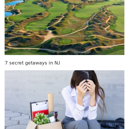
End the Trend: 20 fads that have to go away, like,
yesterday
WATCH: Philadelphia prominently featured in new
War on Drugs video 'Pain'
Taggart, who was also a groomsman, attended
Syracuse University with the husband-to-be and gave
him the ultimate gift of serenading the 200-person
7 secret getaways in NJ
crowd along with Pall and the bride, too.
TMZ has footage of The Chainsmokers – well, along
with everyone else – singing along to the hit "Closer"
with popular house band L.A. Starz, according to
Metro
.
While the duo usually performs for filled arenas, the
wedding guests also got to hear "Paris" and
"Something Just Like This."