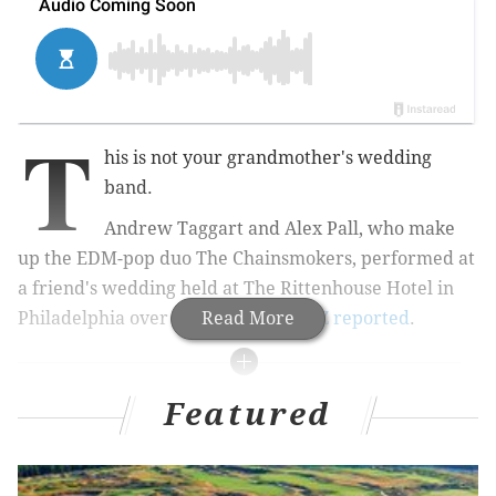
T
his is not your grandmother's wedding
band.
Andrew Taggart and Alex Pall, who make
up the EDM-pop duo The Chainsmokers, performed at
a friend's wedding held at The Rittenhouse Hotel in
Philadelphia over the weekend,
Read More
TMZ reported
.
RELATED STORIES
Featured
WATCH: John Mayer covers Springsteen's 'I'm on
Fire' in New Jersey