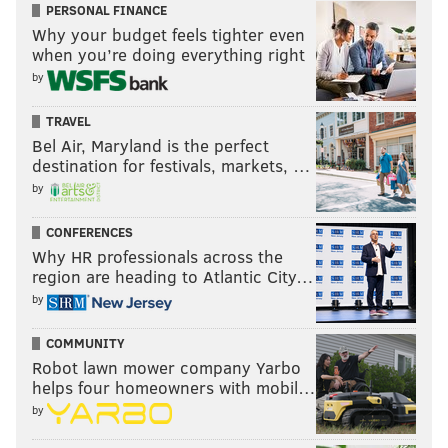
PERSONAL FINANCE
Why your budget feels tighter even
when you’re doing everything right
by
TRAVEL
Bel Air, Maryland is the perfect
destination for festivals, markets, …
by
CONFERENCES
Why HR professionals across the
region are heading to Atlantic City…
by
COMMUNITY
Robot lawn mower company Yarbo
helps four homeowners with mobil…
by