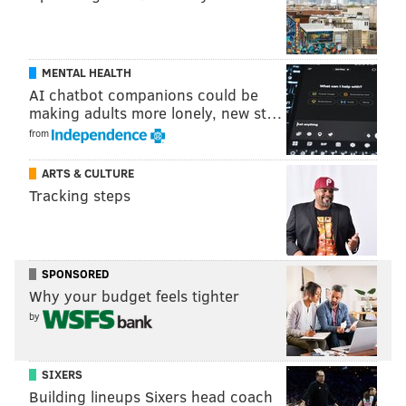
MENTAL HEALTH
AI chatbot companions could be
making adults more lonely, new st…
from
ARTS & CULTURE
Tracking steps
SPONSORED
Why your budget feels tighter
by
SIXERS
Building lineups Sixers head coach