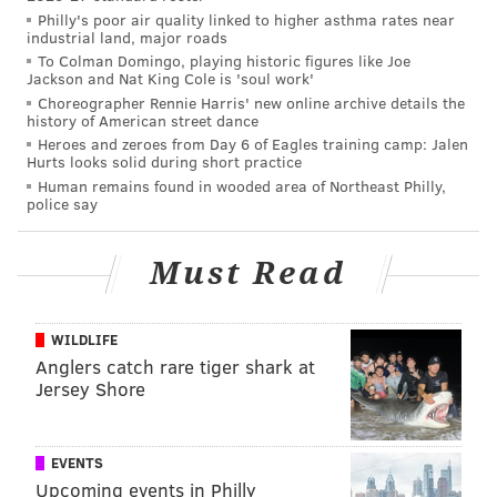
PhillyVoice Contributor
Philly's poor air quality linked to higher asthma rates near
industrial land, major roads
READ MORE
MARINE LIFE
WHALES
NEW JERSEY
JERSEY SHORE
To Colman Domingo, playing historic figures like Joe
Jackson and Nat King Cole is 'soul work'
Choreographer Rennie Harris' new online archive details the
ANIMALS
history of American street dance
Heroes and zeroes from Day 6 of Eagles training camp: Jalen
Hurts looks solid during short practice
Human remains found in wooded area of Northeast Philly,
police say
Must Read
WILDLIFE
Anglers catch rare tiger shark at
Jersey Shore
EVENTS
Upcoming events in Philly