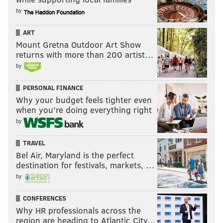
by
ART
Mount Gretna Outdoor Art Show
returns with more than 200 artist…
by
PERSONAL FINANCE
Why your budget feels tighter even
when you’re doing everything right
by
TRAVEL
Bel Air, Maryland is the perfect
destination for festivals, markets, …
by
CONFERENCES
Why HR professionals across the
region are heading to Atlantic City…