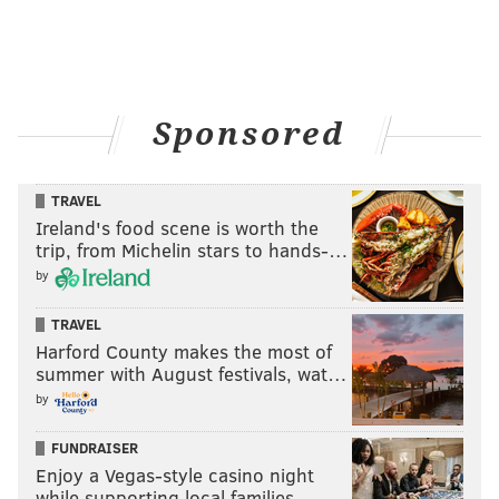
Sponsored
TRAVEL
Ireland's food scene is worth the
trip, from Michelin stars to hands-…
by
TRAVEL
Harford County makes the most of
summer with August festivals, wat…
by
FUNDRAISER
Enjoy a Vegas-style casino night
while supporting local families