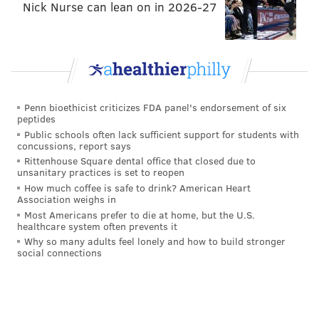
Nick Nurse can lean on in 2026-27
Penn bioethicist criticizes FDA panel's endorsement of six
peptides
Public schools often lack sufficient support for students with
concussions, report says
Rittenhouse Square dental office that closed due to
unsanitary practices is set to reopen
How much coffee is safe to drink? American Heart
Association weighs in
Most Americans prefer to die at home, but the U.S.
healthcare system often prevents it
Why so many adults feel lonely and how to build stronger
social connections