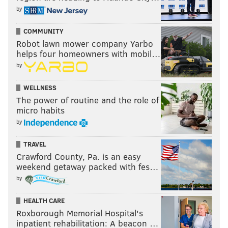
by
COMMUNITY
Robot lawn mower company Yarbo
helps four homeowners with mobil…
by
WELLNESS
The power of routine and the role of
micro habits
by
TRAVEL
Crawford County, Pa. is an easy
weekend getaway packed with fes…
by
HEALTH CARE
Roxborough Memorial Hospital's
inpatient rehabilitation: A beacon …