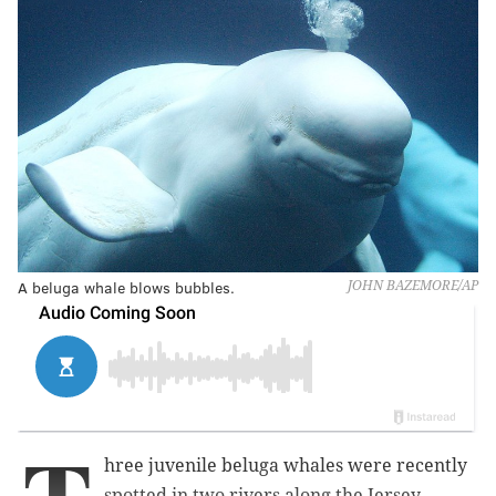
A beluga whale blows bubbles.
JOHN BAZEMORE/AP
hree juvenile beluga whales were recently
spotted in two rivers along the Jersey