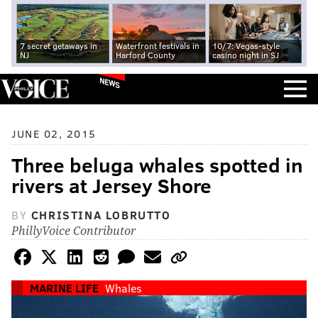
7 secret getaways in
Waterfront festivals in
10/7: Vegas-style
NJ
Harford County
casino night in SJ
NEWS
JUNE 02, 2015
Three beluga whales spotted in
rivers at Jersey Shore
BY
CHRISTINA LOBRUTTO
PhillyVoice Contributor
MARINE LIFE
Whales