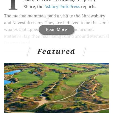
T
Shore, the
Asbury Park Press
reports.
The marine mammals paid a visit to
the Shrewsbury
and Navesink rivers. They are believed to be the same
whales that appeared
Read More
off Rhode Island around
Mother's Day, then near Long Island around Memorial
Day weekend.
Featured
RELATED STORIES:
Mary Lee, the great white shark, takes Twitter in
her jaws
Track the great white shark spotted off the Jersey
Shore
While neighbors in the area were excited by the