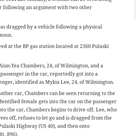
r following an argument with two other
as dragged by a vehicle following a physical
rnoon.
ed at the BP gas station located at 2360 Pulaski
s Aiun-Yea Chambers, 24, of Wilmington, and a
assenger in the car, reportedly got into a
enger, identified as Mykia Lee, 24, of Wilmington.
another car, Chambers can be seen returning to the
identified female gets into the car on the passenger
nto the car, Chambers begins to drive off. Lee, who
rives off, refuses to let go and is dragged from the
 Pulaski Highway (US 40), and then onto
Rt. 896).