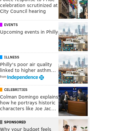
celebration scrutinized at
City Council hearing
EVENTS
Upcoming events in Philly
ILLNESS
Philly's poor air quality
linked to higher asthm…
from
CELEBRITIES
Colman Domingo explains
how he portrays historic
characters like Joe Jac…
SPONSORED
Why your budget feels