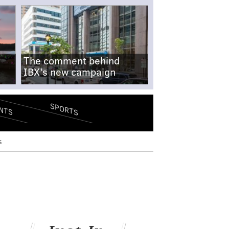
The comment behind
IBX's new campaign
SPORTS
NTS
s