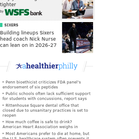
tighter
by
SIXERS
Building lineups Sixers
head coach Nick Nurse
can lean on in 2026-27
Penn bioethicist criticizes FDA panel's
endorsement of six peptides
Public schools often lack sufficient support
for students with concussions, report says
Rittenhouse Square dental office that
closed due to unsanitary practices is set to
reopen
How much coffee is safe to drink?
American Heart Association weighs in
Most Americans prefer to die at home, but
the U.S. healthcare system often prevents it