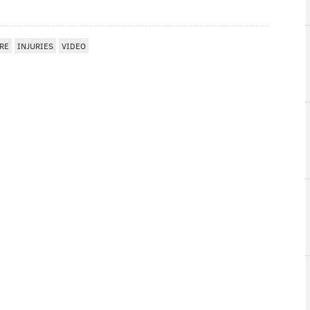
RE
INJURIES
VIDEO