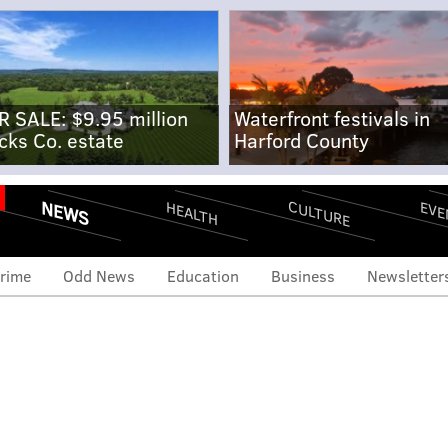
R SALE: $9.95 million
Waterfront festivals in
cks Co. estate
Harford County
NEWS
CULTURE
EVE
HEALTH
rime
Odd News
Education
Business
Newsletter