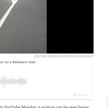
JUST MY OPINION/YOUTUBE SCREENSHOT
car on a Delaware road.
 to YouTube Monday,
a woman can be seen being