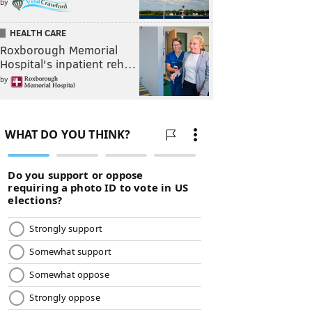
by
HEALTH CARE
Roxborough Memorial
Hospital's inpatient reh…
by