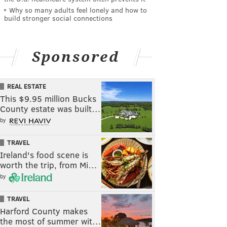
Why so many adults feel lonely and how to
build stronger social connections
Sponsored
REAL ESTATE
This $9.95 million Bucks
County estate was built…
by
TRAVEL
Ireland's food scene is
worth the trip, from Mi…
by
TRAVEL
Harford County makes
the most of summer wit…