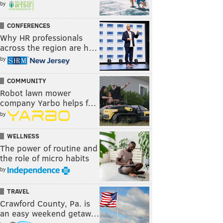
by
CONFERENCES
Why HR professionals
across the region are h…
by
COMMUNITY
Robot lawn mower
company Yarbo helps f…
by
WELLNESS
The power of routine and
the role of micro habits
by
TRAVEL
Crawford County, Pa. is
an easy weekend getaw…