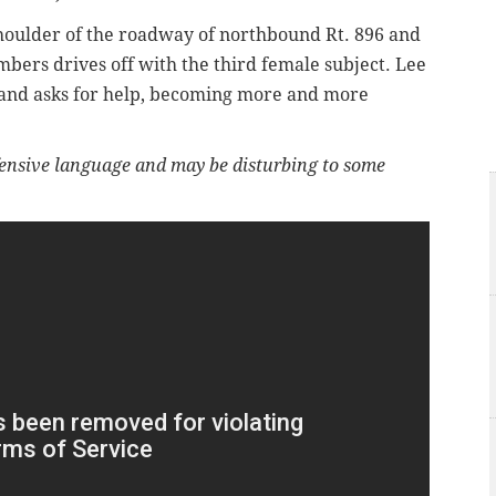
shoulder of the roadway of northbound Rt. 896 and
ambers drives off with the third female subject. Lee
r and asks for help, becoming more and more
ensive language and may be disturbing to some