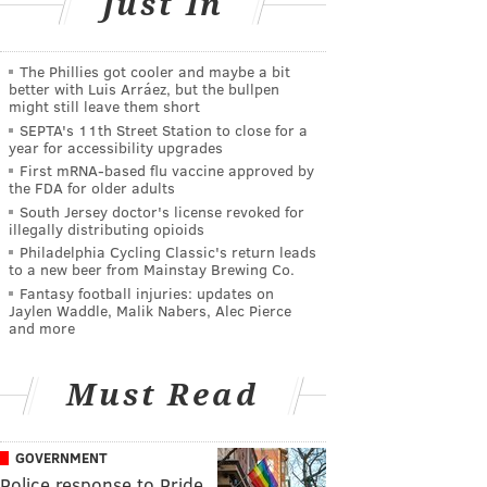
Just In
The Phillies got cooler and maybe a bit
better with Luis Arráez, but the bullpen
might still leave them short
SEPTA's 11th Street Station to close for a
year for accessibility upgrades
First mRNA-based flu vaccine approved by
the FDA for older adults
South Jersey doctor's license revoked for
illegally distributing opioids
Philadelphia Cycling Classic's return leads
to a new beer from Mainstay Brewing Co.
Fantasy football injuries: updates on
Jaylen Waddle, Malik Nabers, Alec Pierce
and more
Must Read
GOVERNMENT
Police response to Pride