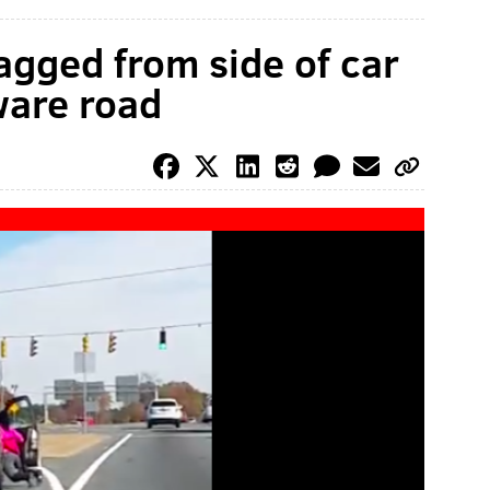
gged from side of car
ware road