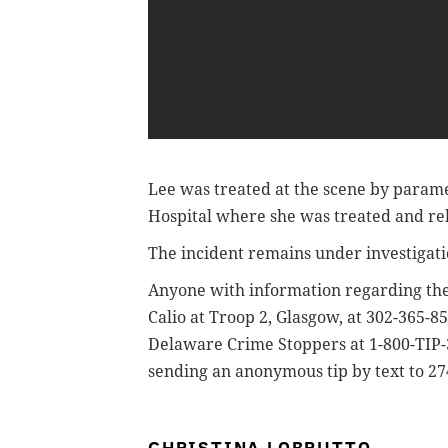
Lee was treated at the scene by parame
Hospital where she was treated and re
The incident remains under investigat
Anyone with information regarding the
Calio at Troop 2, Glasgow, at 302-365-8
Delaware Crime Stoppers at 1-800-TIP-3
sending an anonymous tip by text to 2
CHRISTINA LOBRUTTO