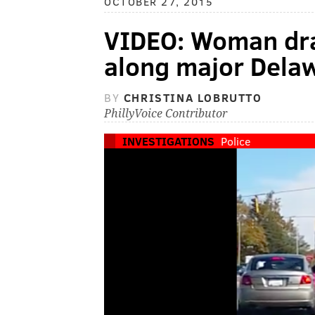
OCTOBER 27, 2015
VIDEO: Woman dra
along major Dela
BY
CHRISTINA LOBRUTTO
PhillyVoice Contributor
INVESTIGATIONS
Police