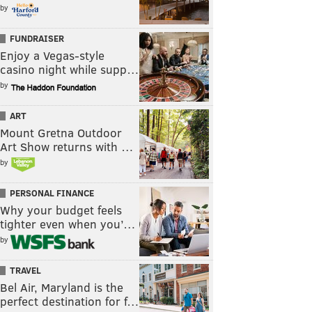
by
FUNDRAISER
Enjoy a Vegas-style
casino night while supp…
by
ART
Mount Gretna Outdoor
Art Show returns with …
by
PERSONAL FINANCE
Why your budget feels
tighter even when you’…
by
TRAVEL
Bel Air, Maryland is the
perfect destination for f…