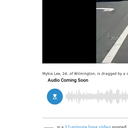
Mykia Lee, 24, of Wilmington, is dragged by a 
n a
12-minute long video
posted