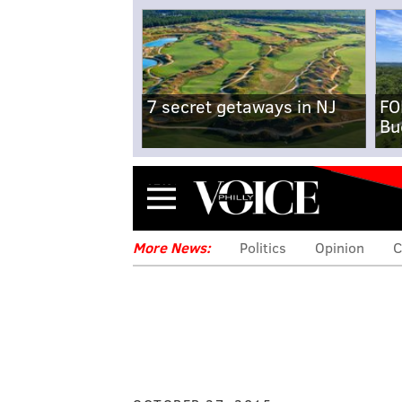
7 secret getaways in NJ
FO
Bu
Menu
More News:
Politics
Opinion
C