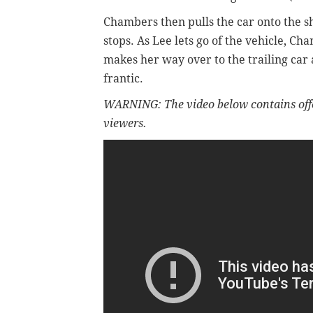
Chambers then pulls the car onto the 
stops. As Lee lets go of the vehicle, Ch
makes her way
over to the trailing ca
frantic.
WARNING: The video below contains off
viewers.