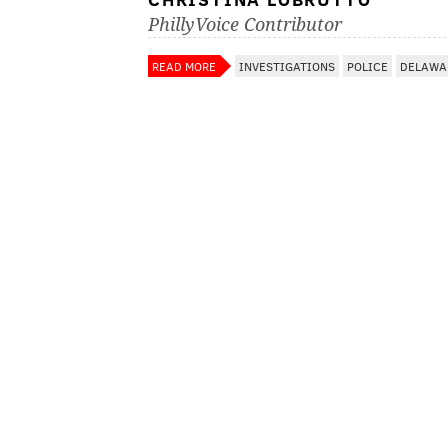
PhillyVoice Contributor
READ MORE
INVESTIGATIONS
POLICE
DELAWA