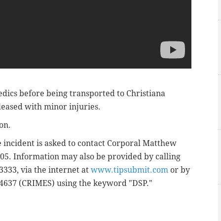
dics before being transported to Christiana
leased with minor injuries.
ion.
 incident is asked to contact Corporal Matthew
505. Information may also be provided by calling
333, via the internet at
www.tipsubmit.com
or by
74637 (CRIMES) using the keyword "DSP."