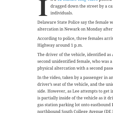
I
dragged down the street by a ca
individuals.
Delaware State Police say the female w
altercation in Newark on Monday afte
According to police, three females arriv
Highway around 1 p.m.
T
he driver of the vehicle, identified a
second unidentified female, who was a p
physical altercation with a second pass
In the video, taken by a passenger in 
driver’s seat of the vehicle, and the un
side. However, as Lee attempts to get i
is partially inside of the vehicle as it d
gas station parking lot onto eastbound
northbound South College Avenue (DE 