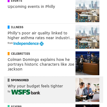
EVENTS
naloxone
at 80 locations on Thursday. Philanthropist
Upcoming events in Philly
and former New York City mayor Michael Bloomberg
also
pledged to donate $10 million to Pennsylvania
to
fight the deadly epidemic.
ILLNESS
Philly's poor air quality linked to
higher asthma rates near industri…
MICHAEL TANENBAUM
from
PhillyVoice Staff
tanenbaum@phillyvoice.com
CELEBRITIES
Colman Domingo explains how he
READ MORE
INVESTIGATIONS
DRUG BUST
WARMINSTER
portrays historic characters like Joe
Jackson
FENTANYL
POLICE
NARCOTICS
CRIME
HEROIN
OPIOIDS
SPONSORED
BUCKS COUNTY
Why your budget feels tighter
by
SIXERS