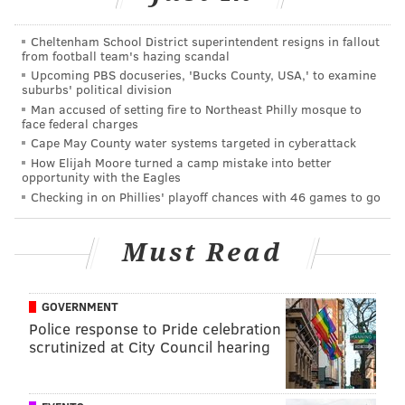
More than 132 pounds of the drug were found in
various locations. Bundles of cash totaling about
Cheltenham School District superintendent resigns in fallout
$32,000 were found wrapped in rubber bands with
from football team's hazing scandal
Upcoming PBS docuseries, 'Bucks County, USA,' to examine
detailed records of the amount of each of the drugs in
suburbs' political division
the home. Police said a loaded silver Taurus handgun
Man accused of setting fire to Northeast Philly mosque to
face federal charges
was also recovered.
Cape May County water systems targeted in cyberattack
Authorities believe the operation was led by Darieal
How Elijah Moore turned a camp mistake into better
opportunity with the Eagles
Vasquez, 38, and Moises Rodriguez, 43, who were both
Checking in on Phillies' playoff chances with 46 games to go
arraigned and are now being held at the Bucks County
Correctional Facility.
Must Read
Nine other people were
charged and placed in jail
after failing to post ten percent of bail set at $5
GOVERNMENT
million.
Police response to Pride celebration
scrutinized at City Council hearing
The arrests come as Pennsylvania continues to search
for answers to the state's opioid crisis. The state plans
to give out
free supplies of the overdose antidote