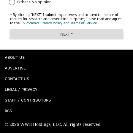
ABOUT US
ADVERTISE
CONTACT US
LEGAL / PRIVACY
STAFF / CONTRIBUTORS
RSS
© 2026 WWB Holdings, LLC. All rights reserved