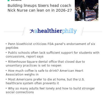
Building lineups Sixers head coach
Nick Nurse can lean on in 2026-27
Penn bioethicist criticizes FDA panel's endorsement of six
peptides
Public schools often lack sufficient support for students with
concussions, report says
Rittenhouse Square dental office that closed due to
unsanitary practices is set to reopen
How much coffee is safe to drink? American Heart
Association weighs in
Most Americans prefer to die at home, but the U.S.
healthcare system often prevents it
Why so many adults feel lonely and how to build stronger
social connections