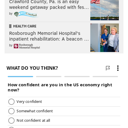
Crawford County, Pa. is an easy
weekend getaway packed with fes…
by
HEALTH CARE
Roxborough Memorial Hospital's
inpatient rehabilitation: A beacon …
by