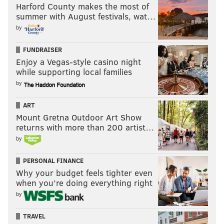
Harford County makes the most of
summer with August festivals, wat…
by
FUNDRAISER
Enjoy a Vegas-style casino night
while supporting local families
by
ART
Mount Gretna Outdoor Art Show
returns with more than 200 artist…
by
PERSONAL FINANCE
Why your budget feels tighter even
when you’re doing everything right
by
TRAVEL