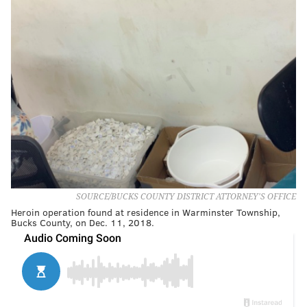
SOURCE/BUCKS COUNTY DISTRICT ATTORNEY'S OFFICE
Heroin operation found at residence in Warminster Township,
Bucks County, on Dec. 11, 2018.