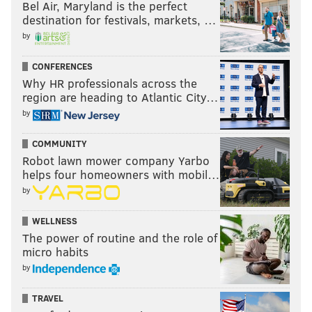
Bel Air, Maryland is the perfect
destination for festivals, markets, …
by
CONFERENCES
Why HR professionals across the
region are heading to Atlantic City…
by
COMMUNITY
Robot lawn mower company Yarbo
helps four homeowners with mobil…
by
WELLNESS
The power of routine and the role of
micro habits
by
TRAVEL