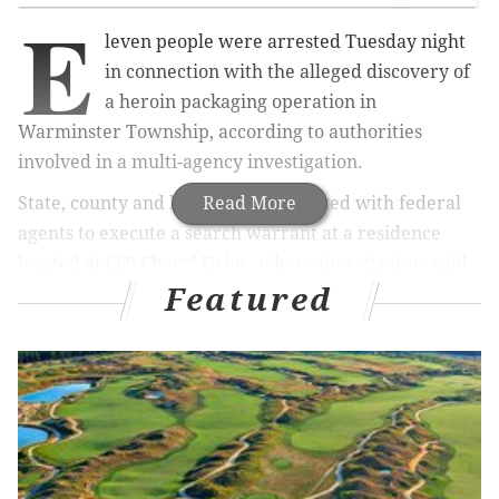
E
leven people were arrested Tuesday night
in connection with the alleged discovery of
a heroin packaging operation in
Warminster Township, according to authorities
involved in a multi-agency investigation.
State, county and local officials worked with federal
Read More
agents to execute a search warrant at a residence
located at 669 Cheryl Drive, where investigators said
Featured
they were led by an anonymous tip.
Inside, police found a room containing loose heroin
and the deadly synthetic opioid fentanyl. Both drugs
were also found packed in smaller quantities into
thousands of baggies.