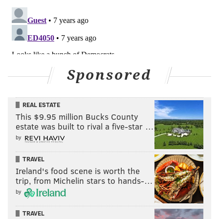
Sponsored
REAL ESTATE
This $9.95 million Bucks County
estate was built to rival a five-star …
by
TRAVEL
Ireland's food scene is worth the
trip, from Michelin stars to hands-…
by
TRAVEL