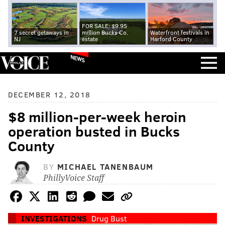
FOR SALE: $9.95
7 secret getaways in
million Bucks Co.
Waterfront festivals in
NJ
estate
Harford County
NEWS
DECEMBER 12, 2018
$8 million-per-week heroin
operation busted in Bucks
County
BY
MICHAEL TANENBAUM
PhillyVoice Staff
INVESTIGATIONS
Drug Bust