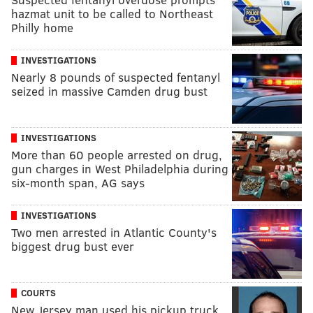
hazmat unit to be called to Northeast
Philly home
INVESTIGATIONS
Nearly 8 pounds of suspected fentanyl
seized in massive Camden drug bust
INVESTIGATIONS
More than 60 people arrested on drug,
gun charges in West Philadelphia during
six-month span, AG says
INVESTIGATIONS
Two men arrested in Atlantic County's
biggest drug bust ever
COURTS
New Jersey man used his pickup truck