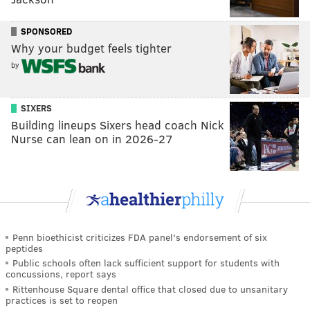
SPONSORED
Why your budget feels tighter
by
SIXERS
Building lineups Sixers head coach Nick
Nurse can lean on in 2026-27
Penn bioethicist criticizes FDA panel's endorsement of six
peptides
Public schools often lack sufficient support for students with
concussions, report says
Rittenhouse Square dental office that closed due to unsanitary
practices is set to reopen