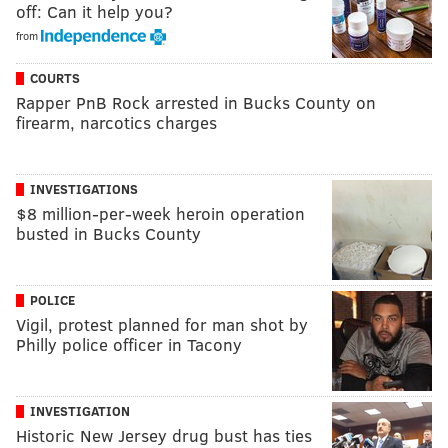
off: Can it help you?
from
COURTS
Rapper PnB Rock arrested in Bucks County on
firearm, narcotics charges
INVESTIGATIONS
$8 million-per-week heroin operation
busted in Bucks County
POLICE
Vigil, protest planned for man shot by
Philly police officer in Tacony
INVESTIGATION
Historic New Jersey drug bust has ties