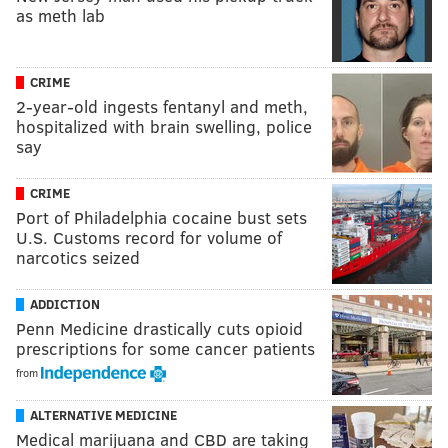
as meth lab
CRIME
2-year-old ingests fentanyl and meth,
hospitalized with brain swelling, police
say
CRIME
Port of Philadelphia cocaine bust sets
U.S. Customs record for volume of
narcotics seized
ADDICTION
Penn Medicine drastically cuts opioid
prescriptions for some cancer patients
from
ALTERNATIVE MEDICINE
Medical marijuana and CBD are taking