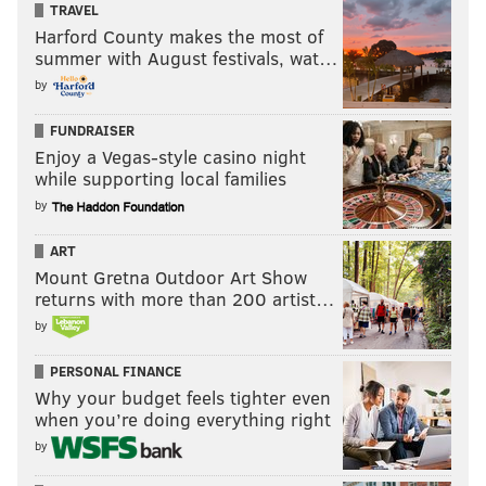
TRAVEL
Harford County makes the most of
summer with August festivals, wat…
by
FUNDRAISER
Enjoy a Vegas-style casino night
while supporting local families
by
ART
Mount Gretna Outdoor Art Show
returns with more than 200 artist…
by
PERSONAL FINANCE
Why your budget feels tighter even
when you’re doing everything right
by