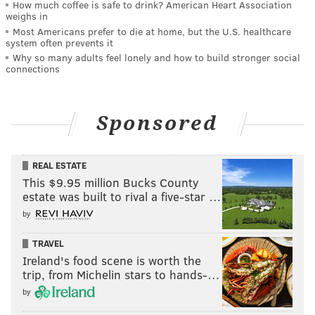
How much coffee is safe to drink? American Heart Association
weighs in
Most Americans prefer to die at home, but the U.S. healthcare
system often prevents it
Why so many adults feel lonely and how to build stronger social
connections
Sponsored
REAL ESTATE
This $9.95 million Bucks County
estate was built to rival a five-star …
by
TRAVEL
Ireland's food scene is worth the
trip, from Michelin stars to hands-…
by