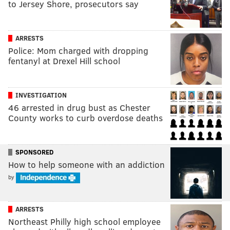
to Jersey Shore, prosecutors say
ARRESTS
Police: Mom charged with dropping
fentanyl at Drexel Hill school
INVESTIGATION
46 arrested in drug bust as Chester
County works to curb overdose deaths
SPONSORED
How to help someone with an addiction
by
ARRESTS
Northeast Philly high school employee