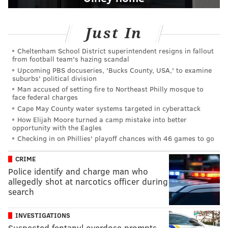
Just In
Cheltenham School District superintendent resigns in fallout
from football team's hazing scandal
Upcoming PBS docuseries, 'Bucks County, USA,' to examine
suburbs' political division
Man accused of setting fire to Northeast Philly mosque to
face federal charges
Cape May County water systems targeted in cyberattack
How Elijah Moore turned a camp mistake into better
opportunity with the Eagles
Checking in on Phillies' playoff chances with 46 games to go
CRIME
Police identify and charge man who
allegedly shot at narcotics officer during
search
INVESTIGATIONS
Suspected fentanyl overdose prompts