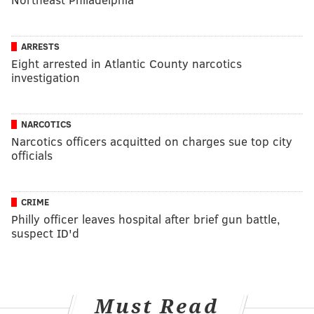
ARRESTS
Eight arrested in Atlantic County narcotics
investigation
NARCOTICS
Narcotics officers acquitted on charges sue top city
officials
CRIME
Philly officer leaves hospital after brief gun battle,
suspect ID'd
Must Read