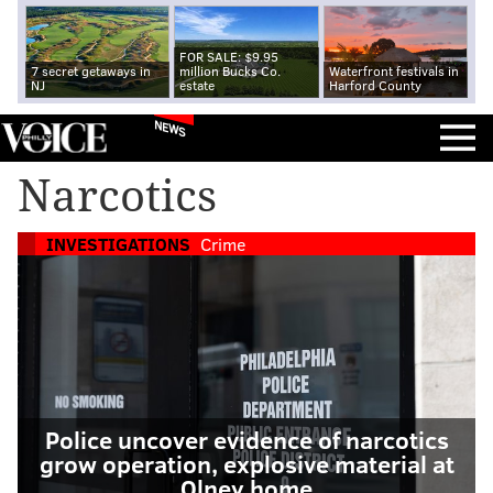
FOR SALE: $9.95
7 secret getaways in
million Bucks Co.
Waterfront festivals in
NJ
estate
Harford County
NEWS
Narcotics
INVESTIGATIONS
Crime
Police uncover evidence of narcotics
grow operation, explosive material at
Olney home