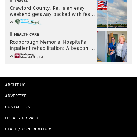
TRAVEL
Crawford County, Pa. is an easy
weekend getaway packed with fes…
by
HEALTH CARE
Roxborough Memorial Hospital's
inpatient rehabilitation: A beacon …
by
ABOUT US
ADVERTISE
CONTACT US
LEGAL / PRIVACY
STAFF / CONTRIBUTORS