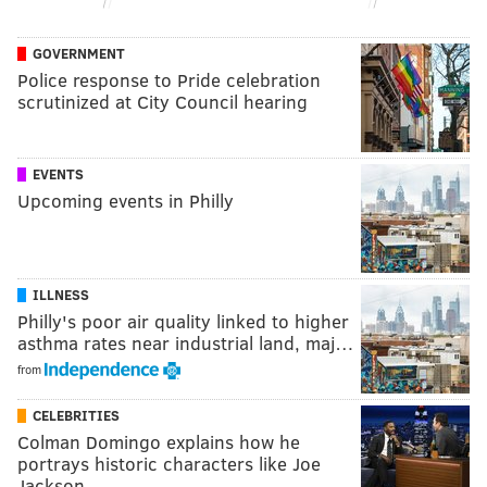
GOVERNMENT
Police response to Pride celebration
scrutinized at City Council hearing
EVENTS
Upcoming events in Philly
ILLNESS
Philly's poor air quality linked to higher
asthma rates near industrial land, maj…
from
CELEBRITIES
Colman Domingo explains how he
portrays historic characters like Joe
Jackson