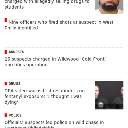
charged with allegedly selling drugs to
students
Nine officers who fired shots at suspect in West
Philly identified
ARRESTS
25 suspects charged in Wildwood 'Cold Front'
narcotics operation
DRUGS
DEA video warns first responders on
fentanyl exposure: 'I thought I was
dying'
POLICE
Officials: Suspects led police on wild chase in
Northeast Philadelphia