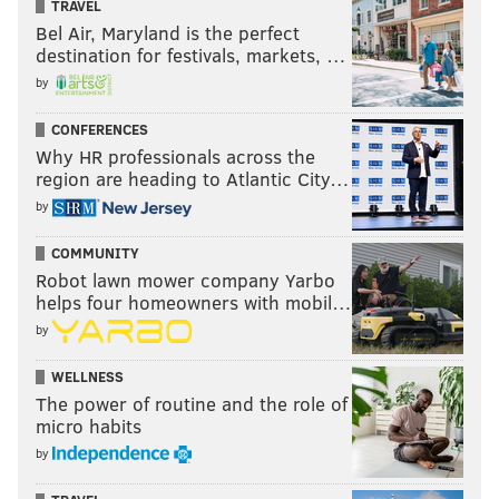
TRAVEL
Bel Air, Maryland is the perfect
destination for festivals, markets, …
by
CONFERENCES
Why HR professionals across the
region are heading to Atlantic City…
by
COMMUNITY
Robot lawn mower company Yarbo
helps four homeowners with mobil…
by
WELLNESS
The power of routine and the role of
micro habits
by