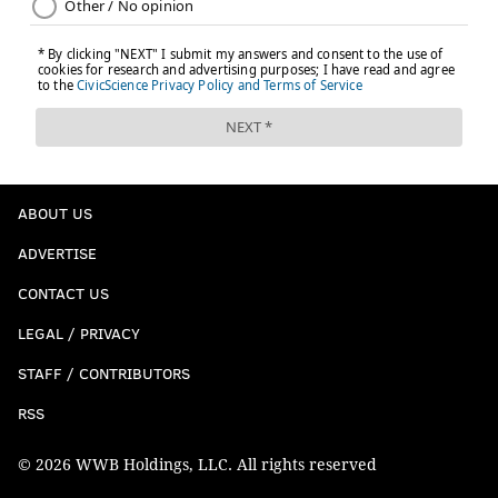
ABOUT US
ADVERTISE
CONTACT US
LEGAL / PRIVACY
STAFF / CONTRIBUTORS
RSS
© 2026 WWB Holdings, LLC. All rights reserved