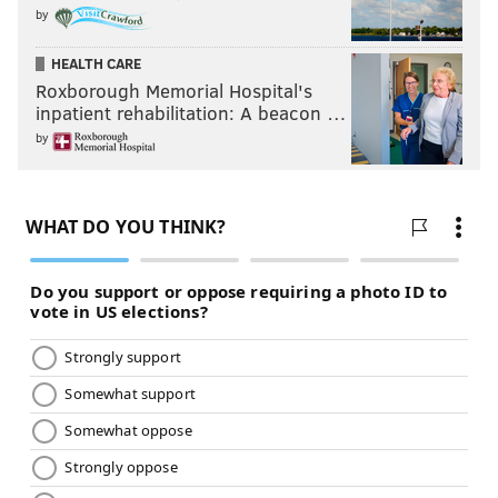
by
HEALTH CARE
Roxborough Memorial Hospital's
inpatient rehabilitation: A beacon …
by