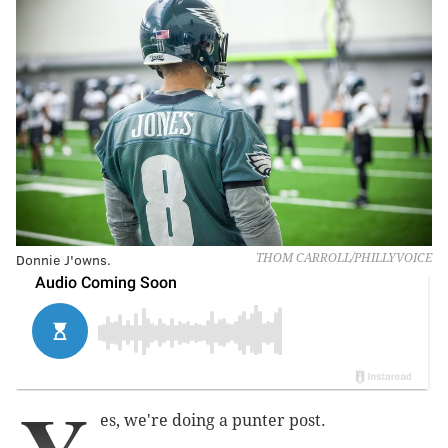
Donnie J'owns.
THOM CARROLL/PHILLYVOICE
es, we're doing a punter post.