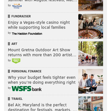
by
FUNDRAISER
Enjoy a Vegas-style casino night
while supporting local families
by
ART
Mount Gretna Outdoor Art Show
returns with more than 200 artist…
by
PERSONAL FINANCE
Why your budget feels tighter even
when you’re doing everything right
by
TRAVEL
Bel Air, Maryland is the perfect
destination for festivals, markets, …