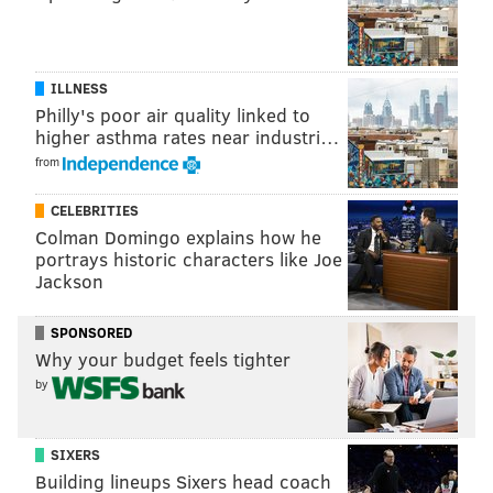
PurplePTSD.com's ratings finished behind Jones in
yards per return, and seven of the 10 gave up at least
10 yards per return, versus Jones' 5.2. Their rankings
ILLNESS
essentially reward the punters who are willing to
Philly's poor air quality linked to
trade distance for net average.
higher asthma rates near industri…
from
In other words, Jones' game is trying to produce hang
time, and he still fared well in a metric that doesn't
CELEBRITIES
factor that aspect in at all, proving once again that
Colman Domingo explains how he
portrays historic characters like Joe
Donnie J'owns.
Jackson
SPONSORED
Why your budget feels tighter
by
SIXERS
Building lineups Sixers head coach