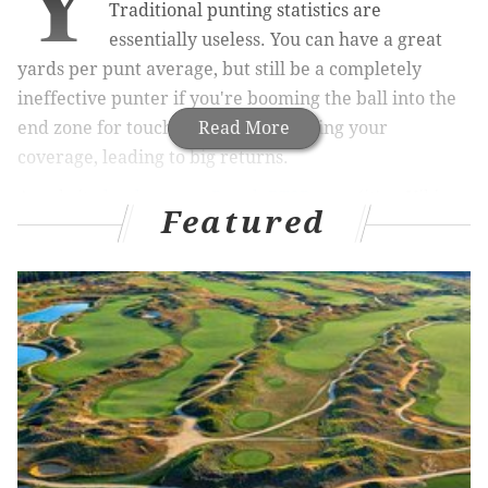
Y
Traditional punting statistics are
essentially useless. You can have a great
yards per punt average, but still be a completely
ineffective punter if you're booming the ball into the
end zone for touchbacks, or out-kicking your
Read More
coverage, leading to big returns.
A website
by the name PurplePTSD.com
(it's a Vikings
Featured
blog) tried to give a better representation of actual
punter effectiveness, as opposed to just looking at the
traditional stats. They described their work, like so:
The chief problem with punting evaluation, as
mentioned above, is what to actually measure.
When you’re 80 yards from your opponent’s goal
line, you’re just trying to boom it. But at midfield,
there’s an element of precision. A 35-yard punt can
be very good or very bad, and that skews