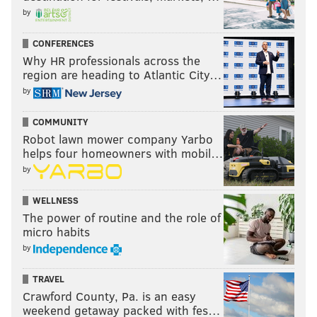
by
CONFERENCES
Why HR professionals across the
region are heading to Atlantic City…
by
COMMUNITY
Robot lawn mower company Yarbo
helps four homeowners with mobil…
by
WELLNESS
The power of routine and the role of
micro habits
by
TRAVEL
Crawford County, Pa. is an easy
weekend getaway packed with fes…