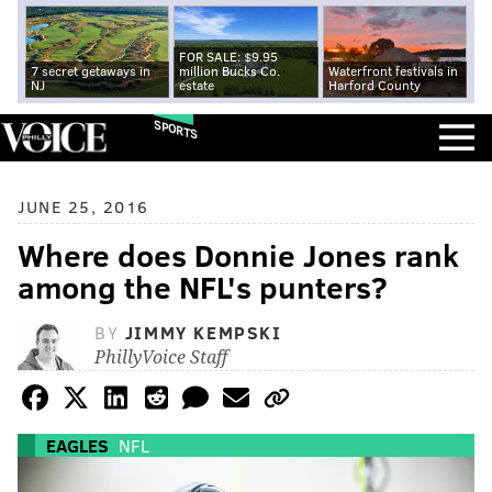
FOR SALE: $9.95
7 secret getaways in
million Bucks Co.
Waterfront festivals in
NJ
estate
Harford County
SPORTS
JUNE 25, 2016
Where does Donnie Jones rank
among the NFL's punters?
BY
JIMMY KEMPSKI
PhillyVoice Staff
EAGLES
NFL