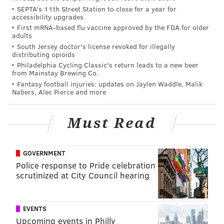
SEPTA's 11th Street Station to close for a year for
Punters are best at digging their teams out of dire
accessibility upgrades
situations. We’ll call this Adjusted Net Yards/Punt,
First mRNA-based flu vaccine approved by the FDA for older
adults
or ANY/P.
South Jersey doctor's license revoked for illegally
We'll cut to the chase -- the Eagles' Donnie Jones
distributing opioids
Philadelphia Cycling Classic's return leads to a new beer
finished 11th in their adjusted rankings.
from Mainstay Brewing Co.
Fantasy football injuries: updates on Jaylen Waddle, Malik
While the folks at PurplePTSD.com did a nice job
Nabers, Alec Pierce and more
improving on the traditional stats, one key element
was left out of their equation. That would be hang
Must Read
time, which Jones and most other punters would
argue is every bit as important (or perhaps even more
GOVERNMENT
important) than distance.
Police response to Pride celebration
Hang time is a major strength of Jones', as opposing
scrutinized at City Council hearing
punt returners averaged just 5.2 yards per return
against him last season, which was third in the NFL.
EVENTS
All 10 of the punters finishing ahead of Jones in
Upcoming events in Philly