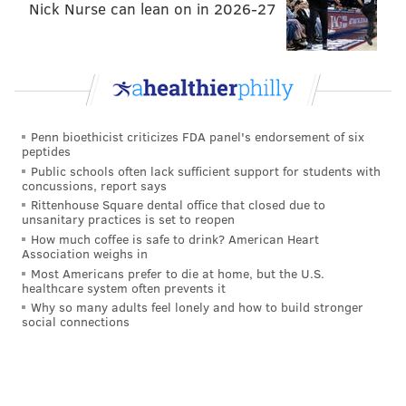
Nick Nurse can lean on in 2026-27
Penn bioethicist criticizes FDA panel's endorsement of six
peptides
Public schools often lack sufficient support for students with
concussions, report says
Rittenhouse Square dental office that closed due to
unsanitary practices is set to reopen
How much coffee is safe to drink? American Heart
Association weighs in
Most Americans prefer to die at home, but the U.S.
healthcare system often prevents it
Follow Jimmy on Twitter:
@JimmyKempski
Why so many adults feel lonely and how to build stronger
social connections
JIMMY KEMPSKI