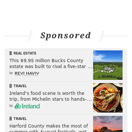
Sponsored
REAL ESTATE
This $9.95 million Bucks County
estate was built to rival a five-star …
by
TRAVEL
Ireland's food scene is worth the
trip, from Michelin stars to hands-…
by
TRAVEL
Harford County makes the most of
summer with August festivals, wat…