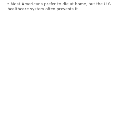
Most Americans prefer to die at home, but the U.S.
healthcare system often prevents it