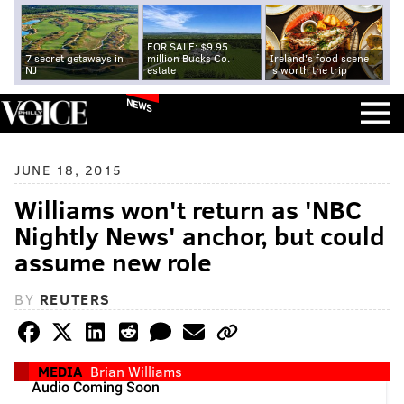
FOR SALE: $9.95
7 secret getaways in
million Bucks Co.
Ireland's food scene
NJ
estate
is worth the trip
NEWS
JUNE 18, 2015
Williams won't return as 'NBC
Nightly News' anchor, but could
assume new role
BY
REUTERS
MEDIA
Brian Williams