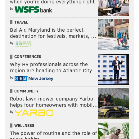
when you’re doing everything right
by
TRAVEL
Bel Air, Maryland is the perfect
destination for festivals, markets, …
by
CONFERENCES
Why HR professionals across the
region are heading to Atlantic City…
by
COMMUNITY
Robot lawn mower company Yarbo
helps four homeowners with mobil…
by
WELLNESS
The power of routine and the role of