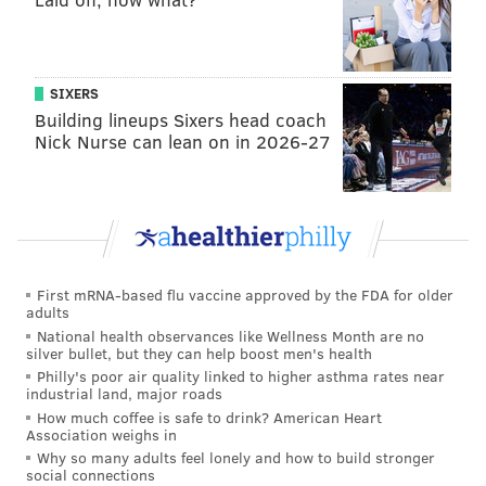
SIXERS
Building lineups Sixers head coach
Nick Nurse can lean on in 2026-27
First mRNA-based flu vaccine approved by the FDA for older
adults
National health observances like Wellness Month are no
silver bullet, but they can help boost men's health
Philly's poor air quality linked to higher asthma rates near
industrial land, major roads
How much coffee is safe to drink? American Heart
Association weighs in
Why so many adults feel lonely and how to build stronger
social connections