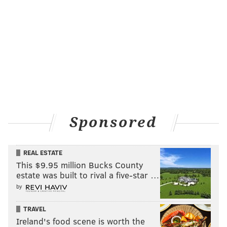
Sponsored
REAL ESTATE
This $9.95 million Bucks County
estate was built to rival a five-star …
by
TRAVEL
Ireland's food scene is worth the