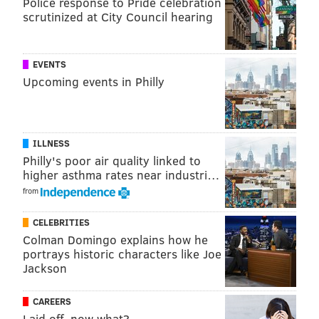
Police response to Pride celebration
scrutinized at City Council hearing
READ MORE
MEDIA
BRIAN WILLIAMS
UNITED STATES
REUTERS
NBC NIGHTLY NEWS
EVENTS
Upcoming events in Philly
ILLNESS
Philly's poor air quality linked to
higher asthma rates near industri…
from
CELEBRITIES
Colman Domingo explains how he
portrays historic characters like Joe
Jackson
CAREERS
Laid off, now what?