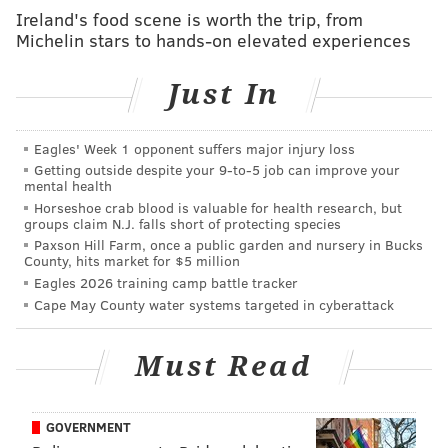
Journal reported late on Wednesday, citing a person
Ireland's food scene is worth the trip, from
Michelin stars to hands-on elevated experiences
familiar with the matter. (http://on.wsj.com/1Bk6O1u)
Williams, who began anchoring "NBC Nightly News"
Just In
in 2004, came under scrutiny in January after telling
different versions of a story about being aboard a U.S.
Eagles' Week 1 opponent suffers major injury loss
military helicopter hit by a rocket-propelled grenade
Getting outside despite your 9‑to‑5 job can improve your
during the first days of the Iraq war in 2003.
mental health
Horseshoe crab blood is valuable for health research, but
He was suspended without pay for six months after he
groups claim N.J. falls short of protecting species
Paxson Hill Farm, once a public garden and nursery in Bucks
voluntarily took himself off the air in February and
County, hits market for $5 million
NBC News launched an inquiry into his account of the
Eagles 2026 training camp battle tracker
event.
Cape May County water systems targeted in cyberattack
NBC representatives did not immediately respond to a
Must Read
request for comment.
GOVERNMENT
REUTERS