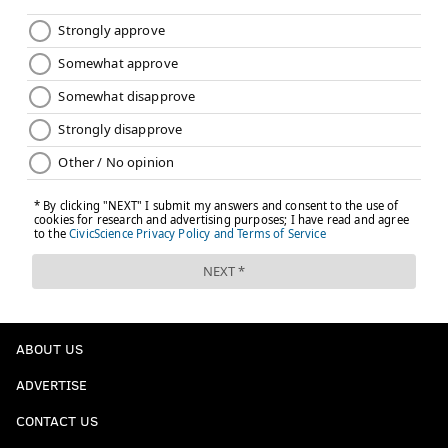
ABOUT US
ADVERTISE
CONTACT US