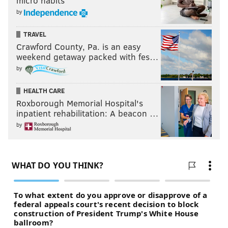
micro habits
by
TRAVEL
Crawford County, Pa. is an easy
weekend getaway packed with fes…
by
HEALTH CARE
Roxborough Memorial Hospital's
inpatient rehabilitation: A beacon …
by