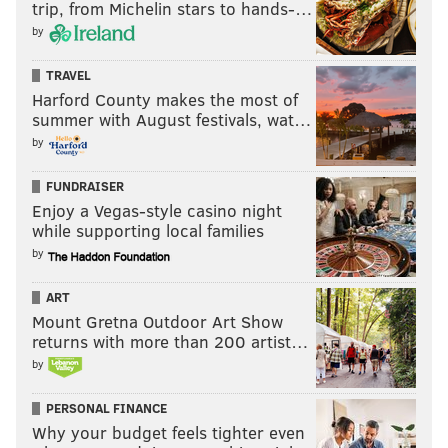
trip, from Michelin stars to hands-…
by
TRAVEL
Harford County makes the most of
summer with August festivals, wat…
by
FUNDRAISER
Enjoy a Vegas-style casino night
while supporting local families
by
ART
Mount Gretna Outdoor Art Show
returns with more than 200 artist…
by
PERSONAL FINANCE
Why your budget feels tighter even