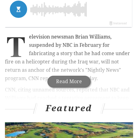
T
elevision newsman Brian Williams,
suspended by NBC in February for
fabricating a story that he had come under
fire on a helicopter during the Iraq war, will not
return as anchor of the network's "Nightly News"
program, CNN reported on Wednesday.
Read More
CNN, citing unnamed sources, reported that NBC and
Williams had reached a tentative agreement to keep
Featured
him at the network after his six-month suspension
ends in August, but he would assume a different role.