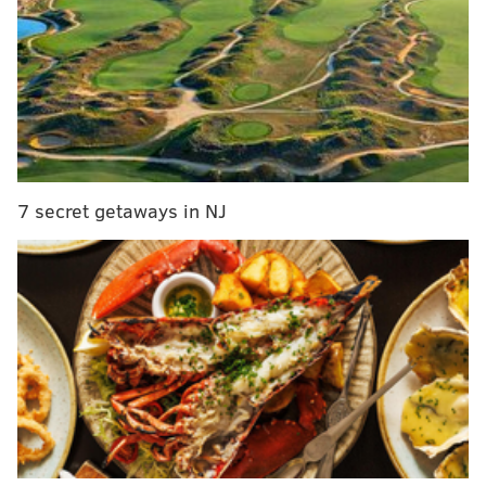
RELATED STORIES:
CNN: NBC looking to find new role for suspended
anchor Brian Williams
NBC's 'Nightly News' pledges to earn viewers'
trust after Williams' suspension
NBC News anchor Brian Williams suspended for
six months
7 secret getaways in NJ
Williams will not return as anchor of NBC's evening
newscast under the arrangement, CNN reported. NBC,
owned by Comcast Corp, could make an
announcement about his future on Thursday, CNN
reported.
Lester Holt, interim anchor of "Nightly News" during
Williams' suspension, is expected to become the
permanent anchor of the program, the Wall Street