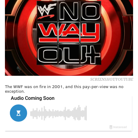
SCREENSHOT/YOUTUBE
The WWF was on fire in 2001, and this pay-per-view was no
exception.