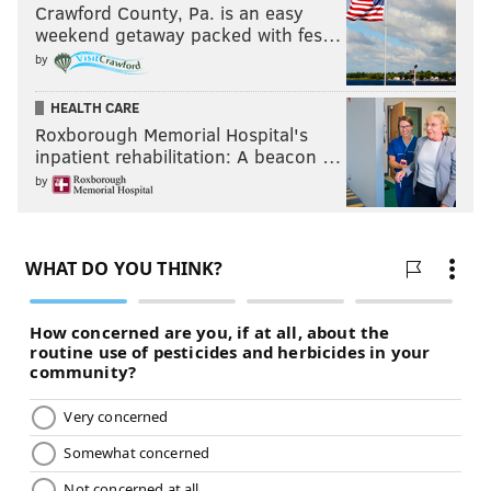
Crawford County, Pa. is an easy
weekend getaway packed with fes…
by
HEALTH CARE
Roxborough Memorial Hospital's
inpatient rehabilitation: A beacon …
by