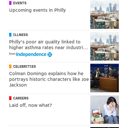
EVENTS
You can subscribe to The Straight Shooters on the
Upcoming events in Philly
following platforms:
Apple Podcasts
,
Stitcher
,
Google
Play
,
Spreaker
,
Spotify
,
iHeartRadio
,
Radio.com
,
TuneIn
Radio,
Pandora
,
Player FM
and wherever else you get
ILLNESS
your podcasts!
Philly's poor air quality linked to
higher asthma rates near industri…
And you can now also become a Patron of The Straight
from
Shooters! You can get exclusive content from Nick
Piccone and Vaughn Johnson by becoming a Patron
CELEBRITIES
at
patreon.com/shootersradio
!
Colman Domingo explains how he
portrays historic characters like Joe
Jackson
NICK PICCONE
CAREERS
PhillyVoice Contributor
Laid off, now what?
READ MORE
WRESTLING
PODCASTS
LAS VEGAS
CHRIS JERICHO