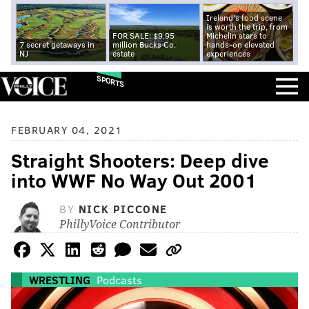
Ireland's food scene
is worth the trip, from
FOR SALE: $9.95
Michelin stars to
7 secret getaways in
million Bucks Co.
hands-on elevated
NJ
estate
experiences
SPORTS
FEBRUARY 04, 2021
Straight Shooters: Deep dive
into WWF No Way Out 2001
BY
NICK PICCONE
PhillyVoice Contributor
WRESTLING
Podcasts