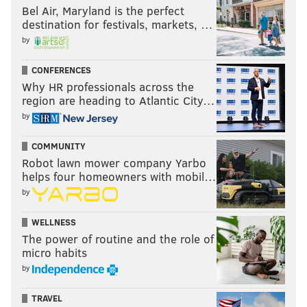
Bel Air, Maryland is the perfect
destination for festivals, markets, …
by
CONFERENCES
Why HR professionals across the
region are heading to Atlantic City…
by
COMMUNITY
Robot lawn mower company Yarbo
helps four homeowners with mobil…
by
WELLNESS
The power of routine and the role of
micro habits
by
TRAVEL