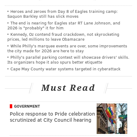
Heroes and zeroes from Day 8 of Eagles training camp:
Saquon Barkley still has slick moves
The end is nearing for Eagles star RT Lane Johnson, and
2026 is "probably" it for him
Kennedy, Oz contend fraud crackdown, not skyrocketing
prices, led millions to leave Obamacare
You can also check out
our deep dive into WWE's
While Philly's marquee events are over, some improvements
the city made for 2026 are here to stay
Extreme Rules 2011
- another Patreon request!
Philly's parallel parking contest will showcase drivers' skills.
Its organizers hope it also spurs better etiquette
Cape May County water systems targeted in cyberattack
STRAIGHT SHOOTERS DEEP DIVES
1999 WWF Royal Rumble
|
WCW Starrcade
Must Read
1997
|
Survivor Series 1997
|
WWF's IYH Buried
Alive
|
WCW's Halloween Havoc '98
|
WCW's
Halloween Havoc '97
|
Clash of the Champions
XXXV
|
Clash of the Champions I
|
'No Holds
GOVERNMENT
Barred, The Movie'
|
SummerSlam 1990 at the
Police response to Pride celebration
Spectrum
|
WCW Beach Brawl at MTV's Spring
scrutinized at City Council hearing
Break
|
WrestleMania Rage Party in Philly