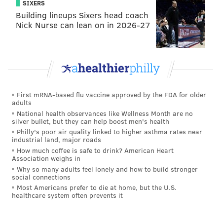
SIXERS
UNDERTAKER
THE ROCK
KURT ANGLE
KANE
TRIPLE H
Building lineups Sixers head coach
STONE COLD STEVE AUSTIN
EDGE
NO WAY OUT
Nick Nurse can lean on in 2026-27
First mRNA-based flu vaccine approved by the FDA for older
adults
National health observances like Wellness Month are no
silver bullet, but they can help boost men's health
Philly's poor air quality linked to higher asthma rates near
industrial land, major roads
How much coffee is safe to drink? American Heart
Association weighs in
Why so many adults feel lonely and how to build stronger
social connections
Most Americans prefer to die at home, but the U.S.
healthcare system often prevents it