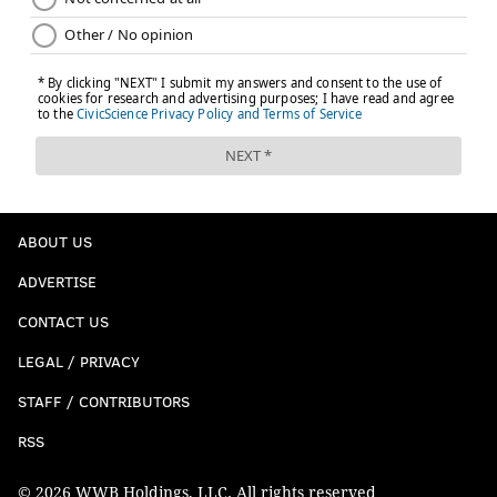
ABOUT US
ADVERTISE
CONTACT US
LEGAL / PRIVACY
STAFF / CONTRIBUTORS
RSS
© 2026 WWB Holdings, LLC. All rights reserved