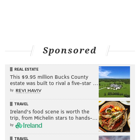
Sponsored
REAL ESTATE
This $9.95 million Bucks County
estate was built to rival a five-star …
by
TRAVEL
Ireland's food scene is worth the
trip, from Michelin stars to hands-…
by
TRAVEL