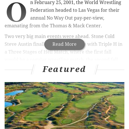
O
n February 25, 2001, the World Wrestling
Federation headed to Las Vegas for their
annual No Way Out pay-per-view,
emanating from the Thomas & Mack Center.
Two very big main events were ahead. Stone Cold
Steve Austin finally settling the score with Triple H in
Read More
a Three Stages of Hell Match, where the first fall
would be a regular wrestling match, the second fall
Featured
would be a Street Fight, and, if necessary, the third
and deciding fall would be a Steel Cage Match.
Headlining the event was Kurt Angle defending his
WWF Championship against The Rock.
This pay-per-view was the very last one WWF ran
before acquiring World Championship Wrestling,
which Vince McMahon bought a week before
WrestleMania X-7.