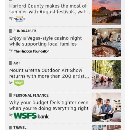
Harford County makes the most of
summer with August festivals, wat…
by
FUNDRAISER
Enjoy a Vegas-style casino night
while supporting local families
by
ART
Mount Gretna Outdoor Art Show
returns with more than 200 artist…
by
PERSONAL FINANCE
Why your budget feels tighter even
when you’re doing everything right
by
TRAVEL