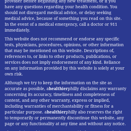
provider before beginning any new treatment, or if you
have any questions regarding your health condition. You
should not disregard medical advice, or delay seeking
medical advice, because of something you read on this site.
In the event of a medical emergency, call a doctor or 911
immediately.
This website does not recommend or endorse any specific
tests, physicians, procedures, opinions, or other information
that may be mentioned on this website. Descriptions of,
references to, or links to other products, publications, or
services does not imply endorsement of any kind. Reliance
on any information provided by this website is solely at your
own risk.
Although we try to keep the information on the site as
accurate as possible, a
healthier
philly disclaims any warranty
concerning its accuracy, timeliness and completeness of
content, and any other warranty, express or implied,
including warranties of merchantability or fitness for a
particular purpose. a
healthier
philly also reserves the right
to temporarily or permanently discontinue this website, any
page or any functionality at any time and without any notice.