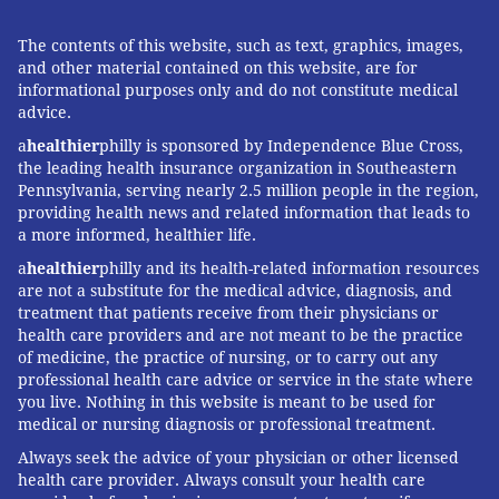
The contents of this website, such as text, graphics, images,
and other material contained on this website, are for
informational purposes only and do not constitute medical
advice.
a
healthier
philly is sponsored by Independence Blue Cross,
the leading health insurance organization in Southeastern
Pennsylvania, serving nearly 2.5 million people in the region,
providing health news and related information that leads to
a more informed, healthier life.
a
healthier
philly and its health-related information resources
are not a substitute for the medical advice, diagnosis, and
treatment that patients receive from their physicians or
health care providers and are not meant to be the practice
of medicine, the practice of nursing, or to carry out any
professional health care advice or service in the state where
you live. Nothing in this website is meant to be used for
medical or nursing diagnosis or professional treatment.
Always seek the advice of your physician or other licensed
health care provider. Always consult your health care