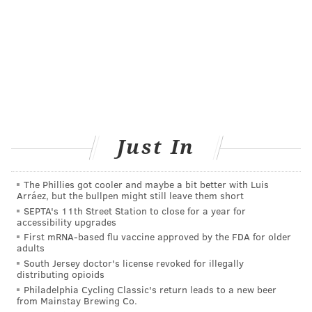
READ MORE
ADULT HEALTH
INSOMNIA
PHILADELPHIA
ADHD
EXERCISE
YOGA
RESEARCH
FOLLOW US
Just In
The Phillies got cooler and maybe a bit better with Luis
Arráez, but the bullpen might still leave them short
SEPTA's 11th Street Station to close for a year for
accessibility upgrades
First mRNA-based flu vaccine approved by the FDA for older
adults
South Jersey doctor's license revoked for illegally
distributing opioids
Philadelphia Cycling Classic's return leads to a new beer
from Mainstay Brewing Co.