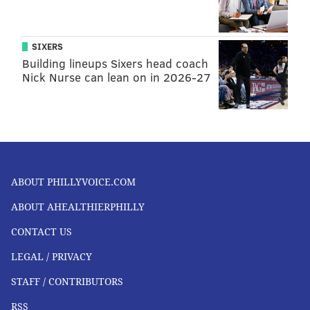
SIXERS
Building lineups Sixers head coach
Nick Nurse can lean on in 2026-27
ABOUT PHILLYVOICE.COM
ABOUT AHEALTHIERPHILLY
CONTACT US
LEGAL / PRIVACY
STAFF / CONTRIBUTORS
RSS