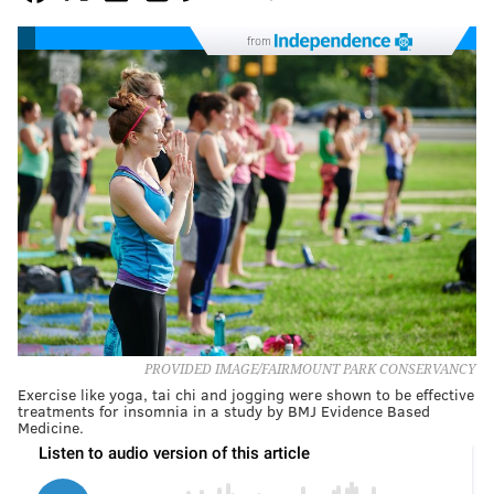
from
PROVIDED IMAGE/FAIRMOUNT PARK CONSERVANCY
Exercise like yoga, tai chi and jogging were shown to be effective
treatments for insomnia in a study by BMJ Evidence Based
Medicine.