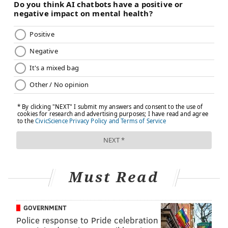
Must Read
GOVERNMENT
Police response to Pride celebration