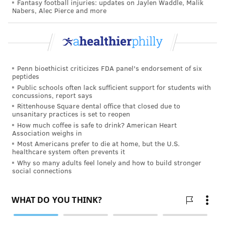
Fantasy football injuries: updates on Jaylen Waddle, Malik
Nabers, Alec Pierce and more
Penn bioethicist criticizes FDA panel's endorsement of six
peptides
Public schools often lack sufficient support for students with
concussions, report says
Rittenhouse Square dental office that closed due to
unsanitary practices is set to reopen
How much coffee is safe to drink? American Heart
Association weighs in
Most Americans prefer to die at home, but the U.S.
healthcare system often prevents it
Why so many adults feel lonely and how to build stronger
social connections