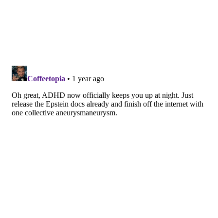
movements.
These exercises may also pose an opportunity for
making insomnia treatment more accessible to people
who can't easily afford or access other medicinal or
mental health treatments, the study said.
"Given the advantages of exercise modalities such as
yoga, Tai Chi and walking or jogging — including low-
cost, minimal side effects and high accessibility —
these interventions are well-suited for integration
into primary care and community health programs,"
the researchers said in a
statement
.
MOLLY MCVETY
PhillyVoice Staff
molly@phillyvoice.com