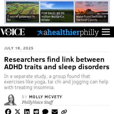
FOR SALE: $9.95
7 secret getaways in
million Bucks Co.
Waterfront festivals in
NJ
estate
Harford County
JULY 18, 2025
Researchers find link between
ADHD traits and sleep disorders
In a separate study, a group found that
exercises like yoga, tai chi and jogging can help
with treating insomnia.
BY
MOLLY MCVETY
PhillyVoice Staff