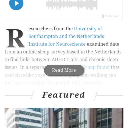
R
esearchers from
the
University of
Southampton and the Netherlands
Institute for Neuroscience
examined data
from an online sleep survey based in the Netherlands
to find links between ADHD traits and chronic sleep
issues. In a separate study, the
BMJ Group found
that
Read More
exercises like yoga, tai chi, jogging and walking can
increase sleep time for people with insomnia.
Featured
MORE:
Many vaccines contain aluminum, but it does
not cause autism, study finds