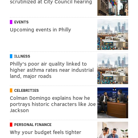
scrutinized at City Council hearing
EVENTS
Upcoming events in Philly
ILLNESS
Philly's poor air quality linked to
higher asthma rates near industrial
land, major roads
CELEBRITIES
Colman Domingo explains how he
portrays historic characters like Joe
Jackson
PERSONAL FINANCE
Why your budget feels tighter