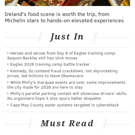
Oysters and ErotiCLAY
Ireland's food scene is worth the trip, from
Michelin stars to hands-on elevated experiences
Peek behind the velvet curtain at an exhibit of explicit
pottery designs from every era and around the globe
Just In
while tasting aphrodisiac oysters from
East Girard
Gastropub
.
Heroes and zeroes from Day 8 of Eagles training camp:
Saquon Barkley still has slick moves
Wednesday, February 11
Eagles 2026 training camp battle tracker
6:30-8 p.m. | $30
Kennedy, Oz contend fraud crackdown, not skyrocketing
The Clay Studio
prices, led millions to leave Obamacare
While Philly's marquee events are over, some improvements
137-139 N. 2nd St.
the city made for 2026 are here to stay
(215) 925-3453
Philly's parallel parking contest will showcase drivers' skills.
Its organizers hope it also spurs better etiquette
Cape May County water systems targeted in cyberattack
The Skivvies
Must Read
Broadway stars Lauren Molina and Nick Cearley
comprise this "undie-rock" comedy duo, performing