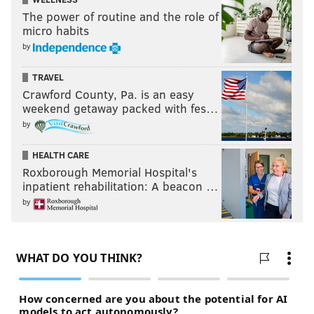
A two-hour, three-course meal, this popular
City Food
The power of routine and the role of
Tour
event lets you to taste 18 aphrodisiac
micro habits
ingredients, view a cooking demo and win prizes.
by
Drinks will be available for purchase.
TRAVEL
Saturday, February 14
Crawford County, Pa. is an easy
weekend getaway packed with fes…
5 and 8 p.m. | $69
by
Green Eggs Cafe
212 S. 13th St.
HEALTH CARE
(800) 979-3370
Roxborough Memorial Hospital's
inpatient rehabilitation: A beacon …
by
Lovin' On the Wild Side
Stay overnight to get special time with the animals
and exhibits, learn from tour guides, enjoy happy
hour and a light dinner, and meet the Zoo's most
eligible bachelor.