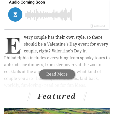
E
very couple has their own style, so there
should be a Valentine's Day event for every
couple, right? Valentine's Day in
Philadelphia includes everything from spooky tours to
aphrodisiac dinners, from sleepovers at the zoo to
cocktails at the aquarium. No matter what kind of
Read More
couple you are - bookish, adventurous, laid-back,
worldly, fun-loving - read on for fun ideas.
Featured
RELATED LINKS: