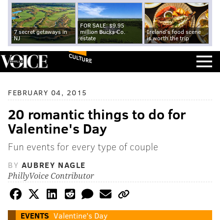
FOR SALE: $9.95
7 secret getaways in
million Bucks Co.
Ireland's food scene
NJ
estate
is worth the trip
CULTURE
FEBRUARY 04, 2015
20 romantic things to do for
Valentine's Day
Fun events for every type of couple
BY
AUBREY NAGLE
PhillyVoice Contributor
EVENTS
Valentine's Day