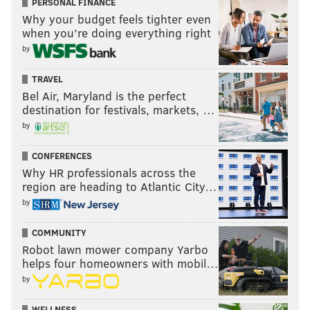
PERSONAL FINANCE
Why your budget feels tighter even
(215) 732-1600
when you’re doing everything right
by
Sweetheart Skate
TRAVEL
Snuggle up to your partner and skate around the
Bel Air, Maryland is the perfect
destination for festivals, markets, …
RiverRink to a DJ spinning romantic songs with free
by
photos and flowers included. Tickets include
admission and skate rental.
CONFERENCES
Why HR professionals across the
Saturday, February 14
region are heading to Atlantic City…
5 p.m.-12:30 a.m. | $20
by
Blue Cross RiverRink
101 S. Columbus Blvd.
COMMUNITY
(215) 925-7465
Robot lawn mower company Yarbo
helps four homeowners with mobil…
by
8th Annual Aphrodisiac Dinner
WELLNESS