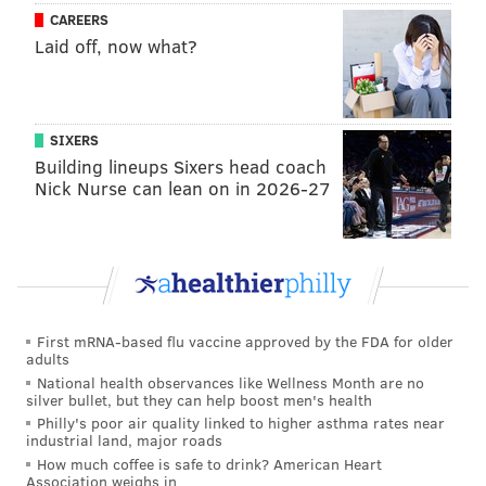
Philadelphia Museum of Art
CAREERS
2600 Benjamin Franklin Pkwy.
Laid off, now what?
(215) 684-7990
That's A-Moray: Love Below Sea Level
SIXERS
Building lineups Sixers head coach
This adults-only experience lets couples get up close
Nick Nurse can lean on in 2026-27
and personal with aquatic animals, try two free
drinks per couple with access to a cash bar, eat light
food and take a free commemorative photo.
Friday, February 13
7-10 p.m. | $150 per couple
First mRNA-based flu vaccine approved by the FDA for older
adults
Adventure Aquarium
National health observances like Wellness Month are no
1 Riverside Dr., Camden NJ
silver bullet, but they can help boost men's health
Philly's poor air quality linked to higher asthma rates near
(856) 361-1025
industrial land, major roads
How much coffee is safe to drink? American Heart
Association weighs in