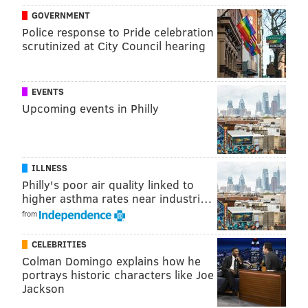
pop songs in their underwear for a mix of burlesque
GOVERNMENT
and parody.
Police response to Pride celebration
scrutinized at City Council hearing
Thursday, February 12 through Saturday, February 14
8 p.m. | $30
The Kimmel Center SEI Innovation Center
EVENTS
Upcoming events in Philly
300 S. Broad St.
(215) 893-1999
Friday Night Dinner Series:
ILLNESS
Philly's poor air quality linked to
Valentine's Day
higher asthma rates near industri…
from
Join Executive Chef Gerald Drummond as he creates a
special holiday-themed dinner before you head out to
CELEBRITIES
the galleries for Art After 5.
Colman Domingo explains how he
portrays historic characters like Joe
Friday, February 13
Jackson
5:30-7:30 p.m. | $60