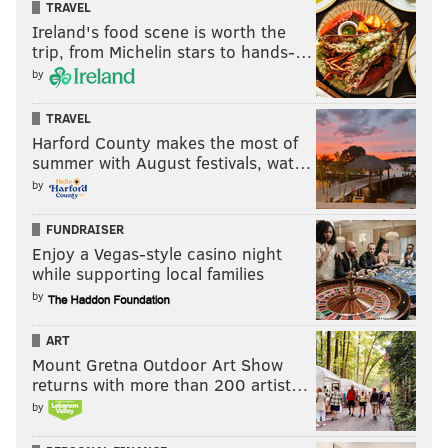
TRAVEL
Ireland's food scene is worth the
Saturday, February 14
trip, from Michelin stars to hands-…
3:30-5:30 p.m. | $30 per person, $50 per couple
by
Philly Dance Fitness
1624 South St.
TRAVEL
Harford County makes the most of
(215) 645-2717
summer with August festivals, wat…
by
Love Letters
FUNDRAISER
Take a hands-on tour of the Rosenbach and you'll
Enjoy a Vegas-style casino night
while supporting local families
spend an hour going through historical love letters,
by
like John Keats's romantic writings and Marlene
Dietrich's correspondence.
ART
Mount Gretna Outdoor Art Show
Saturday, February 14
returns with more than 200 artist…
4-5 p.m. | $5 plus general admission
by
The Rosenbach Museum
2008-2010 Delancey St.