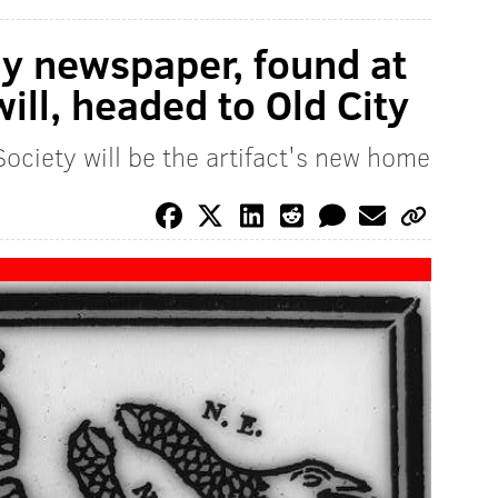
ly newspaper, found at
ll, headed to Old City
ociety will be the artifact's new home