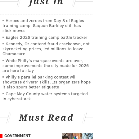
Just In
Heroes and zeroes from Day 8 of Eagles
training camp: Saquon Barkley still has
slick moves
Eagles 2026 training camp battle tracker
Kennedy, Oz contend fraud crackdown, not
skyrocketing prices, led millions to leave
Obamacare
While Philly's marquee events are over,
some improvements the city made for 2026
are here to stay
Philly's parallel parking contest will
showcase drivers' skills. Its organizers hope
it also spurs better etiquette
Cape May County water systems targeted
in cyberattack
Must Read
GOVERNMENT