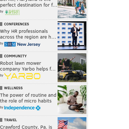
perfect destination for f…
by
CONFERENCES
Why HR professionals
across the region are h…
by
COMMUNITY
Robot lawn mower
company Yarbo helps f…
by
WELLNESS
The power of routine and
the role of micro habits
by
TRAVEL
Crawford County, Pa. is