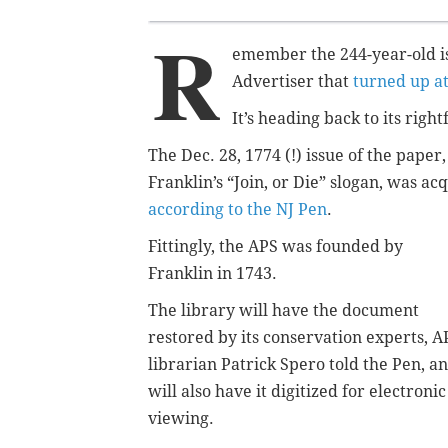
R
emember the 244-year-old is
Advertiser that
turned up a
It’s heading back to its right
The Dec. 28, 1774 (!) issue of the pape
Franklin’s “Join, or Die” slogan, was ac
according to the NJ Pen
.
Fittingly, the APS was founded by
Franklin in 1743.
The library will have the document
restored by its conservation experts, A
librarian Patrick Spero told the Pen, a
will also have it digitized for electronic
viewing.