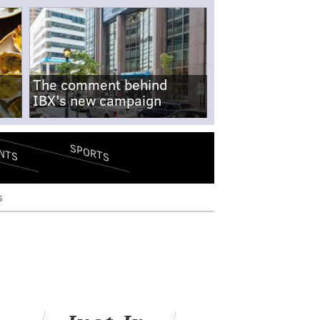
The comment behind
IBX's new campaign
SPORTS
NTS
s