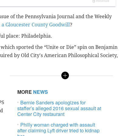
sue of the Pennsylvania Journal and the Weekly
t a Gloucester County Goodwill
?
ful place: Philadelphia.
r, which sported the “Unite or Die” spin on Benjamin
quired by Old City's American Philosophical Society,
MORE
NEWS
Bernie Sanders apologizes for
PS
staffer’s alleged 2016 sexual assault at
nd
Center City restaurant
Philly woman charged with assault
after claiming Lyft driver tried to kidnap