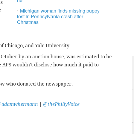
her
is
Michigan woman finds missing puppy
t
lost in Pennsylvania crash after
Christmas
 of Chicago, and Yale University.
October by an auction house, was estimated to be
 APS wouldn’t disclose how much it paid to
 know who donated the newspaper.
@adamwhermann
|
@thePhillyVoice