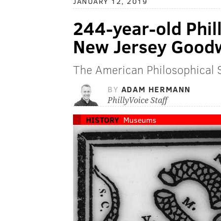
JANUARY 12, 2019
244-year-old Phil
New Jersey Goodwi
The American Philosophical S
BY
ADAM HERMANN
PhillyVoice Staff
HISTORY
Museums