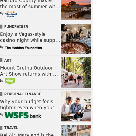
Harford County makes
the most of summer wit…
by
FUNDRAISER
Enjoy a Vegas-style
casino night while supp…
by
ART
Mount Gretna Outdoor
Art Show returns with …
by
PERSONAL FINANCE
Why your budget feels
tighter even when you’…
by
TRAVEL
Bel Air, Maryland is the