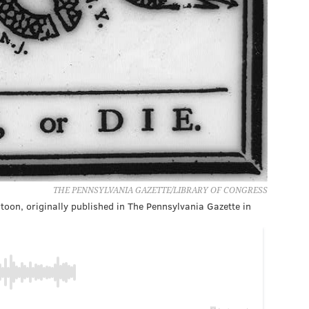
THE PENNSYLVANIA GAZETTE/LIBRARY OF CONGRESS
rtoon, originally published in The Pennsylvania Gazette in