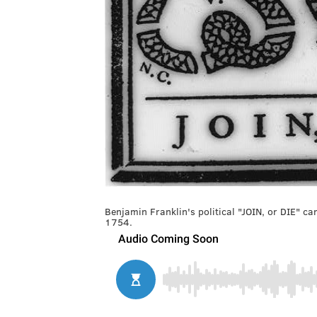
Benjamin Franklin's political "JOIN, or DIE" ca
1754.