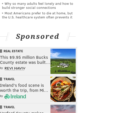
Why so many adults feel lonely and how to
build stronger social connections
Most Americans prefer to die at home, but
the U.S. healthcare system often prevents it
Sponsored
REAL ESTATE
This $9.95 million Bucks
County estate was built…
by
TRAVEL
Ireland's food scene is
worth the trip, from Mi…
by
TRAVEL