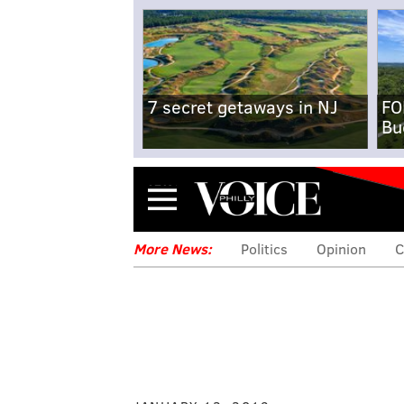
7 secret getaways in NJ
FO
Bu
Menu
More News:
Politics
Opinion
C