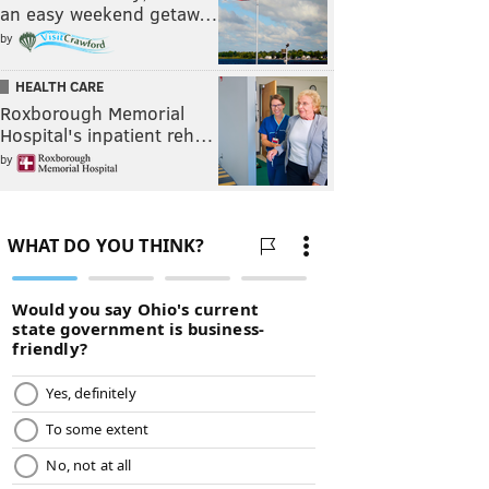
an easy weekend getaw…
by
HEALTH CARE
Roxborough Memorial
Hospital's inpatient reh…
by