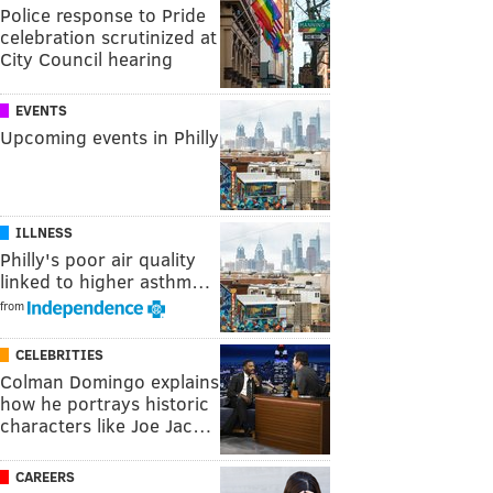
Police response to Pride
celebration scrutinized at
City Council hearing
EVENTS
Upcoming events in Philly
ILLNESS
Philly's poor air quality
linked to higher asthm…
from
CELEBRITIES
Colman Domingo explains
how he portrays historic
characters like Joe Jac…
CAREERS