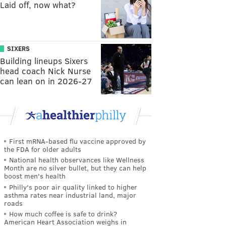
Laid off, now what?
SIXERS
Building lineups Sixers
head coach Nick Nurse
can lean on in 2026-27
First mRNA-based flu vaccine approved by
the FDA for older adults
National health observances like Wellness
Month are no silver bullet, but they can help
boost men's health
Philly's poor air quality linked to higher
asthma rates near industrial land, major
roads
How much coffee is safe to drink?
American Heart Association weighs in