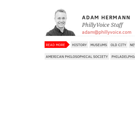
ADAM HERMANN
PhillyVoice Staff
adam@phillyvoice.com
READ MORE
HISTORY
MUSEUMS
OLD CITY
NE
AMERICAN PHILOSOPHICAL SOCIETY
PHILADELPHI