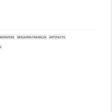
WSPAPERS
BENJAMIN FRANKLIN
ARTIFACTS
A