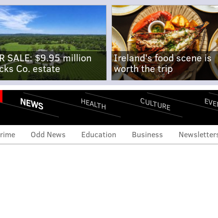
R SALE: $9.95 million
Ireland's food scene is
cks Co. estate
worth the trip
NEWS
CULTURE
EVE
HEALTH
rime
Odd News
Education
Business
Newsletter