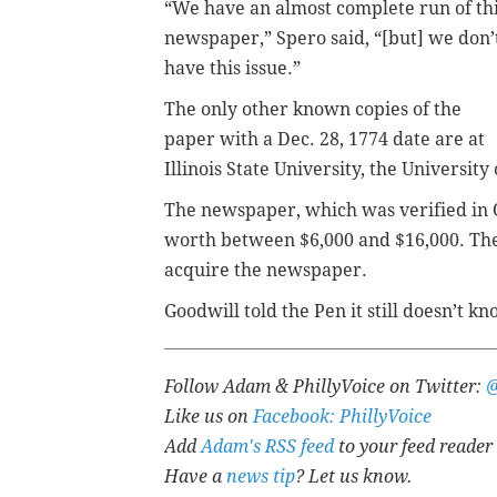
“We have an almost complete run of th
newspaper,” Spero said, “[but] we don’
have this issue.”
The only other known copies of the
paper with a Dec. 28, 1774 date are at
Illinois State University, the University
The newspaper, which was verified in 
worth between $6,000 and $16,000. The
acquire the newspaper.
Goodwill told the Pen it still doesn’t
Follow Adam & PhillyVoice on Twitter:
Like us on
Facebook: PhillyVoice
Add
Adam's RSS feed
to your feed reader
Have a
news tip
? Let us know.