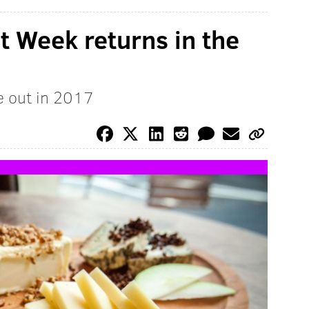
 Week returns in the
e out in 2017