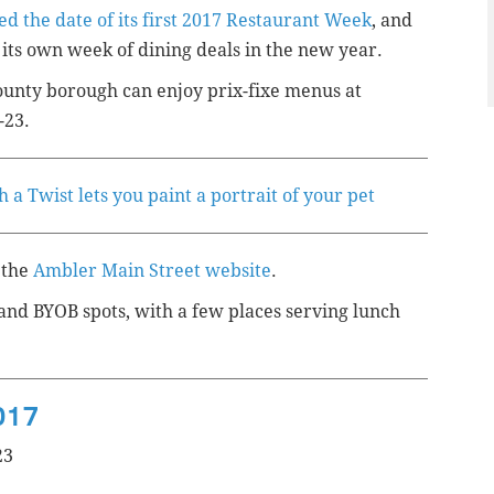
d the date of its first 2017 Restaurant Week
, and
ts own week of dining deals in the new year.
ounty
borough
can enjoy prix-fixe menus at
-23.
 a Twist lets you paint a portrait of your pet
 the
Ambler Main Street website
.
 and BYOB spots, with a few places serving lunch
017
23