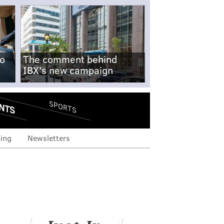
no
The comment behind
IBX's new campaign
NTS
SPORTS
ing
Newsletters