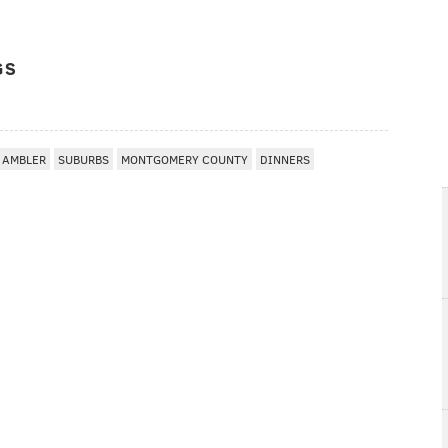
GS
AMBLER
SUBURBS
MONTGOMERY COUNTY
DINNERS