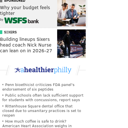
SPONSORED
Why your budget feels
tighter
by
SIXERS
Building lineups Sixers
head coach Nick Nurse
can lean on in 2026-27
Penn bioethicist criticizes FDA panel's
endorsement of six peptides
Public schools often lack sufficient support
for students with concussions, report says
Rittenhouse Square dental office that
closed due to unsanitary practices is set to
reopen
How much coffee is safe to drink?
American Heart Association weighs in