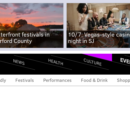
terfront festivals in
10/7: Vegas-style casi
rford County
night in SJ
EVE
CULTURE
HEALTH
NEWS
dly
Festivals
Performances
Food & Drink
Shopp