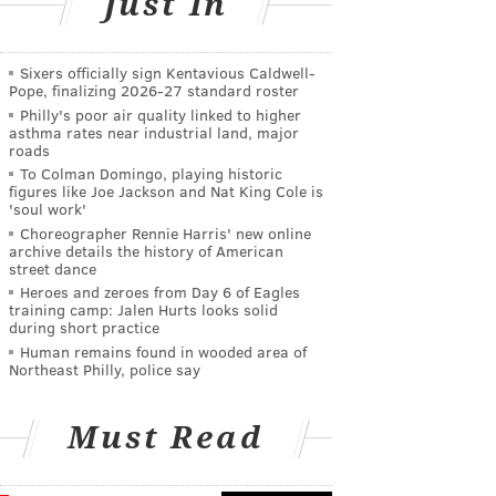
Just In
Sixers officially sign Kentavious Caldwell-
Pope, finalizing 2026-27 standard roster
Philly's poor air quality linked to higher
asthma rates near industrial land, major
roads
To Colman Domingo, playing historic
figures like Joe Jackson and Nat King Cole is
'soul work'
Choreographer Rennie Harris' new online
archive details the history of American
street dance
Heroes and zeroes from Day 6 of Eagles
training camp: Jalen Hurts looks solid
during short practice
Human remains found in wooded area of
Northeast Philly, police say
Must Read