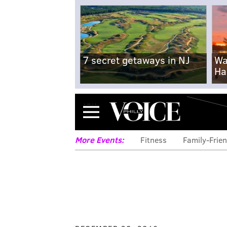
7 secret getaways in NJ
Wa
Ha
Menu
More Events:
Fitness
Family-Frien