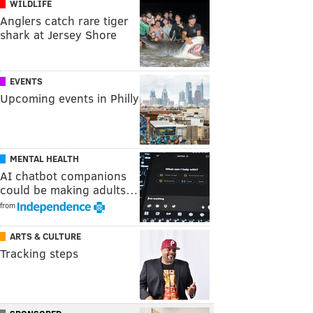
WILDLIFE
Anglers catch rare tiger
shark at Jersey Shore
EVENTS
Upcoming events in Philly
MENTAL HEALTH
AI chatbot companions
could be making adults…
from
ARTS & CULTURE
Tracking steps