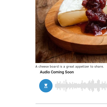
A cheese board is a great appetizer to share.