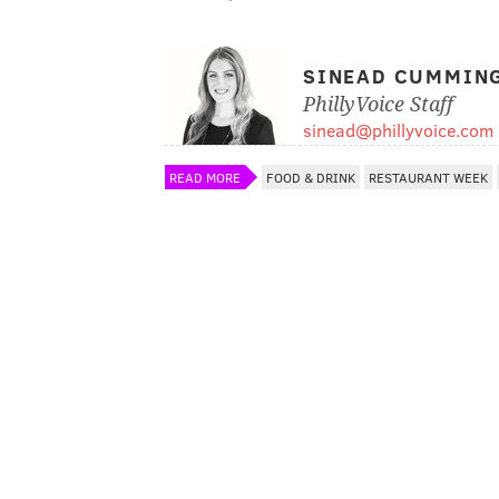
SINEAD CUMMIN
PhillyVoice Staff
sinead@phillyvoice.com
READ MORE
FOOD & DRINK
RESTAURANT WEEK