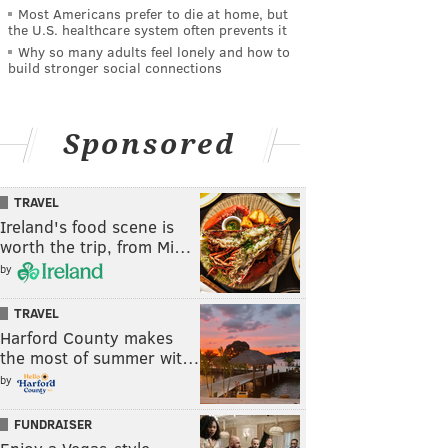
Most Americans prefer to die at home, but
the U.S. healthcare system often prevents it
Why so many adults feel lonely and how to
build stronger social connections
Sponsored
TRAVEL
Ireland's food scene is
worth the trip, from Mi…
by
TRAVEL
Harford County makes
the most of summer wit…
by
FUNDRAISER