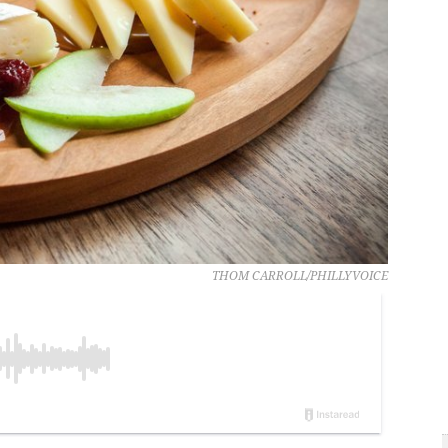
THOM CARROLL/PHILLYVOICE