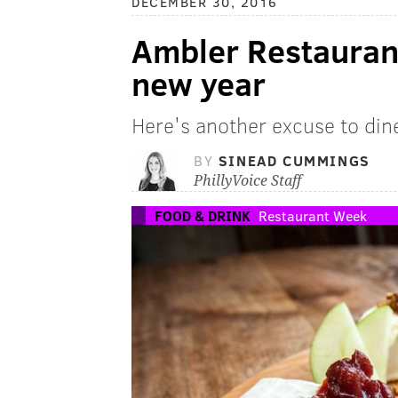
DECEMBER 30, 2016
Ambler Restaurant
new year
Here's another excuse to din
BY
SINEAD CUMMINGS
PhillyVoice Staff
FOOD & DRINK
Restaurant Week