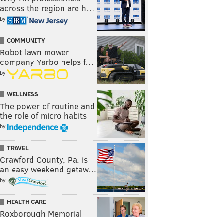
across the region are h…
by
COMMUNITY
Robot lawn mower
company Yarbo helps f…
by
WELLNESS
The power of routine and
the role of micro habits
by
TRAVEL
Crawford County, Pa. is
an easy weekend getaw…
by
HEALTH CARE
Roxborough Memorial