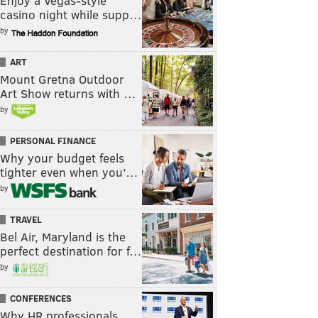
Enjoy a Vegas-style
casino night while supp…
by
ART
Mount Gretna Outdoor
Art Show returns with …
by
PERSONAL FINANCE
Why your budget feels
tighter even when you’…
by
TRAVEL
Bel Air, Maryland is the
perfect destination for f…
by
CONFERENCES
Why HR professionals