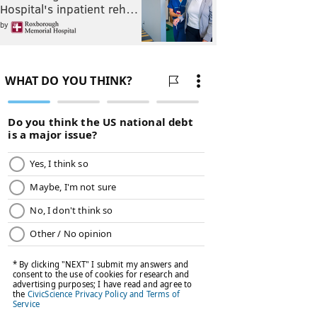
Hospital's inpatient reh…
by