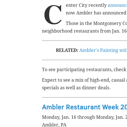
C
enter City recently
announce
now Ambler has announced i
Those in the Montgomery C
neighborhood restaurants from Jan. 16
RELATED:
Ambler's Painting with
To see participating restaurants, check
Expect to see a mix of high-end, casual
specials as well as dinner deals.
Ambler Restaurant Week 2
Monday, Jan. 16 through Monday, Jan. 
Ambler, PA