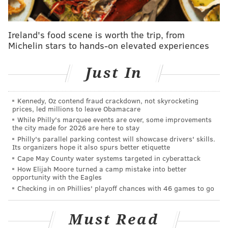
Ireland's food scene is worth the trip, from
Michelin stars to hands-on elevated experiences
Just In
Kennedy, Oz contend fraud crackdown, not skyrocketing
prices, led millions to leave Obamacare
While Philly's marquee events are over, some improvements
the city made for 2026 are here to stay
Philly's parallel parking contest will showcase drivers' skills.
Its organizers hope it also spurs better etiquette
Cape May County water systems targeted in cyberattack
How Elijah Moore turned a camp mistake into better
opportunity with the Eagles
Checking in on Phillies' playoff chances with 46 games to go
Must Read