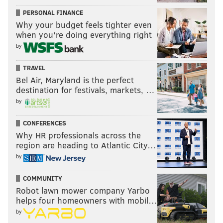
PERSONAL FINANCE
Why your budget feels tighter even
when you’re doing everything right
by
TRAVEL
Bel Air, Maryland is the perfect
destination for festivals, markets, …
by
CONFERENCES
Why HR professionals across the
region are heading to Atlantic City…
by
COMMUNITY
Robot lawn mower company Yarbo
helps four homeowners with mobil…
by