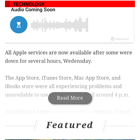
TECHNOLOGY
All Apple services are now available after some were
down for several hours, Wedensday.
The App Store, iTunes Store, Mac App Store, and
iBooks store were all experiencing problems and
unavailable to users from 5 a.m. until around 4 p.m.
Read More
According to Apple's
system services
website, iCloud
users were unable to access their accounts from
Featured
around 5 a.m. until around 9 a.m. Wednesday. The
company's website currently lists the iCloud account