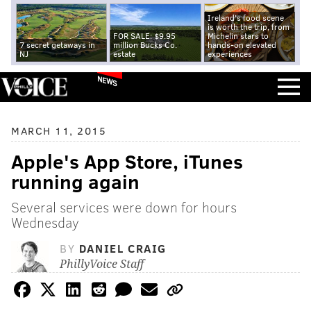
Ireland's food scene
is worth the trip, from
FOR SALE: $9.95
Michelin stars to
7 secret getaways in
million Bucks Co.
hands-on elevated
NJ
estate
experiences
NEWS
MARCH 11, 2015
Apple's App Store, iTunes
running again
Several services were down for hours
Wednesday
BY
DANIEL CRAIG
PhillyVoice Staff