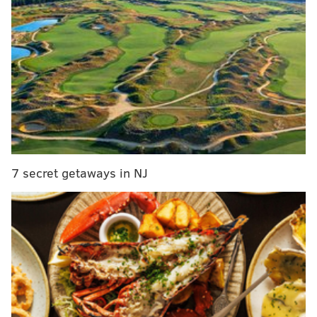
services and the iCloud mail services as up and
running.
DANIEL CRAIG
PhillyVoice Staff
7 secret getaways in NJ
READ MORE
TECHNOLOGY
UNITED STATES
BUSINESS
ITUNES
SERVICES
APP STORE