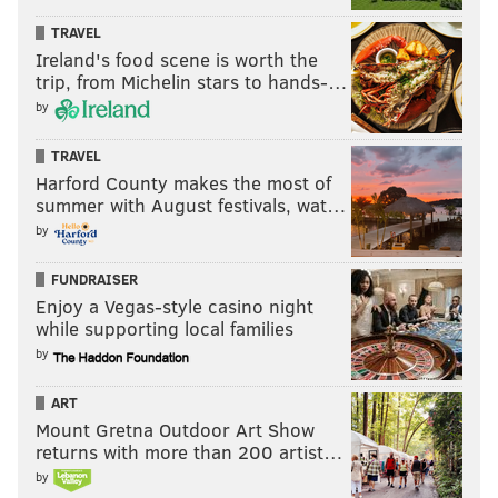
TRAVEL
Ireland's food scene is worth the
trip, from Michelin stars to hands-…
by
TRAVEL
Harford County makes the most of
summer with August festivals, wat…
by
FUNDRAISER
Enjoy a Vegas-style casino night
while supporting local families
by
ART
Mount Gretna Outdoor Art Show
returns with more than 200 artist…
by