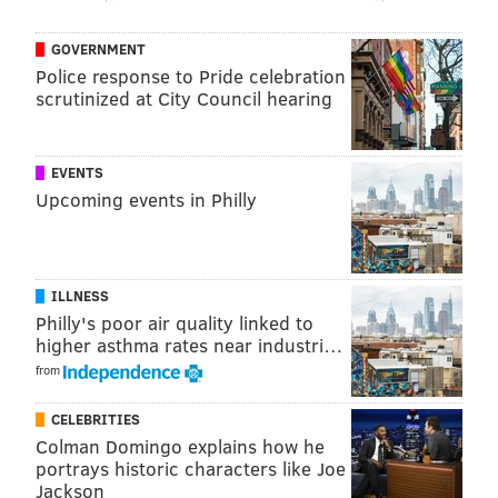
GOVERNMENT
Police response to Pride celebration
scrutinized at City Council hearing
EVENTS
Upcoming events in Philly
ILLNESS
Philly's poor air quality linked to
higher asthma rates near industri…
from
CELEBRITIES
Colman Domingo explains how he
portrays historic characters like Joe
Jackson