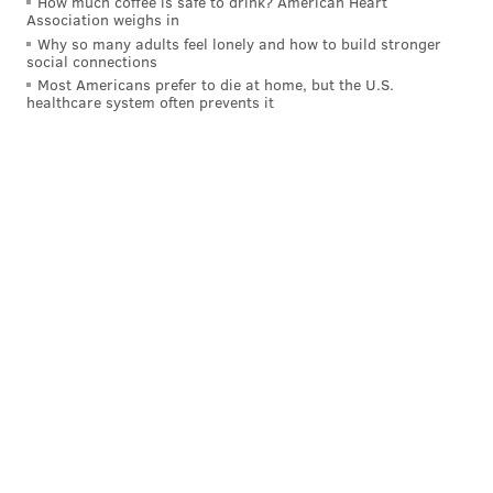
How much coffee is safe to drink? American Heart
Association weighs in
Why so many adults feel lonely and how to build stronger
social connections
Most Americans prefer to die at home, but the U.S.
healthcare system often prevents it