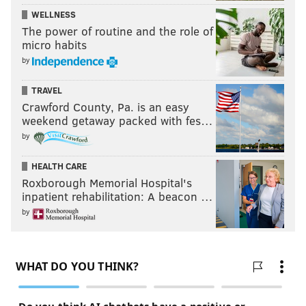
WELLNESS
The power of routine and the role of
micro habits
by
TRAVEL
Crawford County, Pa. is an easy
weekend getaway packed with fes…
by
HEALTH CARE
Roxborough Memorial Hospital's
inpatient rehabilitation: A beacon …
by