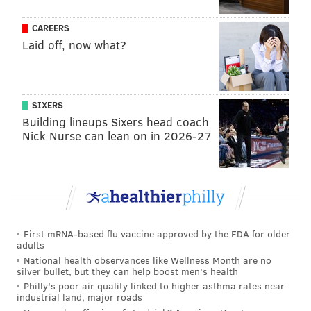
CAREERS
Laid off, now what?
SIXERS
Building lineups Sixers head coach
Nick Nurse can lean on in 2026-27
First mRNA-based flu vaccine approved by the FDA for older
adults
National health observances like Wellness Month are no
silver bullet, but they can help boost men's health
Philly's poor air quality linked to higher asthma rates near
industrial land, major roads