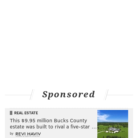
Sponsored
REAL ESTATE
This $9.95 million Bucks County
estate was built to rival a five-star …
by