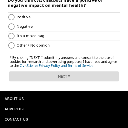
ABOUT US
ADVERTISE
CONTACT US