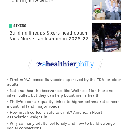
Laid off, now what?
SIXERS
Building lineups Sixers head coach
Nick Nurse can lean on in 2026-27
First mRNA-based flu vaccine approved by the FDA for older
adults
National health observances like Wellness Month are no
silver bullet, but they can help boost men's health
Philly's poor air quality linked to higher asthma rates near
industrial land, major roads
How much coffee is safe to drink? American Heart
Association weighs in
Why so many adults feel lonely and how to build stronger
social connections