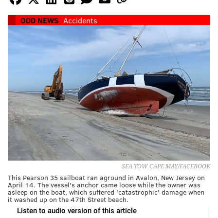
ODD NEWS
Accidents
SEA TOW CAPE MAY/FACEBOOK
This Pearson 35 sailboat ran aground in Avalon, New Jersey on
April 14. The vessel's anchor came loose while the owner was
asleep on the boat, which suffered 'catastrophic' damage when
it washed up on the 47th Street beach.