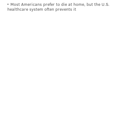
Most Americans prefer to die at home, but the U.S.
healthcare system often prevents it