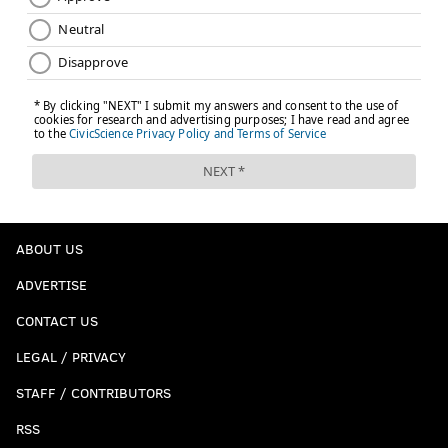
ABOUT US
ADVERTISE
CONTACT US
LEGAL / PRIVACY
STAFF / CONTRIBUTORS
RSS