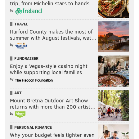
trip, from Michelin stars to hands-…
by
TRAVEL
Harford County makes the most of
summer with August festivals, wat…
by
FUNDRAISER
Enjoy a Vegas-style casino night
while supporting local families
by
ART
Mount Gretna Outdoor Art Show
returns with more than 200 artist…
by
PERSONAL FINANCE
Why your budget feels tighter even