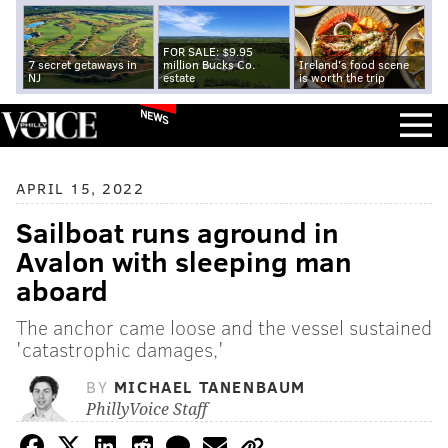
FOR SALE: $9.95
7 secret getaways in
million Bucks Co.
Ireland's food scene
NJ
estate
is worth the trip
NEWS
APRIL 15, 2022
Sailboat runs aground in
Avalon with sleeping man
aboard
The anchor came loose and the vessel sustained
'catastrophic damages,'
BY
MICHAEL TANENBAUM
PhillyVoice Staff