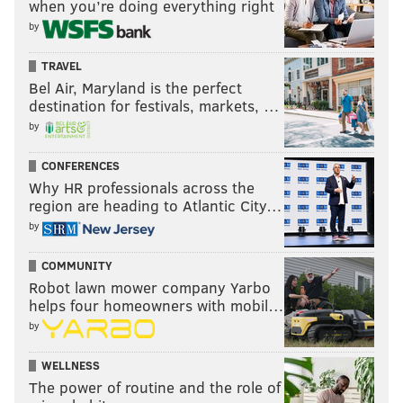
when you’re doing everything right
by
TRAVEL
Bel Air, Maryland is the perfect
destination for festivals, markets, …
by
CONFERENCES
Why HR professionals across the
region are heading to Atlantic City…
by
COMMUNITY
Robot lawn mower company Yarbo
helps four homeowners with mobil…
by
WELLNESS
The power of routine and the role of