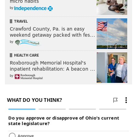
micro habits
by
TRAVEL
Crawford County, Pa. is an easy
weekend getaway packed with fes…
by
HEALTH CARE
Roxborough Memorial Hospital's
inpatient rehabilitation: A beacon …
by