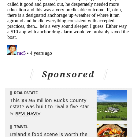
Sponsored
REAL ESTATE
This $9.95 million Bucks County
estate was built to rival a five-star …
by
TRAVEL
Ireland's food scene is worth the