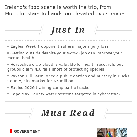
Ireland's food scene is worth the trip, from
Images shared by Sea Tow Cape May show the
Michelin stars to hands-on elevated experiences
damage to the boat, which the company said could not
be salvaged. The bow had "Starry Night" and "Toms
Just In
River NJ" painted on it, and the vessel was reportedly
registered in New Jersey.
Eagles' Week 1 opponent suffers major injury loss
Getting outside despite your 9‑to‑5 job can improve your
mental health
It's unclear where the boat had been anchored and
Horseshoe crab blood is valuable for health research, but
how long the owner of the boat remained asleep
groups claim N.J. falls short of protecting species
Paxson Hill Farm, once a public garden and nursery in Bucks
through the ordeal that led to the vessel's demise.
County, hits market for $5 million
He's fortunate to have avoided injury, but hopefully
Eagles 2026 training camp battle tracker
he had insurance for his boat. A Pearson 35 may cost
Cape May County water systems targeted in cyberattack
anywhere from about $10,000 to $30,000 depending
on its age and condition. They were
manufactured
Must Read
beginning in 1968
by Pearson Yachts, the Rhode Island
company founded by cousins Clinton and Everett
GOVERNMENT
Pearson, and had a run of 14 years during which