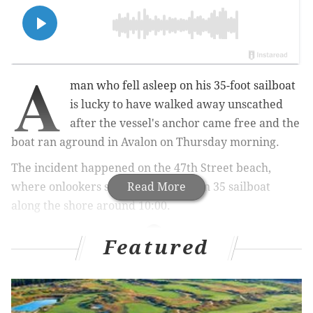
A
man who fell asleep on his 35-foot sailboat
is lucky to have walked away unscathed
after the vessel's anchor came free and the
boat ran aground in Avalon on Thursday morning.
The incident happened on the 47th Street beach,
where onlookers spotted the Pearson 35 sailboat
Read More
along the shore around 10:00.
Featured
MORE NEWS
Wawa plans to double its store count by 2030 with
focus on drive-thrus