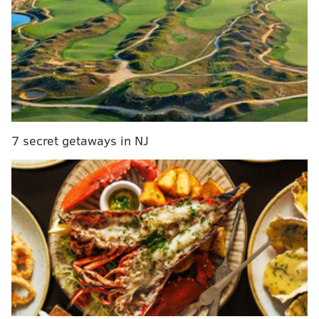
The full 'pink moon' will be visible from
Philadelphia this weekend
Philly man gets prison time for stealing $1 million
in federal PPP funds
According to the
Cape May County Herald
, the
unidentified owner of the boat had anchored the
7 secret getaways in NJ
vessel and had fallen asleep, but didn't notice when
the vessel began to drift.
Sea Tow Cape May was hired to remove the boat,
which remained caught in the surf zone and evidently
had been there overnight before people in the area
spotted it Thursday morning. The Coast Guard
reportedly was called to the scene, but the owner of
the boat had already gotten off and walked to the
beach, unharmed, before the Coast Guard's arrival.