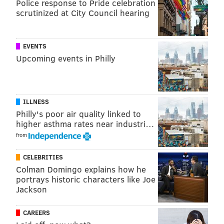
Police response to Pride celebration
about 500 of them were built.
scrutinized at City Council hearing
MICHAEL TANENBAUM
EVENTS
Upcoming events in Philly
PhillyVoice Staff
tanenbaum@phillyvoice.com
READ MORE
ODD NEWS
ACCIDENTS
AVALON
JERSEY SHORE
ILLNESS
NEW JERSEY
Philly's poor air quality linked to
higher asthma rates near industri…
from
CELEBRITIES
Colman Domingo explains how he
portrays historic characters like Joe
Jackson
CAREERS