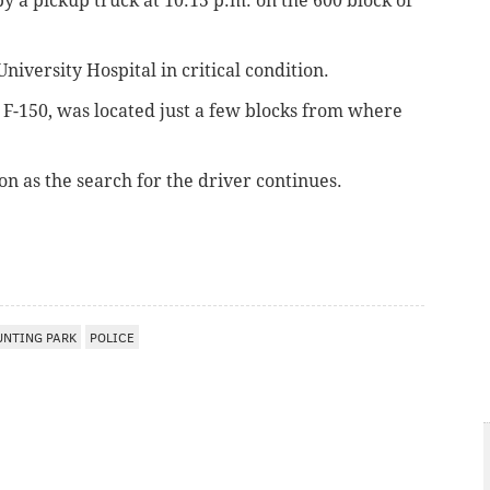
by a pickup truck
at 10:15 p.m. on the 600 block of
iversity Hospital in critical condition.
F-150, was located just a few blocks from where
n as the search for the driver continues.
UNTING PARK
POLICE