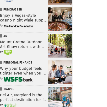
FUNDRAISER
Enjoy a Vegas-style
casino night while supp…
by
ART
Mount Gretna Outdoor
Art Show returns with …
by
PERSONAL FINANCE
Why your budget feels
tighter even when you’…
by
TRAVEL
Bel Air, Maryland is the
perfect destination for f…
by