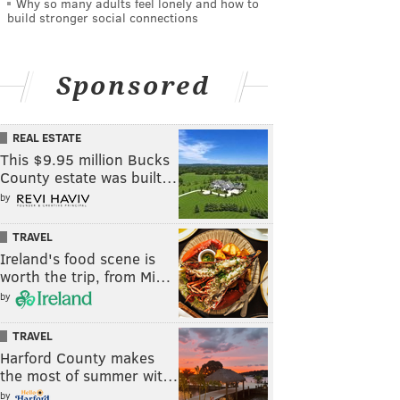
Why so many adults feel lonely and how to
build stronger social connections
Sponsored
REAL ESTATE
This $9.95 million Bucks
County estate was built…
by
TRAVEL
Ireland's food scene is
worth the trip, from Mi…
by
TRAVEL
Harford County makes
the most of summer wit…
by