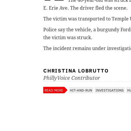
The 40-year-old was struck 
E. Erie Ave.
The driver fled the scene.
The victim was transported to Temple Un
Police say the vehicle,
a burgundy Ford 
the victim was struck.
The incident remains under investigatio
CHRISTINA LOBRUTTO
PhillyVoice Contributor
READ MORE
HIT-AND-RUN
INVESTIGATIONS
H