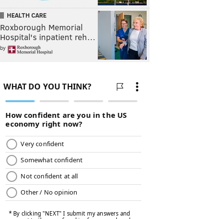
HEALTH CARE
Roxborough Memorial
Hospital's inpatient reh…
by