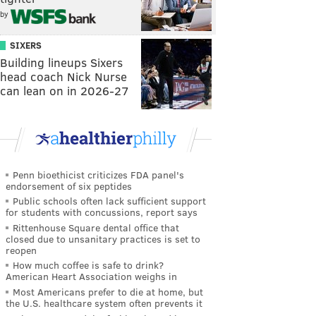
by
SIXERS
Building lineups Sixers
head coach Nick Nurse
can lean on in 2026-27
Penn bioethicist criticizes FDA panel's
endorsement of six peptides
Public schools often lack sufficient support
for students with concussions, report says
Rittenhouse Square dental office that
closed due to unsanitary practices is set to
reopen
How much coffee is safe to drink?
American Heart Association weighs in
Most Americans prefer to die at home, but
the U.S. healthcare system often prevents it