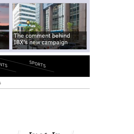
The comment behind
IBX's new campaign
SPORTS
NTS
s