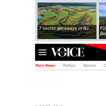
7 secret getaways in NJ
FO
Bu
Menu
More News:
Politics
Opinion
C