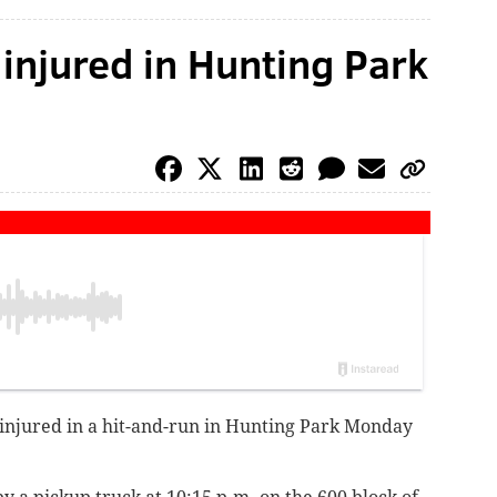
y injured in Hunting Park
y injured in a hit-and-run in Hunting Park Monday