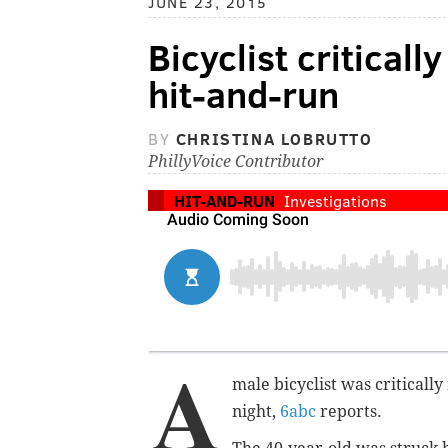
JUNE 23, 2015
Bicyclist criticall
hit-and-run
BY
CHRISTINA LOBRUTTO
PhillyVoice Contributor
HIT-AND-RUN
Investigations
A
male bicyclist was criticall
night,
6abc
reports.