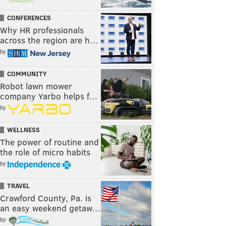
CONFERENCES
Why HR professionals
across the region are h…
by
COMMUNITY
Robot lawn mower
company Yarbo helps f…
by
WELLNESS
The power of routine and
the role of micro habits
by
TRAVEL
Crawford County, Pa. is
an easy weekend getaw…
by