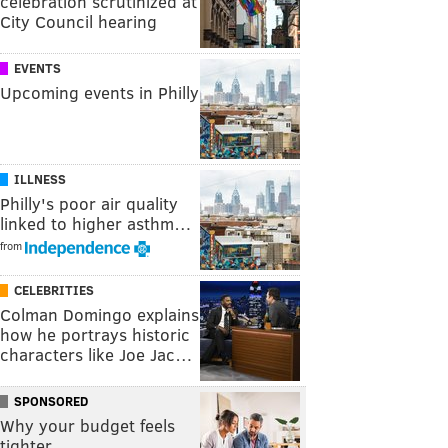
celebration scrutinized at
City Council hearing
EVENTS
Upcoming events in Philly
ILLNESS
Philly's poor air quality
linked to higher asthm…
from
CELEBRITIES
Colman Domingo explains
how he portrays historic
characters like Joe Jac…
SPONSORED
Why your budget feels
tighter