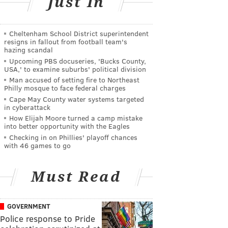
Just In
Cheltenham School District superintendent
resigns in fallout from football team's
hazing scandal
Upcoming PBS docuseries, 'Bucks County,
USA,' to examine suburbs' political division
Man accused of setting fire to Northeast
Philly mosque to face federal charges
Cape May County water systems targeted
in cyberattack
How Elijah Moore turned a camp mistake
into better opportunity with the Eagles
Checking in on Phillies' playoff chances
with 46 games to go
Must Read
GOVERNMENT
Police response to Pride