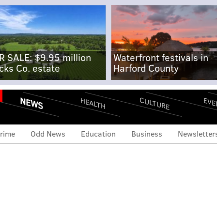
R SALE: $9.95 million
Waterfront festivals in
cks Co. estate
Harford County
NEWS
CULTURE
EVE
HEALTH
rime
Odd News
Education
Business
Newsletter