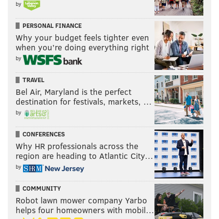
by
PERSONAL FINANCE
Why your budget feels tighter even
when you’re doing everything right
by
TRAVEL
Bel Air, Maryland is the perfect
destination for festivals, markets, …
by
CONFERENCES
Why HR professionals across the
region are heading to Atlantic City…
by
COMMUNITY
Robot lawn mower company Yarbo
helps four homeowners with mobil…