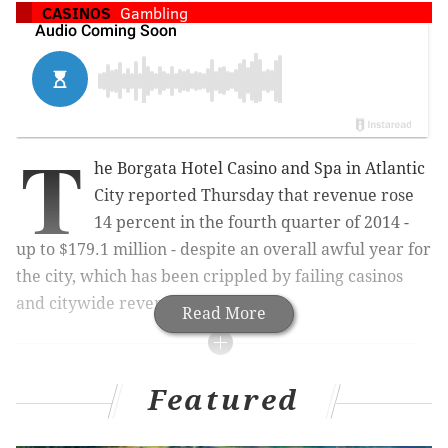
CASINOS
Gambling
T
he Borgata Hotel Casino and Spa in Atlantic
City reported Thursday that revenue rose
14 percent in the fourth quarter of 2014 -
up to $179.1 million - despite an overall awful year for
the city, which has been crippled by failing casinos
and citywide revenue issues.
Read More
RELATED ARTICLES:
Featured
Borgata will host new game: free throws for money