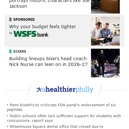
portrays historic characters like Joe
Jackson
REVENUE
EARNINGS
BORGATA
SPONSORED
Why your budget feels tighter
by
SIXERS
Building lineups Sixers head coach
Nick Nurse can lean on in 2026-27
Penn bioethicist criticizes FDA panel's endorsement of six
peptides
Public schools often lack sufficient support for students with
concussions, report says
Rittenhouse Square dental office that closed due to