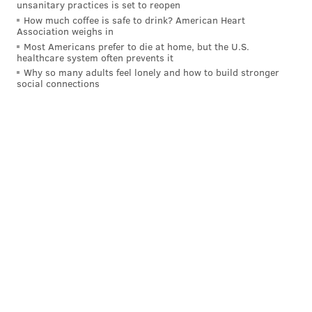
unsanitary practices is set to reopen
How much coffee is safe to drink? American Heart
Association weighs in
Most Americans prefer to die at home, but the U.S.
healthcare system often prevents it
Why so many adults feel lonely and how to build stronger
social connections