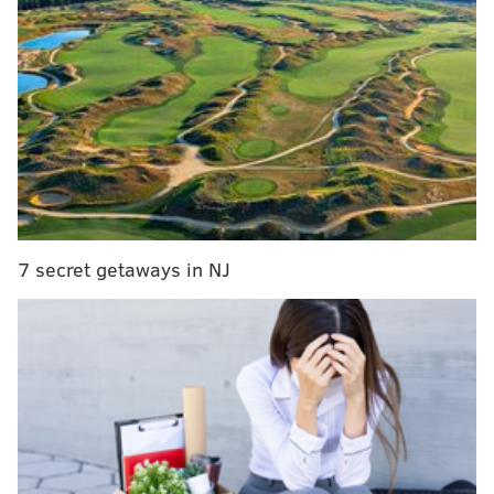
The aforementioned figure includes $7 million from
online gaming and "significant growth” in on-site
gaming and nongaming areas,
VEGAS INC
reported.
“While it is always risky to say
we’ve turned a corner or that
7 secret getaways in NJ
there is light at the end of the
proverbial tunnel, let me say that
January’s results are very
encouraging,” Matthew Levinson,
chairman of the state Casino
Control Commission told
Donald
Wittkowski, The Press of Atlantic
City’s casino industry reporter.