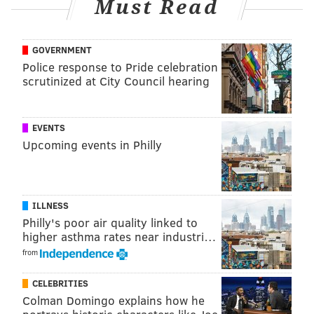
Must Read
Borgata:
$60.9 million, up 16.6 percent
Caesars:
$23.1 million, up 29.8 percent
GOVERNMENT
Police response to Pride celebration
Golden Nugget:
$18.3 million, up 69.6 percent
scrutinized at City Council hearing
Harrah's:
$30.7 million, up 20.1 percent
Resorts:
$11 million, up 31.8 percent
EVENTS
Upcoming events in Philly
Tropicana:
$22.5 million, up 28.6 percent
Trump Taj Mahal:
$12.1 million, down 21.2 percent
Source: New Jersey Division of Gaming Enforcement.
ILLNESS
Philly's poor air quality linked to
higher asthma rates near industri…
ELISA LALA
from
PhillyVoice Contributor
CELEBRITIES
Colman Domingo explains how he
READ MORE
CASINOS
GAMBLING
ATLANTIC CITY
BUSINESS