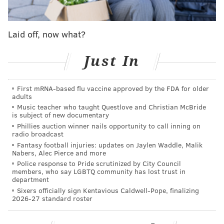
The latest casinos earnings report seals Borgata’s
Laid off, now what?
continued standing as the king of the Atlantic City
market, both in Internet and on-site gambling
Just In
revenue.
First mRNA-based flu vaccine approved by the FDA for older
Overall, Atlantic City’s casino industry is off to an
adults
“encouraging start” for 2015
, reports Donald
Music teacher who taught Questlove and Christian McBride
is subject of new documentary
Wittkowski, The Press of Atlantic City’s casino
Phillies auction winner nails opportunity to call inning on
industry reporter. He writes that the city’s eight
radio broadcast
surviving casinos saw an almost 19 percent increase
Fantasy football injuries: updates on Jaylen Waddle, Malik
Nabers, Alec Pierce and more
in January over the same period last year.
Police response to Pride scrutinized by City Council
members, who say LGBTQ community has lost trust in
Read the full article
here.
department
Atlantic City January 2015 vs. January 2014
Sixers officially sign Kentavious Caldwell-Pope, finalizing
2026-27 standard roster
Casino Industry Earnings: AP
Bally's:
$15.8 million, up 6.7 percent