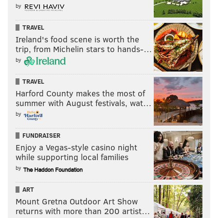
by
TRAVEL
Ireland's food scene is worth the
trip, from Michelin stars to hands-…
by
TRAVEL
Harford County makes the most of
summer with August festivals, wat…
by
FUNDRAISER
Enjoy a Vegas-style casino night
while supporting local families
by
ART
Mount Gretna Outdoor Art Show
returns with more than 200 artist…