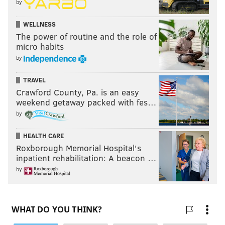
by
WELLNESS
The power of routine and the role of
micro habits
by
TRAVEL
Crawford County, Pa. is an easy
weekend getaway packed with fes…
by
HEALTH CARE
Roxborough Memorial Hospital's
inpatient rehabilitation: A beacon …
by