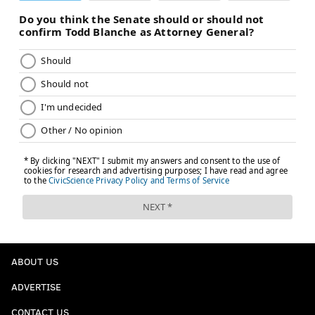
ABOUT US
ADVERTISE
CONTACT US