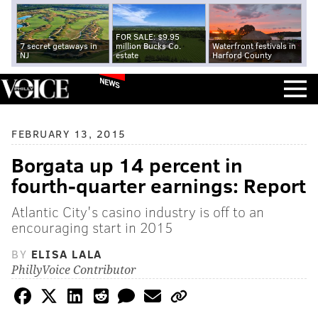
FOR SALE: $9.95
7 secret getaways in
million Bucks Co.
Waterfront festivals in
NJ
estate
Harford County
NEWS
FEBRUARY 13, 2015
Borgata up 14 percent in
fourth-quarter earnings: Report
Atlantic City's casino industry is off to an
encouraging start in 2015
BY
ELISA LALA
PhillyVoice Contributor