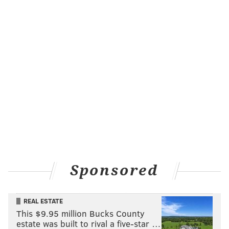
Sponsored
REAL ESTATE
This $9.95 million Bucks County
estate was built to rival a five-star …