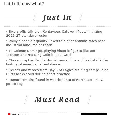
Laid off, now what?
Just In
Sixers officially sign Kentavious Caldwell-Pope, finalizing
2026-27 standard roster
Philly's poor air quality linked to higher asthma rates near
industrial land, major roads
To Colman Domingo, playing historic figures like Joe
Jackson and Nat King Cole is 'soul work'
Choreographer Rennie Harris' new online archive details the
history of American street dance
Heroes and zeroes from Day 6 of Eagles training camp: Jalen
Hurts looks solid during short practice
Human remains found in wooded area of Northeast Philly,
police say
Must Read
WILDLIFE