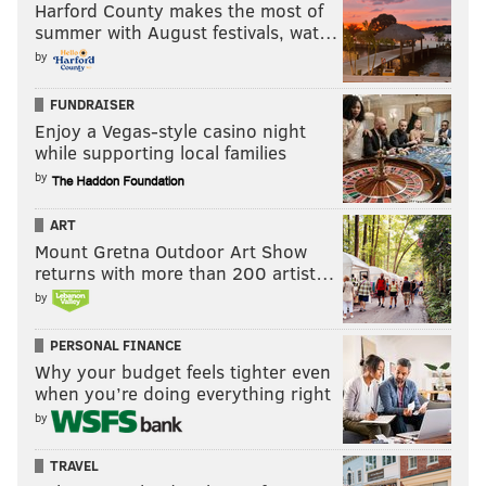
Harford County makes the most of
summer with August festivals, wat…
by
FUNDRAISER
Enjoy a Vegas-style casino night
while supporting local families
by
ART
Mount Gretna Outdoor Art Show
returns with more than 200 artist…
by
PERSONAL FINANCE
Why your budget feels tighter even
when you’re doing everything right
by
TRAVEL