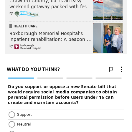
Crawford County, Pa. is an easy
weekend getaway packed with fes…
by
HEALTH CARE
Roxborough Memorial Hospital's
inpatient rehabilitation: A beacon …
by