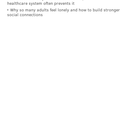
healthcare system often prevents it
Why so many adults feel lonely and how to build stronger
social connections