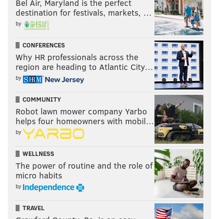
Bel Air, Maryland is the perfect
destination for festivals, markets, …
by
CONFERENCES
Why HR professionals across the
region are heading to Atlantic City…
by
COMMUNITY
Robot lawn mower company Yarbo
helps four homeowners with mobil…
by
WELLNESS
The power of routine and the role of
micro habits
by
TRAVEL