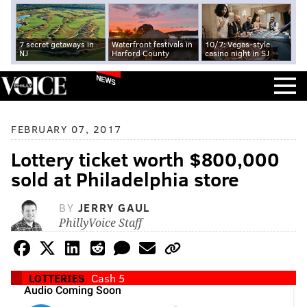
7 secret getaways in
Waterfront festivals in
10/7: Vegas-style
NJ
Harford County
casino night in SJ
NEWS
FEBRUARY 07, 2017
Lottery ticket worth $800,000
sold at Philadelphia store
BY
JERRY GAUL
PhillyVoice Staff
LOTTERIES
Cash 5