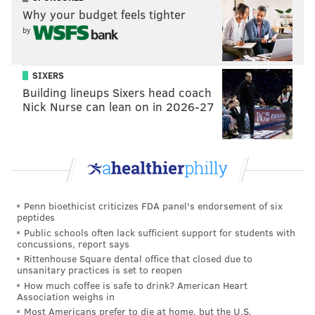
Why your budget feels tighter
by
SIXERS
Building lineups Sixers head coach
Nick Nurse can lean on in 2026-27
Penn bioethicist criticizes FDA panel's endorsement of six
peptides
Public schools often lack sufficient support for students with
concussions, report says
Rittenhouse Square dental office that closed due to
unsanitary practices is set to reopen
How much coffee is safe to drink? American Heart
Association weighs in
Most Americans prefer to die at home, but the U.S.