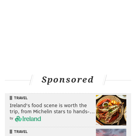
Sponsored
TRAVEL
Ireland's food scene is worth the
trip, from Michelin stars to hands-…
by
TRAVEL