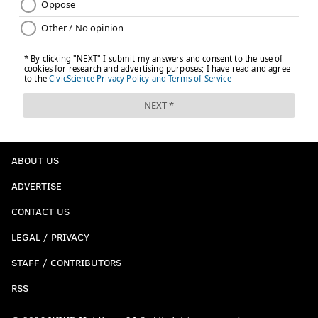
ABOUT US
ADVERTISE
CONTACT US
LEGAL / PRIVACY
STAFF / CONTRIBUTORS
RSS