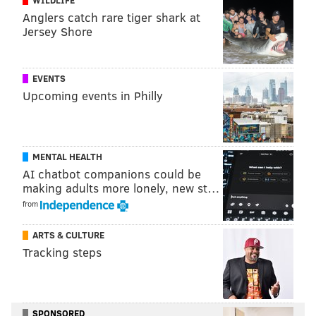
Anglers catch rare tiger shark at
Jersey Shore
EVENTS
Upcoming events in Philly
MENTAL HEALTH
AI chatbot companions could be
making adults more lonely, new st…
from
ARTS & CULTURE
Tracking steps
SPONSORED