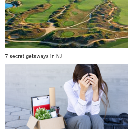
Lottery officials urge the winner to sign the back of
the ticket before filing a claim.
The odds of winning the Cash 5 jackpot is 1 in 962,598.
JERRY GAUL
7 secret getaways in NJ
PhillyVoice Staff
gaul@phillyvoice.com
READ MORE
LOTTERIES
CASH 5
RHAWNHURST
PENNSYLVANIA LOTTERY
PHILADELPHIA