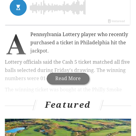
A
Pennsylvania Lottery player who recently
purchased a ticket in Philadelphia hit the
jackpot.
Lottery officials said the Cash 5 ticket matched all five
balls selected during Friday's drawing. The winning
numbers were 01-07-10-13-42.
Read More
The winning ticket was bought at the Philly Smoke
Shop located at 2327 Cottman Avenue in the
Featured
Rhawnhurst section of the city. The store will receive
a $5,000 bonus.
The winner has one year from the drawing date to
claim the prize.