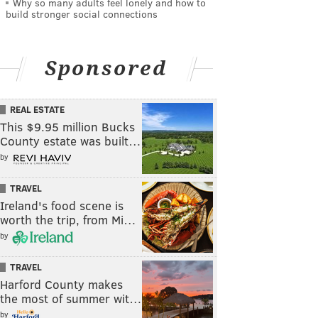
Why so many adults feel lonely and how to
build stronger social connections
Sponsored
REAL ESTATE
This $9.95 million Bucks
County estate was built…
by
TRAVEL
Ireland's food scene is
worth the trip, from Mi…
by
TRAVEL
Harford County makes
the most of summer wit…
by