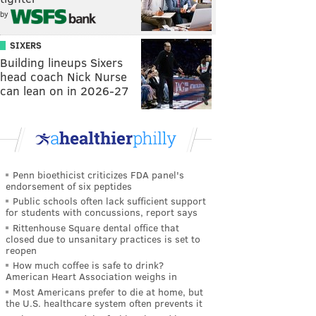
by
SIXERS
Building lineups Sixers
head coach Nick Nurse
can lean on in 2026-27
Penn bioethicist criticizes FDA panel's
endorsement of six peptides
Public schools often lack sufficient support
for students with concussions, report says
Rittenhouse Square dental office that
closed due to unsanitary practices is set to
reopen
How much coffee is safe to drink?
American Heart Association weighs in
Most Americans prefer to die at home, but
the U.S. healthcare system often prevents it