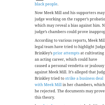
black people
.
Now Meek Mill and his supporters may 
judge working on the rapper’s probati
which may reveal a bias against him.
judge’s chambers could prove inapprop
According to various reports, Meek Mill
legal team have tried to highlight Judg
Brinkley’s
prior attempts
at cultivating
an acting career, which could have
caused a personal vendetta or jealousy
against Meek Mill. It’s alleged that Jud
Brinkley tried to
strike a business deal
with Meek Mill
in her chambers, which
he rejected. The documents may prove
this theory.