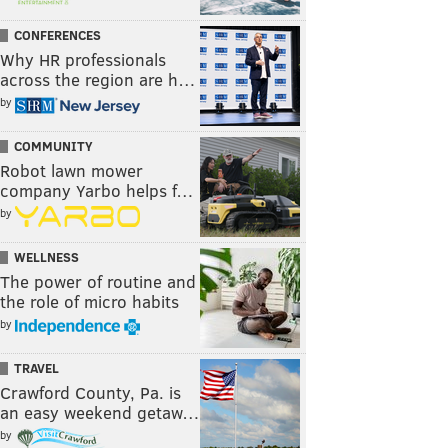
CONFERENCES
Why HR professionals
across the region are h…
by
COMMUNITY
Robot lawn mower
company Yarbo helps f…
by
WELLNESS
The power of routine and
the role of micro habits
by
TRAVEL
Crawford County, Pa. is
an easy weekend getaw…
by