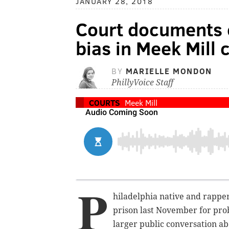
JANUARY 28, 2018
Court documents c
bias in Meek Mill 
BY
MARIELLE MONDON
PhillyVoice Staff
COURTS
Meek Mill
P
hiladelphia native and rapper
prison last November for prob
larger public conversation ab