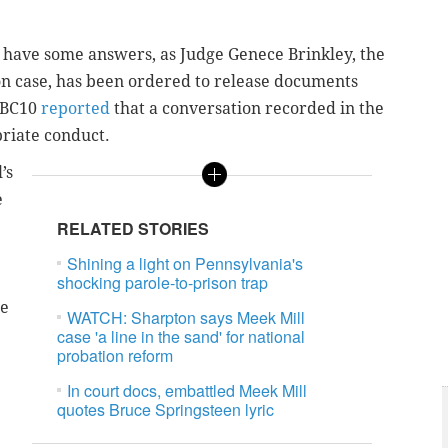
have some answers, as Judge Genece Brinkley, the
on case, has been ordered to release documents
 NBC10
reported
that a conversation recorded in the
riate conduct.
’s
e
RELATED STORIES
Shining a light on Pennsylvania's
shocking parole-to-prison trap
ge
WATCH: Sharpton says Meek Mill
case 'a line in the sand' for national
probation reform
In court docs, embattled Meek Mill
quotes Bruce Springsteen lyric