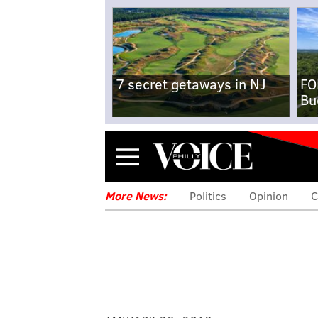
7 secret getaways in NJ
FO
Bu
Menu
More News:
Politics
Opinion
C