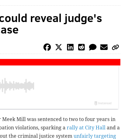
ould reveal judge's
case
 Meek Mill was sentenced to two to four years in
ation violations, sparking a
rally at City Hall
and a
out the criminal justice system
unfairly targeting