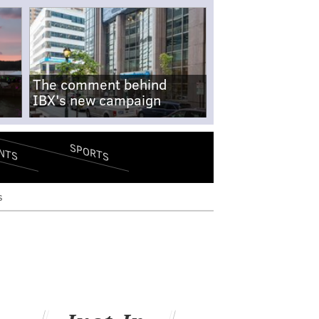
The comment behind
IBX's new campaign
SPORTS
NTS
s