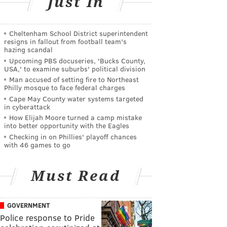
Just In
Cheltenham School District superintendent
resigns in fallout from football team's
hazing scandal
Upcoming PBS docuseries, 'Bucks County,
USA,' to examine suburbs' political division
Man accused of setting fire to Northeast
Philly mosque to face federal charges
Cape May County water systems targeted
in cyberattack
How Elijah Moore turned a camp mistake
into better opportunity with the Eagles
Checking in on Phillies' playoff chances
with 46 games to go
Must Read
GOVERNMENT
Police response to Pride