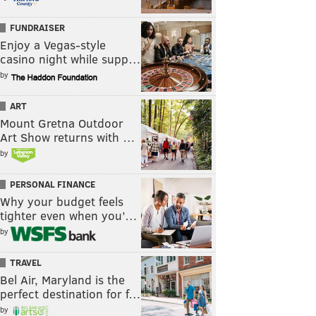
FUNDRAISER
Enjoy a Vegas-style
casino night while supp…
by
ART
Mount Gretna Outdoor
Art Show returns with …
by
PERSONAL FINANCE
Why your budget feels
tighter even when you’…
by
TRAVEL
Bel Air, Maryland is the
perfect destination for f…
by