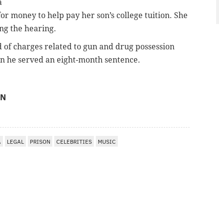
a
or money to help pay her son’s college tuition. She
ng the hearing.
 of charges related to gun and drug possession
en he served an eight-month sentence.
ON
A
LEGAL
PRISON
CELEBRITIES
MUSIC