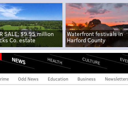
R SALE: $9.95 million
Waterfront festivals in
cks Co. estate
Harford County
NEWS
CULTURE
EVE
HEALTH
rime
Odd News
Education
Business
Newsletter