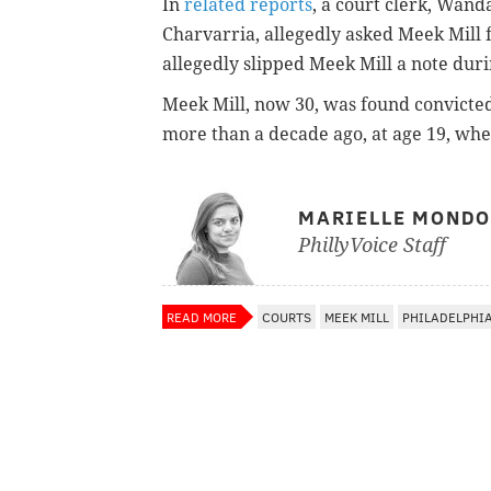
In
related reports
, a court clerk, Wand
Charvarria, allegedly asked Meek Mill f
allegedly slipped Meek Mill a note duri
Meek Mill, now 30, was found convicted
more than a decade ago, at age 19, wh
MARIELLE MOND
PhillyVoice Staff
READ MORE
COURTS
MEEK MILL
PHILADELPHI