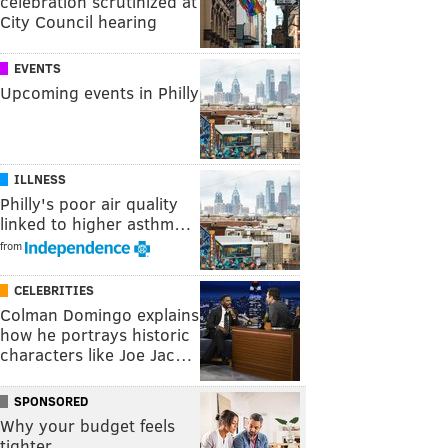
celebration scrutinized at
City Council hearing
EVENTS
Upcoming events in Philly
ILLNESS
Philly's poor air quality
linked to higher asthm…
from
CELEBRITIES
Colman Domingo explains
how he portrays historic
characters like Joe Jac…
SPONSORED
Why your budget feels
tighter