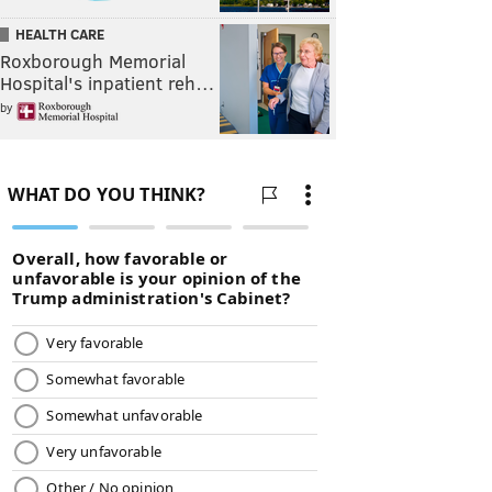
HEALTH CARE
Roxborough Memorial
Hospital's inpatient reh…
by