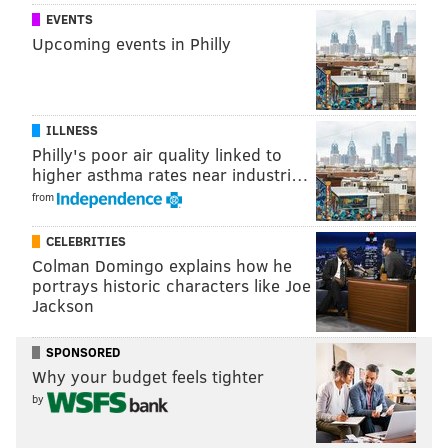
EVENTS
Upcoming events in Philly
ILLNESS
Philly's poor air quality linked to
higher asthma rates near industri…
from
CELEBRITIES
Colman Domingo explains how he
portrays historic characters like Joe
Jackson
SPONSORED
Why your budget feels tighter
by