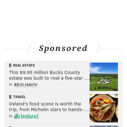
Sponsored
REAL ESTATE
This $9.95 million Bucks County
estate was built to rival a five-star …
by
TRAVEL
Ireland's food scene is worth the
trip, from Michelin stars to hands-…
by