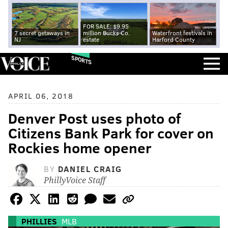
FOR SALE: $9.95
7 secret getaways in
million Bucks Co.
Waterfront festivals in
NJ
estate
Harford County
SPORTS
APRIL 06, 2018
Denver Post uses photo of
Citizens Bank Park for cover on
Rockies home opener
BY
DANIEL CRAIG
PhillyVoice Staff
PHILLIES
MLB