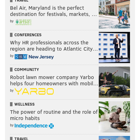
TRAVEL
Bel Air, Maryland is the perfect
destination for festivals, markets, …
by
CONFERENCES
Why HR professionals across the
region are heading to Atlantic City…
by
COMMUNITY
Robot lawn mower company Yarbo
helps four homeowners with mobil…
by
WELLNESS
The power of routine and the role of
micro habits
by
TRAVEL