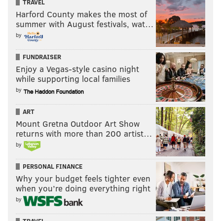
TRAVEL
Harford County makes the most of
summer with August festivals, wat…
by
FUNDRAISER
Enjoy a Vegas-style casino night
while supporting local families
by
ART
Mount Gretna Outdoor Art Show
returns with more than 200 artist…
by
PERSONAL FINANCE
Why your budget feels tighter even
when you’re doing everything right
by