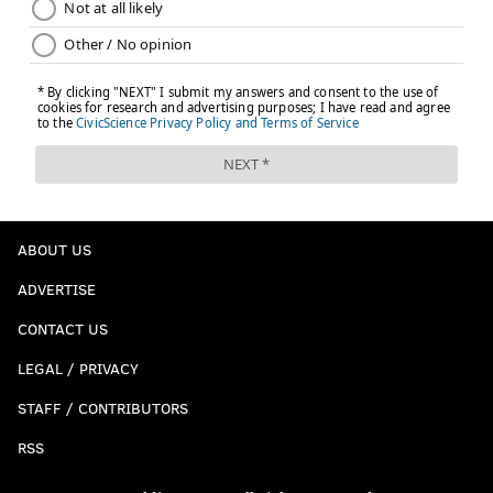
ABOUT US
ADVERTISE
CONTACT US
LEGAL / PRIVACY
STAFF / CONTRIBUTORS
RSS