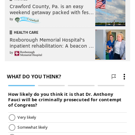
Crawford County, Pa. is an easy
weekend getaway packed with fes…
by
HEALTH CARE
Roxborough Memorial Hospital's
inpatient rehabilitation: A beacon …
by