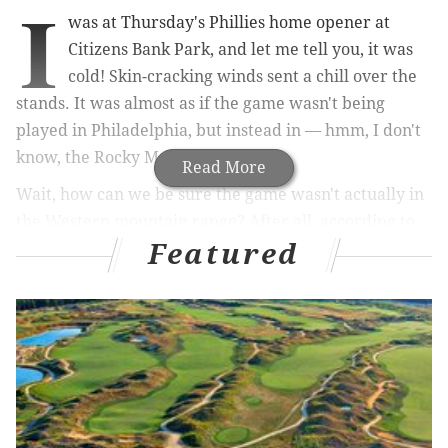
I
was at Thursday's Phillies home opener at
Citizens Bank Park, and let me tell you, it was
cold! Skin-cracking winds sent a chill over the
stands. It was almost as if the game wasn't being
played in Philadelphia, but instead in — hmm, I don't
know, the Rocky Mountains?
Read More
Wait, how can we be sure the game wasn't actually in
the Western mountain range? After all, according to
Featured
the cover of Friday's life & culture section in The
Denver Post, Citizens Bank Park is actually Coors
Field, home of the Colorado Rockies.
MORE PHILLIES:
Kapler isn't just losing games
(and fans), he's also in danger of losing his
clubhouse
|
Photos: Scenes from the Phillies home
opener
|
Watching the Phillies game on Facebook
was actually AWESOME (please like and share)