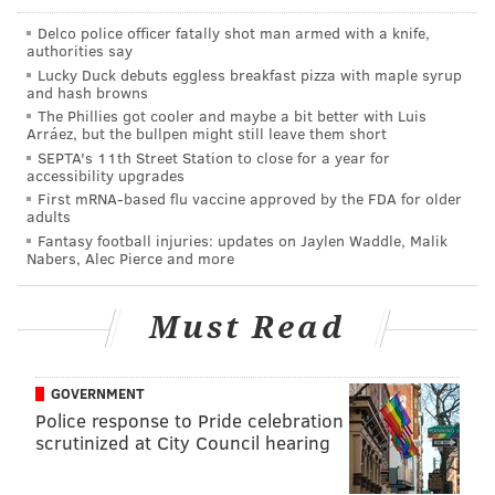
pic.twitter.com/0bwW2snOLb
Delco police officer fatally shot man armed with a knife,
— The Denver Post (@denverpost)
April 6, 2018
authorities say
Lucky Duck debuts eggless breakfast pizza with maple syrup
and hash browns
If you'd like to see more beautiful photos of Citizens
The Phillies got cooler and maybe a bit better with Luis
Bank Park instead of Coors Field, check out
our gallery
Arráez, but the bullpen might still leave them short
SEPTA's 11th Street Station to close for a year for
from Thursday's home opener
.
accessibility upgrades
First mRNA-based flu vaccine approved by the FDA for older
adults
Fantasy football injuries: updates on Jaylen Waddle, Malik
DANIEL CRAIG
Nabers, Alec Pierce and more
PhillyVoice Staff
Must Read
READ MORE
PHILLIES
MLB
DENVER
COLORADO
ROCKIES
NEWSPAPERS
COORS FIELD
MEDIA
PHILADELPHIA
GOVERNMENT
Police response to Pride celebration
scrutinized at City Council hearing