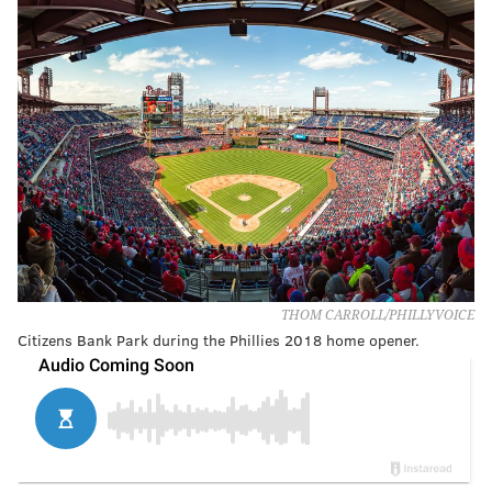
THOM CARROLL/PHILLYVOICE
Citizens Bank Park during the Phillies 2018 home opener.