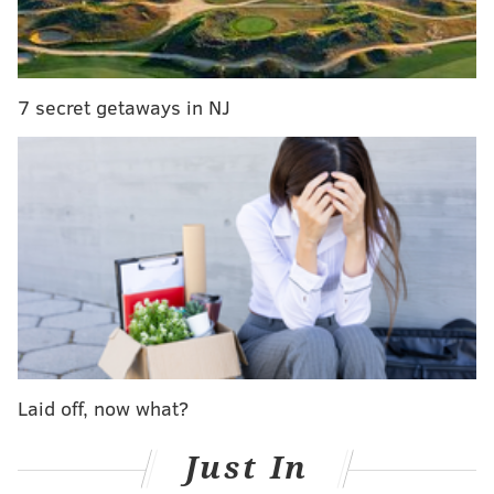
The cover featured a large photo of the Bank for a
preview of the Rockies' home opener Friday
.
7 secret getaways in NJ
Um, that photo isn’t of Coors Field. It’s Citizens
Bank Park in Philly. Come on,
@denverpost
!
pic.twitter.com/BEBouNNrA4
— James Merilatt (@jamesmerilatt)
April 6, 2018
Of course, this was a mistake. The newspaper issued a
correction on Twitter, crediting the miscue to a
"production error."
Due to a production error, an image of Citizens
Bank Park ran in place of Coors Field on the
Laid off, now what?
cover of today's Life & Culture section. Please
enjoy this beautiful image of Coors Field
Just In
photographed yesterday. The Denver Post
sincerely regrets the error.