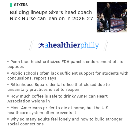
SIXERS
Building lineups Sixers head coach
Nick Nurse can lean on in 2026-27
Penn bioethicist criticizes FDA panel's endorsement of six
peptides
Public schools often lack sufficient support for students with
concussions, report says
Rittenhouse Square dental office that closed due to
unsanitary practices is set to reopen
How much coffee is safe to drink? American Heart
Association weighs in
Most Americans prefer to die at home, but the U.S.
healthcare system often prevents it
Why so many adults feel lonely and how to build stronger
social connections