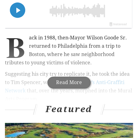
B
ack in 1988, then-Mayor Wilson Goode Sr.
returned to Philadelphia from a trip to
Boston, where he saw neighborhood
tributes to young victims of violence.
Suggesting his city try to replicate it, he t
ook the idea
to Tim Spencer, who
created the city’s Anti-Graffiti
Read More
Network
that, over the years, morphed into the Mural
Arts Program.
Featured
RELATED STORIES
City Council gets earful at hearing on youth