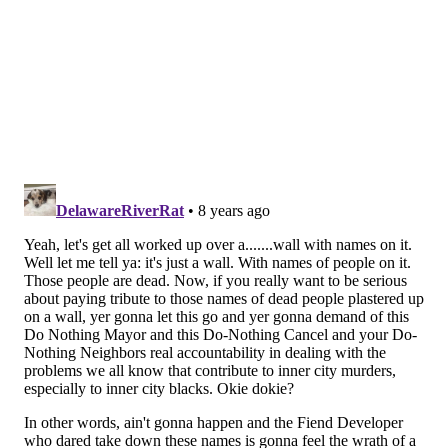
the loss of this “iconic” mural, which she recalled
community members urging her to protect when
working in the area not too long ago with former
Eagles Connor Barwin
. “I get it. This city is on the
move. Change is happening and Mural Arts doesn’t
want to stand in the way of that. But this was
something important.
“You wouldn’t tear down a house or a sculpture
(without letting people know the plans). What is it
about a work of public art on a way that doesn’t
command this same kind of respect? At least give the
artist and community a heads-up.”
Golden said Tuesday afternoon that she's yet to hear
from Brown, but has heard from residents who are
"very upset" about the situation. She was planning to