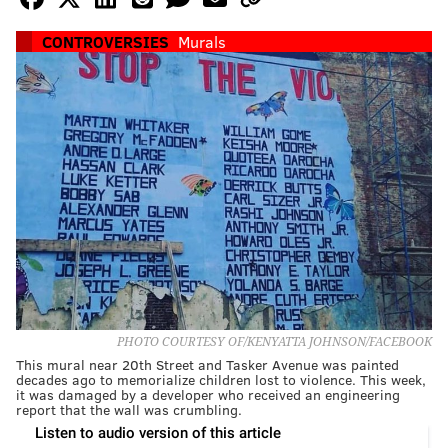
CONTROVERSIES
Murals
PHOTO COURTESY OF/KENYATTA JOHNSON/FACEBOOK
This mural near 20th Street and Tasker Avenue was painted
decades ago to memorialize children lost to violence. This week,
it was damaged by a developer who received an engineering
report that the wall was crumbling.