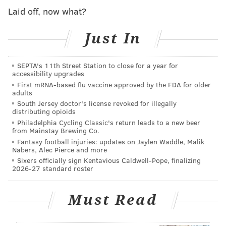
Laid off, now what?
“It was sad and poignant. We felt an incredible sense
of loss,” Golden recalled on Tuesday. “At the same
Just In
time, it was a privilege to do the work at Anti-Graffiti
because we got to connect with so many people in a
SEPTA's 11th Street Station to close for a year for
deeper way.”
accessibility upgrades
First mRNA-based flu vaccine approved by the FDA for older
This is what Golden shared with PhillyVoice moments
adults
after first seeing a photo of that same mural being
South Jersey doctor's license revoked for illegally
distributing opioids
destroyed in the course of development on the 1600
Philadelphia Cycling Classic's return leads to a new beer
block of South 20th Street.
from Mainstay Brewing Co.
Fantasy football injuries: updates on Jaylen Waddle, Malik
The photo was posted on Facebook by City Councilman
Nabers, Alec Pierce and more
Sixers officially sign Kentavious Caldwell-Pope, finalizing
Kenyatta Johnson, who rued the fact that the
2026-27 standard roster
community was not told ahead of time.
“This is totally unacceptable to say the very least,”
he
Must Read
wrote
. “(We didn’t) even (have) an opportunity to
salvage the Mural!”