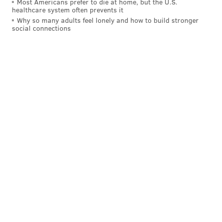
Most Americans prefer to die at home, but the U.S.
estimating that three to five murals are lost annually
healthcare system often prevents it
because of development across the city. That the
Why so many adults feel lonely and how to build stronger
social connections
Mural Arts Program creates substantially more than
that a year doesn’t take away the sense of loss when a
work of art memorializing loss disappears, though.
Connor Barwin at Ralph Brooks Park
NFL FILMS/TWITTER
“Crestfallen,” said Golden to describe her reaction to