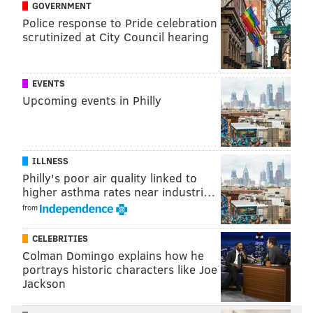
GOVERNMENT
Suffice it to say, Johnson’s post drew quite a bit of
Police response to Pride celebration
scrutinized at City Council hearing
response from a community upset to see its long-time
memorial disappear seemingly on a whim.
Steve Brown, the developer on the project, said he
EVENTS
Upcoming events in Philly
feels bad about what happened, but that it was a
necessary move.
ILLNESS
Philly's poor air quality linked to
"If residents insist on replacing
higher asthma rates near industri…
from
the mural, I will certainly do that."
– Steve Brown
CELEBRITIES
Colman Domingo explains how he
portrays historic characters like Joe
“This whole thing is really unfortunate,” he told
Jackson
PhillyVoice on Tuesday afternoon. “We got a
structural engineering report that stated the wall is