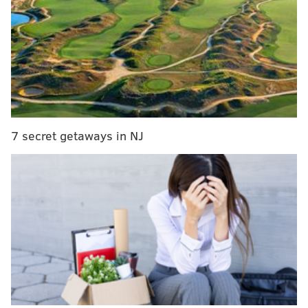
violence
Living with neighborhood violence may shape
teens' brains
Let's compile a first-ever list of Philly murals
“The idea behind it was to give voices to families that
lost children to violence,” recalls Jane Golden, the
7 secret getaways in NJ
current executive director of Mural Arts who worked
with Spencer at the time. “We decided the first one
would be in the area of 20th and Tasker because there
was a lot of violence in that area. It was a significant
issue in this part of the city.”
To that end, a team was sent out to talk to mourning
families to get clearance to include their loved one’s
name on that “Stop The Violence” mural in Point
Breeze, and two others in the same series.