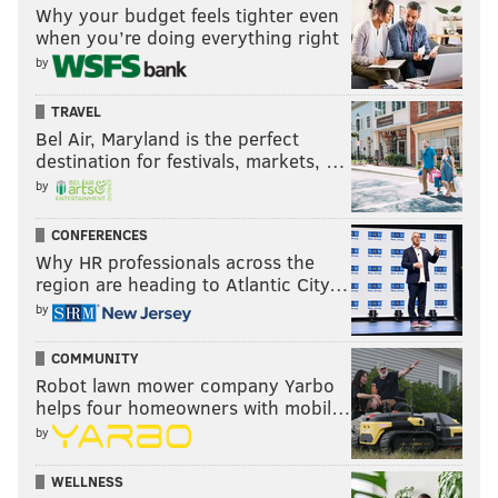
Why your budget feels tighter even
when you’re doing everything right
READ MORE
CONTROVERSIES
MURALS
POINT BREEZE
by
DEVELOPMENT
SOUTH PHILADELPHIA
KENYATTA JOHNSON
TRAVEL
WILSON GOODE
CONNOR BARWIN
MURAL ARTS
PHILADELPHIA
Bel Air, Maryland is the perfect
destination for festivals, markets, …
by
CONFERENCES
Why HR professionals across the
region are heading to Atlantic City…
by
COMMUNITY
Robot lawn mower company Yarbo
helps four homeowners with mobil…
by
WELLNESS