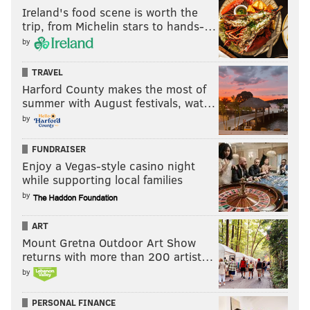
Ireland's food scene is worth the
“If we can memorialize it in a different way, I would
trip, from Michelin stars to hands-…
be open to that. If residents insist on replacing the
by
mural, I will certainly do that," he said. "I will do
TRAVEL
whatever the community organization prefers.”
Harford County makes the most of
summer with August festivals, wat…
by
Follow Brian & PhillyVoice on Twitter:
@brianphickey
|
@thePhillyVoice
FUNDRAISER
Enjoy a Vegas-style casino night
Like us on
Facebook: PhillyVoice
while supporting local families
Add
Brian's RSS feed
to your feed reader
by
Have a
news tip
? Let us know.
ART
Mount Gretna Outdoor Art Show
returns with more than 200 artist…
BRIAN HICKEY
by
PhillyVoice Staff
PERSONAL FINANCE