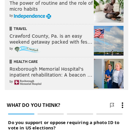
The power of routine and the role of
micro habits
by
TRAVEL
Crawford County, Pa. is an easy
weekend getaway packed with fes…
by
HEALTH CARE
Roxborough Memorial Hospital's
inpatient rehabilitation: A beacon …
by