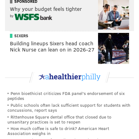
SPONSORED
unsafe, that pieces were falling down. We braced the
Why your budget feels tighter
by
wall with support beams, but pieces continued to fall.
We were concerned for everyone’s safety.”
SIXERS
He said he regrets not reaching out to community
Building lineups Sixers head coach
organizations sooner, but they were “reacting to a
Nick Nurse can lean on in 2026-27
safety situation” and acted before they spoke.
“I felt so bad for the people, who were very upset, but
we’re going to fix the situation,” he said of a house
that they purchased for a rehab that seemed a lot
easier to accomplish before they started working.
Penn bioethicist criticizes FDA panel's endorsement of six
“The building was in very bad condition. We were
peptides
Public schools often lack sufficient support for students with
hoping to save the mural, and took a lot of steps to do
concussions, report says
so. This was a plan to do something good that ended
Rittenhouse Square dental office that closed due to
unsanitary practices is set to reopen
up going bad.”
How much coffee is safe to drink? American Heart
Association weighs in
Golden said this sort of thing isn’t an anomaly,