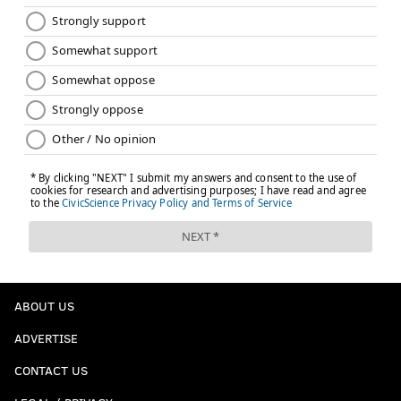
ABOUT US
ADVERTISE
CONTACT US