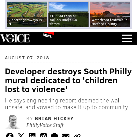
FOR SALE: $9.95
7 secret getaways in
million Bucks Co.
Waterfront festivals in
NJ
estate
Harford County
NEWS
AUGUST 07, 2018
Developer destroys South Philly
mural dedicated to 'children
lost to violence'
He says engineering report deemed the wall
unsafe, and vowed to make it up to community
BY
BRIAN HICKEY
PhillyVoice Staff