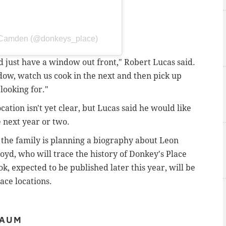
- Camden (@donkeys_place)
ld just have a window out front," Robert Lucas said.
ow, watch us cook in the next and then pick up
looking for."
cation isn't yet clear, but Lucas said he would like
e next year or two.
 the family is planning a biography about Leon
loyd, who will trace the history of Donkey's Place
k, expected to be published later this year, will be
lace locations.
BAUM