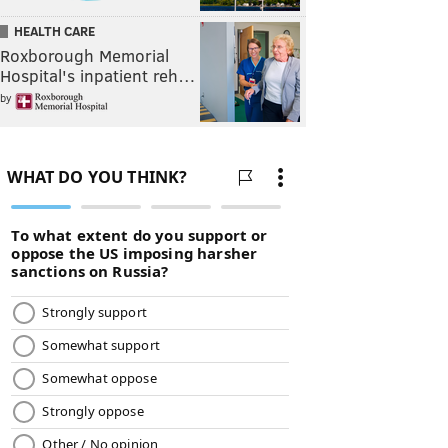
HEALTH CARE
Roxborough Memorial
Hospital's inpatient reh…
by