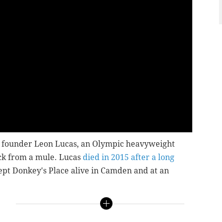
te founder Leon Lucas, an Olympic heavyweight
ck from a mule. Lucas
died in 2015 after a long
kept Donkey's Place alive in Camden and at an