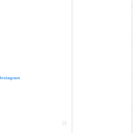
 Instagram