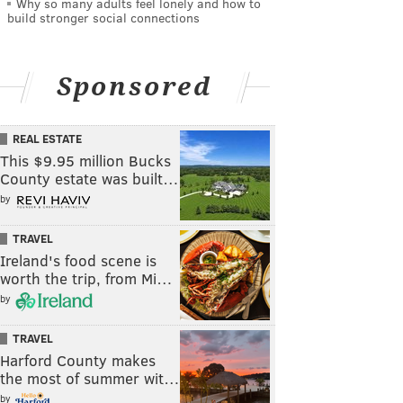
Why so many adults feel lonely and how to
build stronger social connections
Sponsored
REAL ESTATE
This $9.95 million Bucks
County estate was built…
by
TRAVEL
Ireland's food scene is
worth the trip, from Mi…
by
TRAVEL
Harford County makes
the most of summer wit…
by