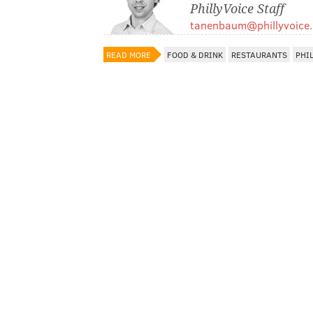
PhillyVoice Staff
tanenbaum@phillyvoice
READ MORE
FOOD & DRINK
RESTAURANTS
PHI