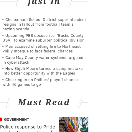
Just In
Cheltenham School District superintendent
resigns in fallout from football team's
hazing scandal
Upcoming PBS docuseries, 'Bucks County,
USA,' to examine suburbs' political division
Man accused of setting fire to Northeast
Philly mosque to face federal charges
Cape May County water systems targeted
in cyberattack
How Elijah Moore turned a camp mistake
into better opportunity with the Eagles
Checking in on Phillies' playoff chances
with 46 games to go
Must Read
GOVERNMENT
Police response to Pride