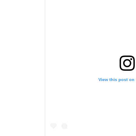
View this post on