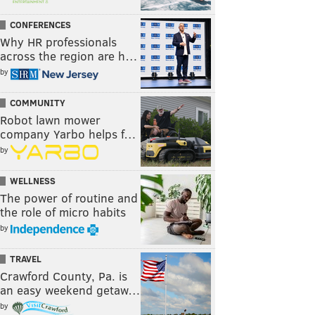
CONFERENCES
Why HR professionals
across the region are h…
by
COMMUNITY
Robot lawn mower
company Yarbo helps f…
by
WELLNESS
The power of routine and
the role of micro habits
by
TRAVEL
Crawford County, Pa. is
an easy weekend getaw…
by