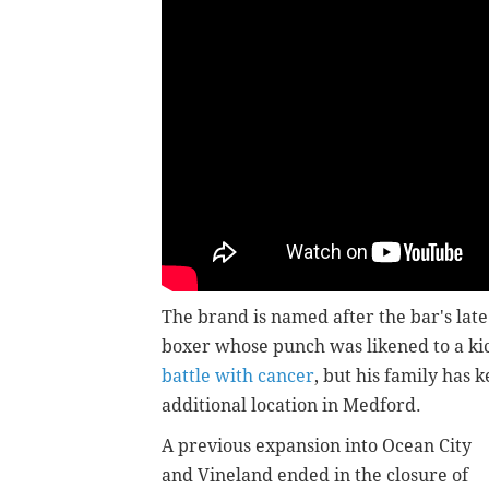
The brand is named after the bar's la
boxer whose punch was likened to a ki
battle with cancer
, but his family has 
additional location in Medford.
A previous expansion into Ocean City
and Vineland ended in the closure of