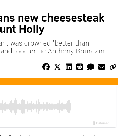
lans new cheesesteak
ount Holly
nt was crowned 'better than
f and food critic Anthony Bourdain