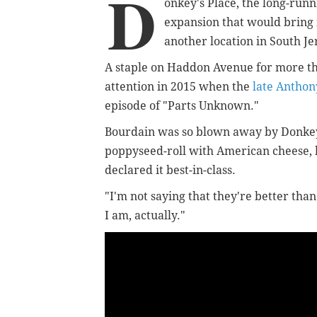
D
onkey's Place, the long-run
expansion that would bring 
another location in South Je
A staple on Haddon Avenue for more th
attention in 2015 when the
late Anthon
episode of "Parts Unknown."
Bourdain was so blown away by Donkey
poppyseed-roll with American cheese,
declared it best-in-class.
"I'm not saying that they're better tha
I am, actually."