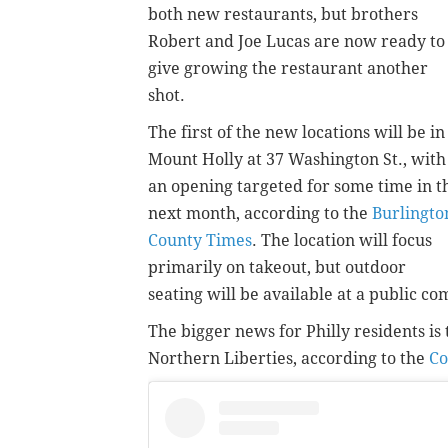
both new restaurants, but brothers
Robert and Joe Lucas are now ready to
give growing the restaurant another
shot.
The first of the new locations will be in
Mount Holly at 37 Washington St., with
an opening targeted for some time in t
next month, according to the
Burlingto
County Times
. The location will focus
primarily on takeout, but outdoor
seating will be available at a public c
The bigger news for Philly residents is 
Northern Liberties, according to the
Co