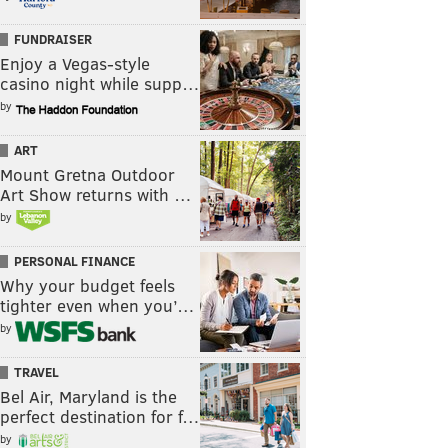
FUNDRAISER
Enjoy a Vegas-style
casino night while supp…
by
ART
Mount Gretna Outdoor
Art Show returns with …
by
PERSONAL FINANCE
Why your budget feels
tighter even when you’…
by
TRAVEL
Bel Air, Maryland is the
perfect destination for f…
by