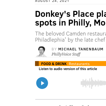
AUGUST 24, 2021
Donkey's Place p
spots in Philly, M
The beloved Camden restaura
Philadlephia' by the late che
BY
MICHAEL TANENBAUM
PhillyVoice Staff
FOOD & DRINK
Restaurants