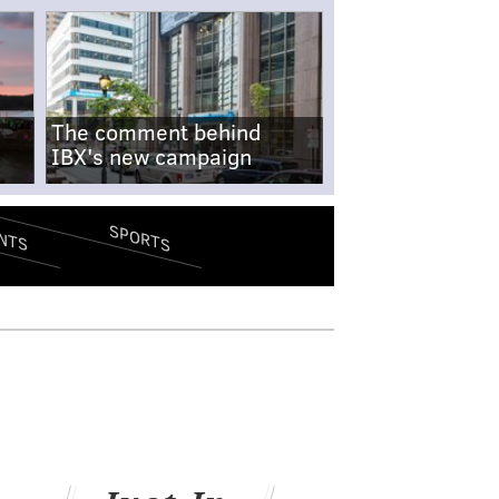
The comment behind
IBX's new campaign
SPORTS
NTS