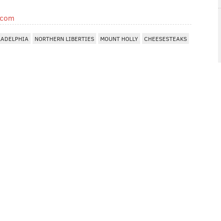
.com
LADELPHIA
NORTHERN LIBERTIES
MOUNT HOLLY
CHEESESTEAKS