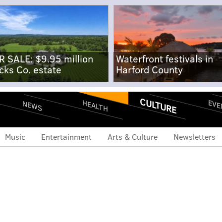
R SALE: $9.95 million
Waterfront festivals in
cks Co. estate
Harford County
CULTURE
EVE
HEALTH
NEWS
Music
Entertainment
Arts & Culture
Newsletters