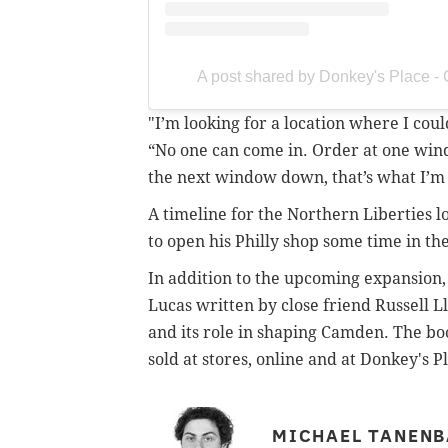
A post shared by Donkey's Place 
"I’m looking for a location where I cou
“No one can come in. Order at one wind
the next window down, that’s what I’m 
A timeline for the Northern Liberties lo
to open his Philly shop some time in th
In addition to the upcoming expansion,
Lucas written by close friend Russell L
and its role in shaping Camden. The boo
sold at stores, online and at Donkey's P
MICHAEL TANEN