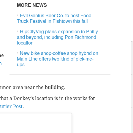
MORE NEWS
Evil Genius Beer Co. to host Food
Truck Festival in Fishtown this fall
HipCityVeg plans expansion in Philly
and beyond, including Port Richmond
location
New bike shop-coffee shop hybrid on
he
Main Line offers two kind of pick-me-
n
ups
ommon area near the building.
that a Donkey's location is in the works for
urier Post
.