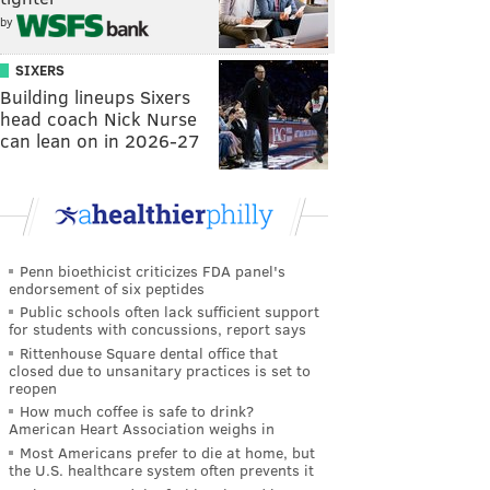
by
SIXERS
Building lineups Sixers
head coach Nick Nurse
can lean on in 2026-27
Penn bioethicist criticizes FDA panel's
endorsement of six peptides
Public schools often lack sufficient support
for students with concussions, report says
Rittenhouse Square dental office that
closed due to unsanitary practices is set to
reopen
How much coffee is safe to drink?
American Heart Association weighs in
Most Americans prefer to die at home, but
the U.S. healthcare system often prevents it