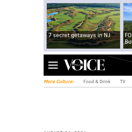
7 secret getaways in NJ
FO
Bu
Menu
More Culture:
Food & Drink
TV