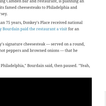
ning Camden bar and restaurant, is planning an
its famed cheesesteaks to Philadelphia and
rsey.
an 75 years, Donkey's Place received national
y Bourdain paid the restaurant a visit
for an
's signature cheesesteak — served on a round,
 hot peppers and browned onions — that he
n Philadelphia," Bourdain said, then paused. "Yeah,