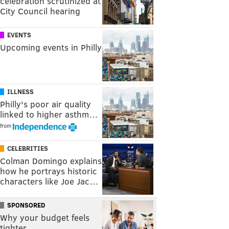
celebration scrutinized at
City Council hearing
EVENTS
Upcoming events in Philly
ILLNESS
Philly's poor air quality
linked to higher asthm…
from
CELEBRITIES
Colman Domingo explains
how he portrays historic
characters like Joe Jac…
SPONSORED
Why your budget feels
tighter