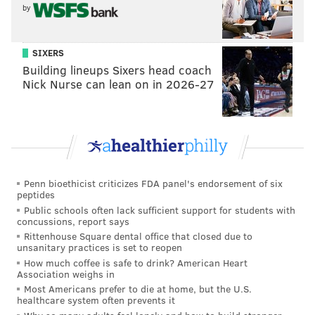
by
SIXERS
Building lineups Sixers head coach
Nick Nurse can lean on in 2026-27
JIMMY KEMPSKI
PhillyVoice Staff
jimmy@phillyvoice.com
Penn bioethicist criticizes FDA panel's endorsement of six
READ MORE
EAGLES
NFL
PHILADELPHIA
EAGLES CHAT
peptides
Public schools often lack sufficient support for students with
concussions, report says
Rittenhouse Square dental office that closed due to
unsanitary practices is set to reopen
How much coffee is safe to drink? American Heart
Association weighs in
Most Americans prefer to die at home, but the U.S.
healthcare system often prevents it