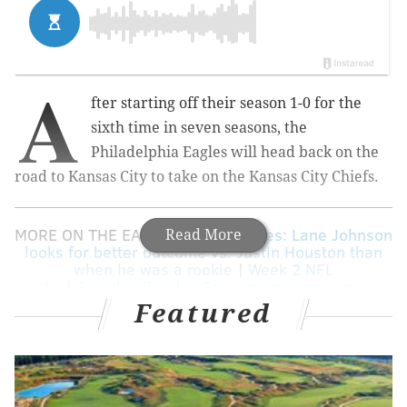
A
fter starting off their season 1-0 for the
sixth time in seven seasons, the
Philadelphia Eagles will head back on the
road to Kansas City to take on the Kansas City Chiefs.
MORE ON THE EAGLES:
Eagles notes: Lane Johnson
Read More
looks for better outcome vs. Justin Houston than
when he was a rookie
|
Week 2 NFL
picks
|
Brandon Brooks: Season-opening win was
great, but ...
|
Pederson: Jason Peters is 'fine,' will
Featured
practice today, play Sunday
|
Eagles vs. Chiefs:
Five matchups to watch
|
Eagles DC Jim Schwartz
denies any plans to usurp Doug Pederson's power