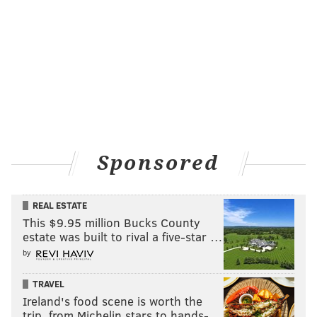
Sponsored
REAL ESTATE
This $9.95 million Bucks County
estate was built to rival a five-star …
by
TRAVEL
Ireland's food scene is worth the
trip, from Michelin stars to hands-…