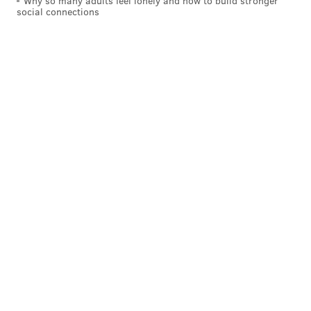
Why so many adults feel lonely and how to build stronger
social connections