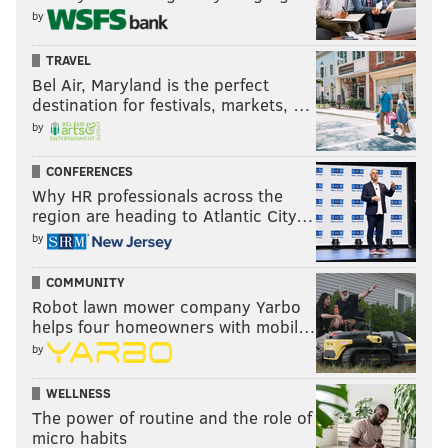
by
TRAVEL
Bel Air, Maryland is the perfect
destination for festivals, markets, …
by
CONFERENCES
Why HR professionals across the
region are heading to Atlantic City…
by
COMMUNITY
Robot lawn mower company Yarbo
helps four homeowners with mobil…
by
WELLNESS
The power of routine and the role of
micro habits