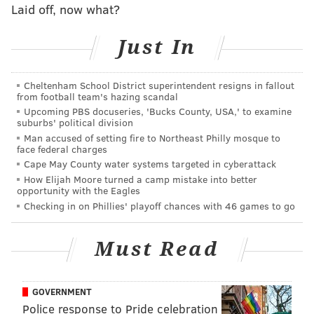
Laid off, now what?
Just In
Cheltenham School District superintendent resigns in fallout
from football team's hazing scandal
Upcoming PBS docuseries, 'Bucks County, USA,' to examine
suburbs' political division
Man accused of setting fire to Northeast Philly mosque to
face federal charges
Cape May County water systems targeted in cyberattack
How Elijah Moore turned a camp mistake into better
opportunity with the Eagles
Checking in on Phillies' playoff chances with 46 games to go
Must Read
GOVERNMENT
Police response to Pride celebration