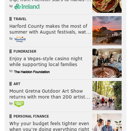
by
TRAVEL
Harford County makes the most of
summer with August festivals, wat…
by
FUNDRAISER
Enjoy a Vegas-style casino night
while supporting local families
by
ART
Mount Gretna Outdoor Art Show
returns with more than 200 artist…
by
PERSONAL FINANCE
Why your budget feels tighter even
when you’re doing everything right