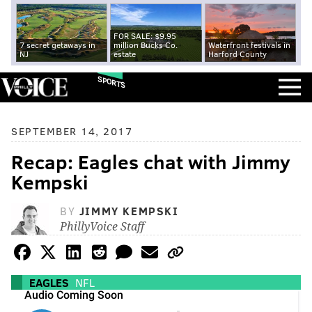
FOR SALE: $9.95
7 secret getaways in
million Bucks Co.
Waterfront festivals in
NJ
estate
Harford County
SPORTS
SEPTEMBER 14, 2017
Recap: Eagles chat with Jimmy
Kempski
BY
JIMMY KEMPSKI
PhillyVoice Staff
EAGLES
NFL