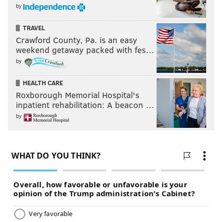
by
TRAVEL
Crawford County, Pa. is an easy
weekend getaway packed with fes…
by
HEALTH CARE
Roxborough Memorial Hospital's
inpatient rehabilitation: A beacon …
by