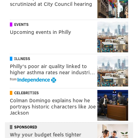
scrutinized at City Council hearing
EVENTS
Upcoming events in Philly
ILLNESS
Philly's poor air quality linked to
higher asthma rates near industri…
from
CELEBRITIES
Colman Domingo explains how he
portrays historic characters like Joe
Jackson
SPONSORED
Why your budget feels tighter