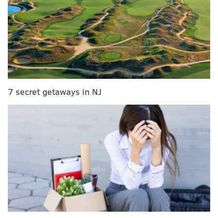
Got questions or comments? Jimmy Kempski has you
covered on whatever may be on your mind about the
Eagles. What should Eagles fans be encouraged by in
the Eagles' win Week 1? Will Carson Wentz continue
to progress and make big plays? What are the
matchups to watch against the Chiefs this week?
Beginning at noon today, Jimmy will take your
7 secret getaways in NJ
questions in another Eagles chat. Be sure to join him
here.