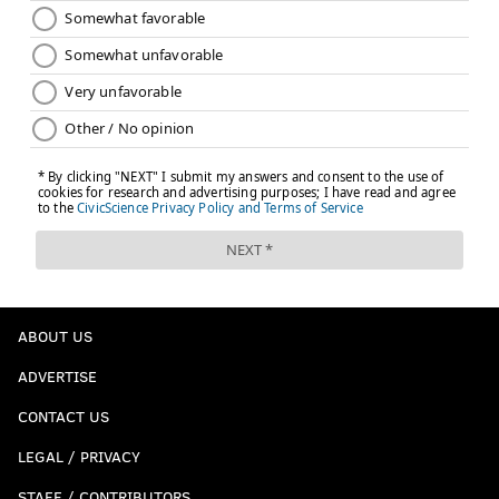
ABOUT US
ADVERTISE
CONTACT US
LEGAL / PRIVACY
STAFF / CONTRIBUTORS