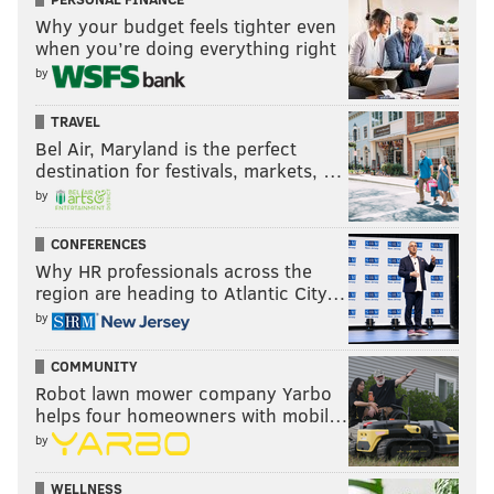
stripped the GM of his personnel power and banished
Why your budget feels tighter even
when you’re doing everything right
him to Supply Closet A.
by
Disaster ensued, Roseman was vindicated and he
returned to power.
TRAVEL
Bel Air, Maryland is the perfect
destination for festivals, markets, …
by
CONFERENCES
Why HR professionals across the
region are heading to Atlantic City…
by
COMMUNITY
General (manager) Palpatine.
Robot lawn mower company Yarbo
MATT MULLIN/STAFF ILLUSTRATION
helps four homeowners with mobil…
by
This year, Roseman's struggles have been well-
WELLNESS
documented, from the poor drafting (they just traded