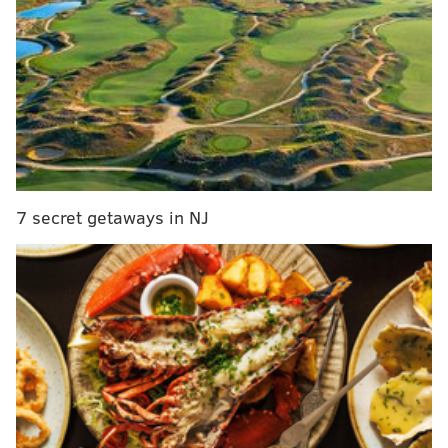
new film in the case of series like the Marvel
Cinematic Universe or Star Wars) or to simply allow
for a bit of a reset rather than any sort of final
closure.
In other words, just when the heroes think
they've gotten rid of the threat, they find out that
he/she was only a pawn, and there's someone even
more sinister pulling the strings from behind the
curtain.
7 secret getaways in NJ
MORE ON THE EAGLES
Eagles player review: Jalen Hurts edition
Ranking the Eagles' 2021 offseason needs from
most glaring to most stable
Mailbag: What are the best-worst case outcomes
for the Eagles-Colts conditional 2022 draft pick?