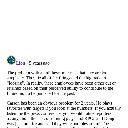
Wentz and Roseman (and even Lurie too). Here's
more from Jeff McLane
of The Inquirer:
Much was made of the disintegration of Wentz’s
relationship with former coach Doug Pederson.
And while it factored into his reported desire for a
trade after he was benched for Hurts in December,
Wentz’s reasons for wanting out ran far deeper.
Even after Pederson was fired last month, the
quarterback preferred to play elsewhere, sources
familiar with Wentz’s thinking said. While it could
be stated that he had lost trust in Roseman, a more
accurate assessment, per one source, was that he
had “lost faith in his decision-making.”
The same, to an extent, could be said of Wentz’s
assessment of Jeffrey Lurie, whose belief in his