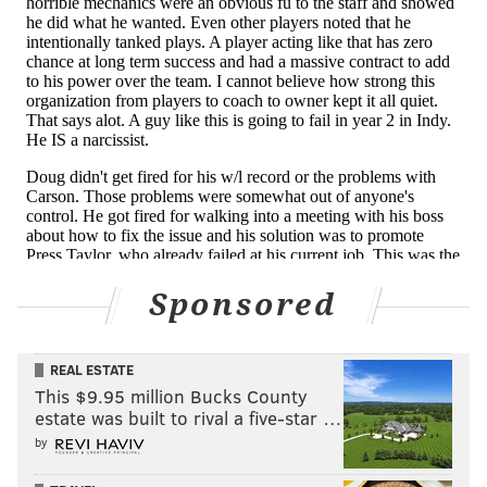
longtime general manager remains steadfast. The
Eagles’ owner, after all, was on board when
Roseman made the unprecedented decision to
draft Hurts — both men too wrapped up in the
benefits without seeing the potential risks.
[
inquirer.com
]
What's puzzling there is that Wentz's poor
relationship with Pederson cost the coach his job, but
when it came to a faceoff between Wentz and the
Sponsored
much-maligned GM, Lurie suddenly changed his tune,
opting to ship out the quarterback, the same one his
minions just painted as the reason they fired the
REAL ESTATE
coach. If Wentz had a problem with all the powers
This $9.95 million Bucks County
that be inside the Eagles organization, from coach
estate was built to rival a five-star …
by
right up through owner, why did the head coach pay
the price?