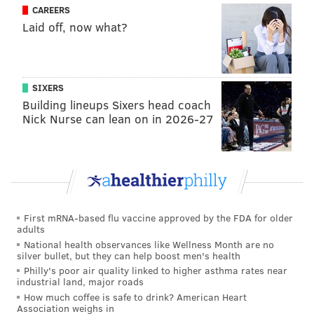
CAREERS
has Jeffrey Lurie not noticed his recent failures? Or, if
Laid off, now what?
he has, how does the ice under Roseman's feet seem
just as rock solid as it's always been?
See, for much of this season, the Eagles did a
SIXERS
masterful job of creating a narrative in which only
Building lineups Sixers head coach
Nick Nurse can lean on in 2026-27
Wentz, Pederson and the other coaches were to
blame. Injuries played a role too, as did a pandemic,
but all teams were dealing with COVID-19 and injured
players, so those excuses carry less weight.
The first scapegoat to fall was Pederson, fired a week
First mRNA-based flu vaccine approved by the FDA for older
after the team trotted him out alongside Roseman for
adults
a year-end press conference, one in which Pederson
National health observances like Wellness Month are no
silver bullet, but they can help boost men's health
was only asked a question or two and hardly looked
Philly's poor air quality linked to higher asthma rates near
interested in being there. It was leaked to the media
industrial land, major roads
that he and Wentz had a falling out, which was true
How much coffee is safe to drink? American Heart
Association weighs in
according to those we spoke to for
our recent behind-