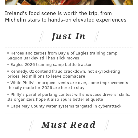
John McMullen: Are the Eagles coaches too
young?
Ireland's food scene is worth the trip, from
Michelin stars to hands-on elevated experiences
Now that the Eagles have traded Wentz, who
should be dealt next?
Just In
And guess what? That's exactly what's happening in
Heroes and zeroes from Day 8 of Eagles training camp:
Philadelphia right now.
Saquon Barkley still has slick moves
Eagles 2026 training camp battle tracker
Gone is Carson Wentz — he, along with Doug
Kennedy, Oz contend fraud crackdown, not skyrocketing
Pederson, played the role of villain this year — even if
prices, led millions to leave Obamacare
it took some longer than others to realize he wasn't
While Philly's marquee events are over, some improvements
the city made for 2026 are here to stay
actually the knight in shining armor they had built
Philly's parallel parking contest will showcase drivers' skills.
Its organizers hope it also spurs better etiquette
him up to be. The 28-year-old quarterback will be
Cape May County water systems targeted in cyberattack
shipped to Indianapolis for a pair of draft picks and
the Eagles are left licking their wounds, as Wentz will
Must Read
still be on the hook for nearly $34 million against the
cap. That's
the fourth largest
single cap hit of any