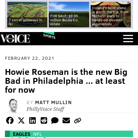
Ireland's food scene
is worth the trip, from
FOR SALE: $9.95
Michelin stars to
7 secret getaways in
million Bucks Co.
hands-on elevated
NJ
estate
experiences
SPORTS
FEBRUARY 22, 2021
Howie Roseman is the new Big
Bad in Philadelphia ... at least
for now
BY
MATT MULLIN
PhillyVoice Staff
EAGLES
NFL