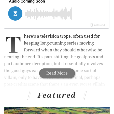
T
here's a television trope, often used for
keeping long-running series moving
forward when they should otherwise be
nearing the end. It's part shifting the goalposts and
part audience deception, but it essentially involves
the good guys earning victory over some sort of
Read More
villain, only to have it revealed in a final, perhaps
post-credits scene that there's an even worse villain
out there threatening their fair city.
Featured
That person is known
as the "Big Bad."
This method can be used to set up a new season (or a