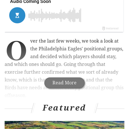
O
ver the last few weeks, we took a look at
the Philadelphia Eagles' positional groups,
and decided which players should stay,
and which ones should go. Going through that
exercise further confirmed what we sort of already
know, which is that this roster stinks and that the
Read More
Birds have needs at almost every positional group this
offseason.
Featured
MORE ON THE EAGLES
Mailbag: What are the best-worst case outcomes