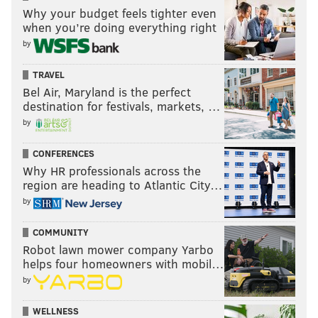
Barnett and Josh Sweat. This is probably a bigger
Why your budget feels tighter even
need than many are perceiving, since the positional
when you’re doing everything right
by
importance is so high.
6) Safety
TRAVEL
Bel Air, Maryland is the perfect
Jalen Mills is a free agent and Rodney McLeod very
destination for festivals, markets, …
likely won't be ready to start the 2021 season in time.
by
The Eagles could bring back Mills on a one-year deal
CONFERENCES
while K'Von Wallace continues to develop, but they
Why HR professionals across the
need a long-term centerfielder type to replace
region are heading to Atlantic City…
McLeod, who will turn 31 in June.
by
The 2021 safety draft class is full of good Day 2
COMMUNITY
prospects.
Robot lawn mower company Yarbo
helps four homeowners with mobil…
7) Linebacker
by
Wait, linebacker is only
seventh
on this list? Yep.
WELLNESS