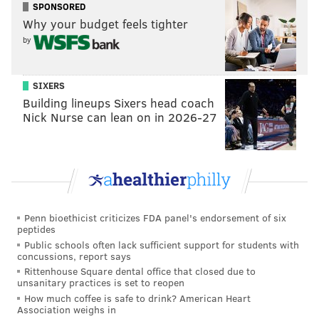
SPONSORED
They could look to draft and develop a Day 3
Why your budget feels tighter
guy to play behind Hurts.
by
They could spend some money on a former
veteran starter this offseason, who can
SIXERS
challenge Hurts for a starting job in training
Building lineups Sixers head coach
camp.
Nick Nurse can lean on in 2026-27
They could go the old, wily vet who knows
his place and is there to help mentor Hurts.
They could go the "We're going to suck
anyway, so let's just find the cheapest
veteran backup possible" route (cough, Nate
Penn bioethicist criticizes FDA panel's endorsement of six
Sudfeld, cough).
peptides
Public schools often lack sufficient support for students with
The bet here is that they take a quarterback at sixth
concussions, report says
overall.
Rittenhouse Square dental office that closed due to
unsanitary practices is set to reopen
How much coffee is safe to drink? American Heart
Association weighs in
RELATED:
The case against the Eagles drafting a