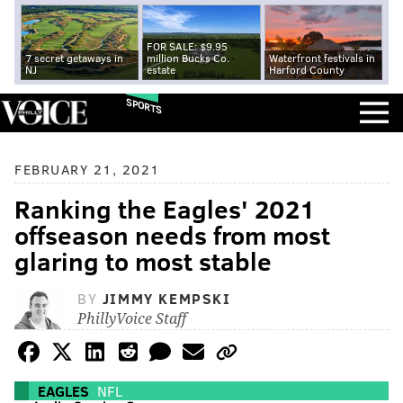
FOR SALE: $9.95
7 secret getaways in
million Bucks Co.
Waterfront festivals in
NJ
estate
Harford County
SPORTS
FEBRUARY 21, 2021
Ranking the Eagles' 2021
offseason needs from most
glaring to most stable
BY
JIMMY KEMPSKI
PhillyVoice Staff
EAGLES
NFL