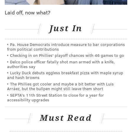
look different than ours, we probably wouldn't put up
Laid off, now what?
much of a fight disagreeing.
1) Quarterback
Just In
Jalen Hurts is the only quarterback currently under
Pa. House Democrats introduce measure to bar corporations
contract through the 2021 season. So, uh, spoiler: The
from political contributions
Eagles are going to sign or draft at least one
Checking in on Phillies' playoff chances with 46 games to go
quarterback this offseason, and probably more.
Delco police officer fatally shot man armed with a knife,
authorities say
So the question isn't whether the Eagles will add
Lucky Duck debuts eggless breakfast pizza with maple syrup
and hash browns
quarterbacks. Rather, it's what kind of resources will
The Phillies got cooler and maybe a bit better with Luis
they put into the position. That will depend heavily on
Arráez, but the bullpen might still leave them short
SEPTA's 11th Street Station to close for a year for
what
the Eagles think they have in Hurts.
accessibility upgrades
As we saw in 2020, Hurts is undeniably a weapon as a
runner. He's not only fast and athletic, but he can also
Must Read
run through tackles. He also possesses crucial
intangibles for the quarterback position, like