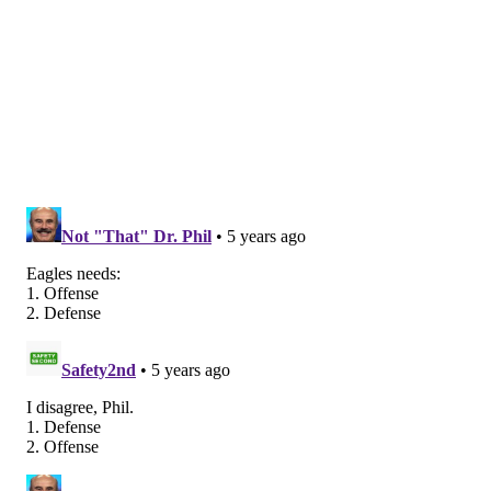
term hole at one corner spot, and they'll have the task
of replacing an aging Slay on the horizon.
3) Wide receiver
What else is new?
DeSean Jackson is already gone, and Alshon Jeffery
will soon follow. The Eagles will be left with a bunch
of young receivers who (in theory) have upside, but in
reality shouldn't yet be considered solid starters.
Jalen Reagor, Travis Fulgham, Quez Watkins, and John
Hightower would fall into that "potential" bucket,
while it's probably safe at this point to call J.J. Arcega-
Whiteside a bust. And then of course there's Greg
Ward, who is a good story, and who has at least caught
the football when it has hit his hands, but who is not a
threat to opposing defenses, given his career 8.3 yards