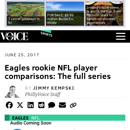
Ireland's food scene
is worth the trip, from
FOR SALE: $9.95
Michelin stars to
7 secret getaways in
million Bucks Co.
hands-on elevated
NJ
estate
experiences
SPORTS
JUNE 25, 2017
Eagles rookie NFL player
comparisons: The full series
BY
JIMMY KEMPSKI
PhillyVoice Staff
EAGLES
NFL