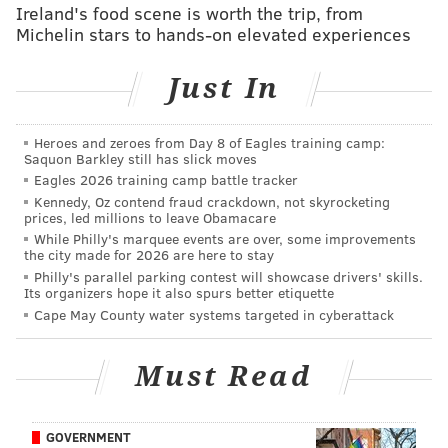
Ireland's food scene is worth the trip, from
Broad jump
117
124
Michelin stars to hands-on elevated experiences
3 cone drill
6.96
7.0
Just In
20 yard shuttle
4.44
4.7
Heroes and zeroes from Day 8 of Eagles training camp:
Saquon Barkley still has slick moves
Eagles 2026 training camp battle tracker
As you can see, their heights, weights, arm lengths,
Kennedy, Oz contend fraud crackdown, not skyrocketing
and hand sizes are all very similar. From an
prices, led millions to leave Obamacare
athleticism standpoint, Ford certainly had better
While Philly's marquee events are over, some improvements
the city made for 2026 are here to stay
"explosion numbers," as his 40 time, 10-yard split,
Philly's parallel parking contest will showcase drivers' skills.
vertical jump, and broad jump measurables were all
Its organizers hope it also spurs better etiquette
Cape May County water systems targeted in cyberattack
better than Barnett's. On the other hand, Barnett's
"change of direction" measurables, such as the 3-cone
Must Read
drill and the 20-yard shuttle, were better than Ford's.
MORE ON THE EAGLES:
10 players the Eagles can
GOVERNMENT