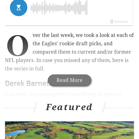
O
ver the last week, we took a look at each of
the Eagles' rookie draft picks, and
compared them to current and/or former
NFL players. In case you missed any of them, here is
the series in full.
Read More
Derek Barnett
Last year, we compared Carson Wentz to Jaguars
quarterback Blake Bortles, noting that
Wentz's
Featured
physical and mental measurables bested Bortles'
across the board
. In other words, I saw Bortles as
something of a "floor" comparison for Wentz, even
with Bortles having something of a breakout season in