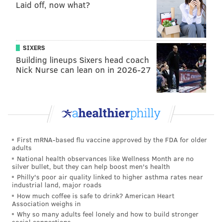
and bend, coupled with outstanding hand-fighting,
Laid off, now what?
while Ford simply won with speed.
Both Barnett and Ford had similar limitations as well.
SIXERS
Neither player had a great inside move to counter
Building lineups Sixers head coach
their effectiveness of getting around the edge. They
Nick Nurse can lean on in 2026-27
also both could not convert speed to power, as both
players lacked a bull rush.
A breakdown of Ford's game coming out of college:
First mRNA-based flu vaccine approved by the FDA for older
adults
National health observances like Wellness Month are no
silver bullet, but they can help boost men's health
Philly's poor air quality linked to higher asthma rates near
industrial land, major roads
How much coffee is safe to drink? American Heart
Association weighs in
Why so many adults feel lonely and how to build stronger
social connections