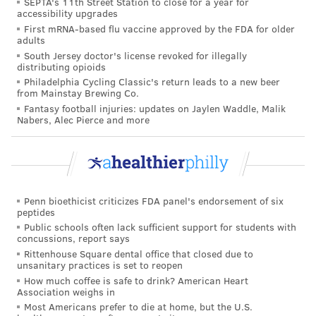
SEPTA's 11th Street Station to close for a year for
them eight years ago.
accessibility upgrades
First mRNA-based flu vaccine approved by the FDA for older
Obesity remains a major health issue in the United
adults
States. The new CDC report shows there are now 23
South Jersey doctor's license revoked for illegally
distributing opioids
states with obesity rates above 35%, up from 19 in
Philadelphia Cycling Classic's return leads to a new beer
2021. Back in 2013, no state had an obesity rate above
from Mainstay Brewing Co.
35%. Nationwide, the obesity rate was 33.6% in 2022,
Fantasy football injuries: updates on Jaylen Waddle, Malik
Nabers, Alec Pierce and more
down slightly from 33.9% in 2021.
New Jersey's obesity rate was 28.9% in 2023, down
slightly from 29.1 in 2022. Pennsylvania did not
provide enough data to be included in the CDC's most
Penn bioethicist criticizes FDA panel's endorsement of six
recent report, but it had a 33.4% obesity rate in 2022.
peptides
Public schools often lack sufficient support for students with
Though diet plays an important role in obesity rates,
concussions, report says
Rittenhouse Square dental office that closed due to
the CDC noted that the U.S. obesity rate is complex
unsanitary practices is set to reopen
issue affected by many factors.
How much coffee is safe to drink? American Heart
Association weighs in
"There's a common misconception that obesity is a
Most Americans prefer to die at home, but the U.S.