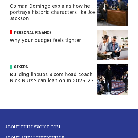
Colman Domingo explains how he
FOLLOW US
portrays historic characters like Joe
Jackson
PERSONAL FINANCE
Why your budget feels tighter
SIXERS
Building lineups Sixers head coach
Nick Nurse can lean on in 2026-27
ABOUT PHILLYVOICE.COM
ABOUT AHEALTHIERPHILLY