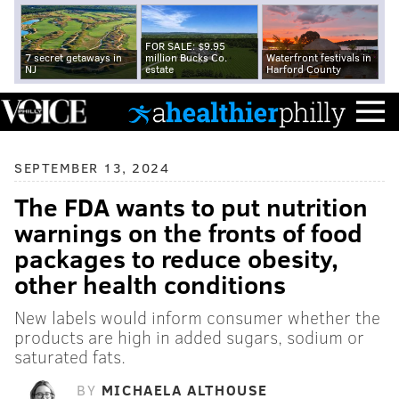
FOR SALE: $9.95
7 secret getaways in
million Bucks Co.
Waterfront festivals in
NJ
estate
Harford County
SEPTEMBER 13, 2024
The FDA wants to put nutrition
warnings on the fronts of food
packages to reduce obesity,
other health conditions
New labels would inform consumer whether the
products are high in added sugars, sodium or
saturated fats.
BY
MICHAELA ALTHOUSE