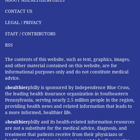
CONTACT US
LEGAL / PRIVACY
STAFF / CONTRIBUTORS
RSS
The contents of this website, such as text, graphics, images,
and other material contained on this website, are for
informational purposes only and do not constitute medical
advice.
a
healthier
philly is sponsored by Independence Blue Cross,
the leading health insurance organization in Southeastern
Pennsylvania, serving nearly 2.5 million people in the region,
providing health news and related information that leads to
a more informed, healthier life.
a
healthier
philly and its health-related information resources
are not a substitute for the medical advice, diagnosis, and
treatment that patients receive from their physicians or