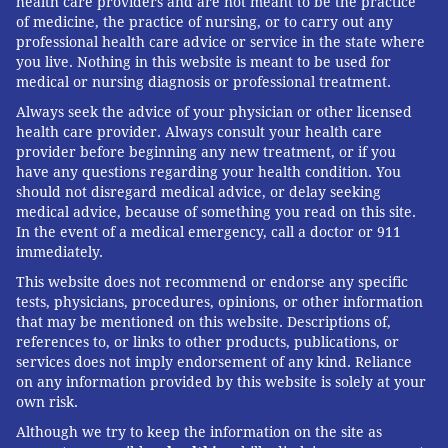
health care providers and are not meant to be the practice
of medicine, the practice of nursing, or to carry out any
professional health care advice or service in the state where
you live. Nothing in this website is meant to be used for
medical or nursing diagnosis or professional treatment.
Always seek the advice of your physician or other licensed
health care provider. Always consult your health care
provider before beginning any new treatment, or if you
have any questions regarding your health condition. You
should not disregard medical advice, or delay seeking
medical advice, because of something you read on this site.
In the event of a medical emergency, call a doctor or 911
immediately.
This website does not recommend or endorse any specific
tests, physicians, procedures, opinions, or other information
that may be mentioned on this website. Descriptions of,
references to, or links to other products, publications, or
services does not imply endorsement of any kind. Reliance
on any information provided by this website is solely at your
own risk.
Although we try to keep the information on the site as