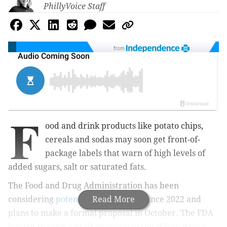
PhillyVoice Staff
from
F
ood and drink products like potato chips,
cereals and sodas may soon get front-of-
package labels that warn of high levels of
added sugars, salt or saturated fats.
The Food and Drug Administration has been
considering
potential label options
Read More
since 2022 and
plans to make a formal proposal in October. The FDA
has yet to send a draft proposal to the White House