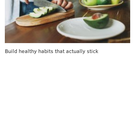
in some states.
Build healthy habits that actually stick
SOURCE/REAGAN-UDALL FOUNDATION
This food label option, which attaches color codes to the content
level of added sugars, sodium and saturated fats, is among
those the FDA has considered requiring on the fronts of food
packages.