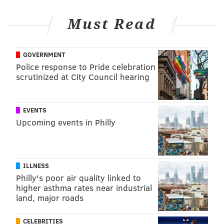
Philadelphia has taken steps to inform consumers
about the sodium content in the foods they purchase
Must Read
at some restaurants. Since 2019, the city has required
chain restaurants to place sodium warnings on their
GOVERNMENT
menus next to foods that contain at least 2,300
Police response to Pride celebration
milligrams of sodium, the maximum daily intake
scrutinized at City Council hearing
recommendation.
EVENTS
MICHAELA ALTHOUSE
Upcoming events in Philly
PhillyVoice Staff
michaela@phillyvoice.com
ILLNESS
READ MORE
HEALTHY EATING
NUTRITION
PHILADELPHIA
Philly's poor air quality linked to
higher asthma rates near industrial
HEART DISEASE
FDA
SODIUM
CDC
SUGAR
DIABETES
OBESITY
land, major roads
FATS
CELEBRITIES