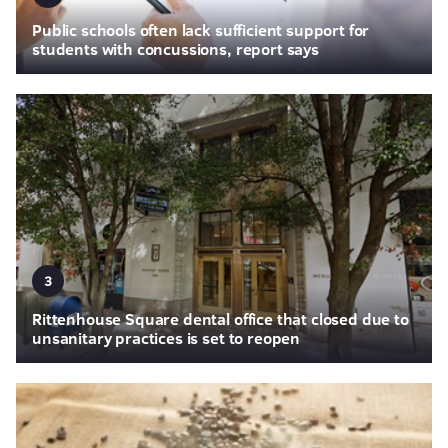
Public schools often lack sufficient support for
students with concussions, report says
3
Rittenhouse Square dental office that closed due to
unsanitary practices is set to reopen