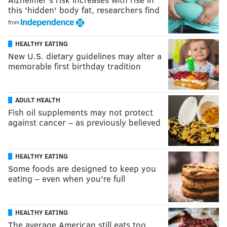
this 'hidden' body fat, researchers find
from
HEALTHY EATING
New U.S. dietary guidelines may alter a
memorable first birthday tradition
ADULT HEALTH
Fish oil supplements may not protect
against cancer – as previously believed
HEALTHY EATING
Some foods are designed to keep you
eating – even when you're full
HEALTHY EATING
The average American still eats too