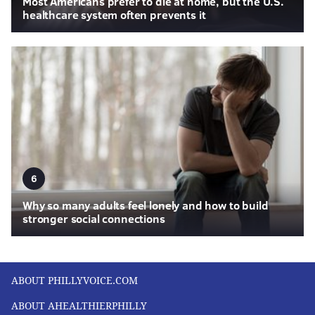
Most Americans prefer to die at home, but the U.S.
healthcare system often prevents it
6
Why so many adults feel lonely and how to build
stronger social connections
ABOUT PHILLYVOICE.COM
ABOUT AHEALTHIERPHILLY