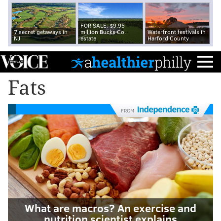
FOR SALE: $9.95
7 secret getaways in
million Bucks Co.
Waterfront festivals in
NJ
estate
Harford County
Fats
FROM
What are macros? An exercise and
nutrition scientist explains