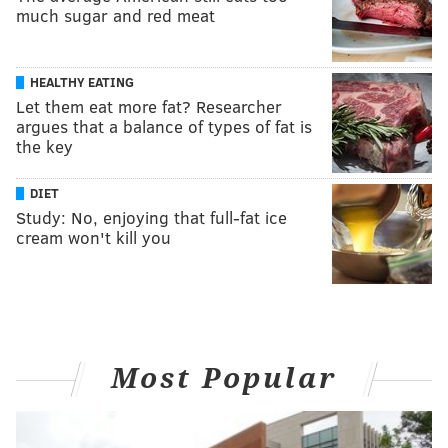
much sugar and red meat
HEALTHY EATING
Let them eat more fat? Researcher
argues that a balance of types of fat is
the key
DIET
Study: No, enjoying that full-fat ice
cream won't kill you
Most Popular