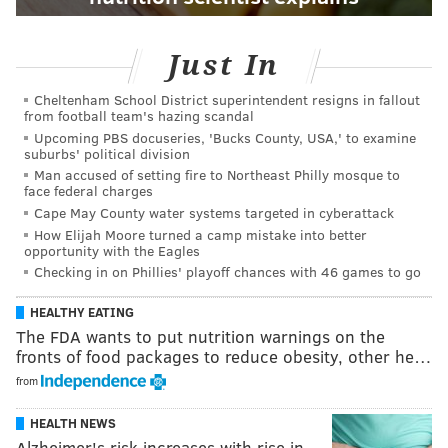
Just In
Cheltenham School District superintendent resigns in fallout
from football team's hazing scandal
Upcoming PBS docuseries, 'Bucks County, USA,' to examine
suburbs' political division
Man accused of setting fire to Northeast Philly mosque to
face federal charges
Cape May County water systems targeted in cyberattack
How Elijah Moore turned a camp mistake into better
opportunity with the Eagles
Checking in on Phillies' playoff chances with 46 games to go
HEALTHY EATING
The FDA wants to put nutrition warnings on the
fronts of food packages to reduce obesity, other he…
from
HEALTH NEWS
Alzheimer's risk increases with rise in