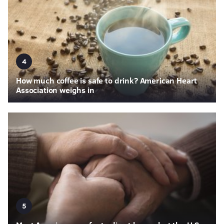
4
How much coffee is safe to drink? American Heart
Association weighs in
5