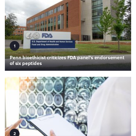
1
Penn bioethicist criticizes FDA panel's endorsement
of six peptides
2