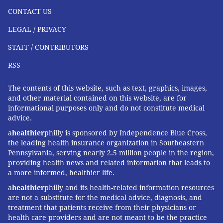
CONTACT US
LEGAL / PRIVACY
STAFF / CONTRIBUTORS
RSS
The contents of this website, such as text, graphics, images,
and other material contained on this website, are for
informational purposes only and do not constitute medical
advice.
a
healthier
philly is sponsored by Independence Blue Cross,
the leading health insurance organization in Southeastern
Pennsylvania, serving nearly 2.5 million people in the region,
providing health news and related information that leads to
a more informed, healthier life.
a
healthier
philly and its health-related information resources
are not a substitute for the medical advice, diagnosis, and
treatment that patients receive from their physicians or
health care providers and are not meant to be the practice