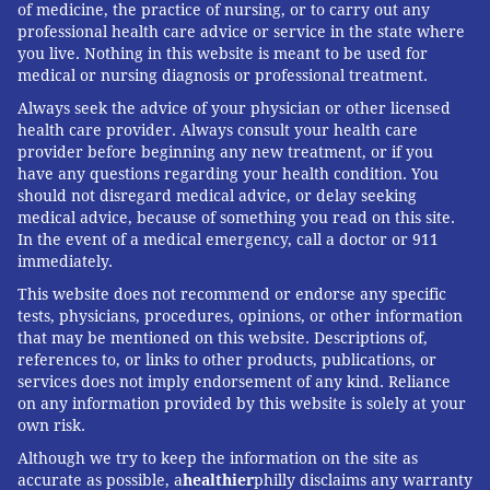
of medicine, the practice of nursing, or to carry out any
professional health care advice or service in the state where
you live. Nothing in this website is meant to be used for
medical or nursing diagnosis or professional treatment.
Always seek the advice of your physician or other licensed
health care provider. Always consult your health care
provider before beginning any new treatment, or if you
have any questions regarding your health condition. You
should not disregard medical advice, or delay seeking
medical advice, because of something you read on this site.
In the event of a medical emergency, call a doctor or 911
immediately.
This website does not recommend or endorse any specific
tests, physicians, procedures, opinions, or other information
that may be mentioned on this website. Descriptions of,
references to, or links to other products, publications, or
services does not imply endorsement of any kind. Reliance
on any information provided by this website is solely at your
own risk.
Although we try to keep the information on the site as
accurate as possible, a
healthier
philly disclaims any warranty